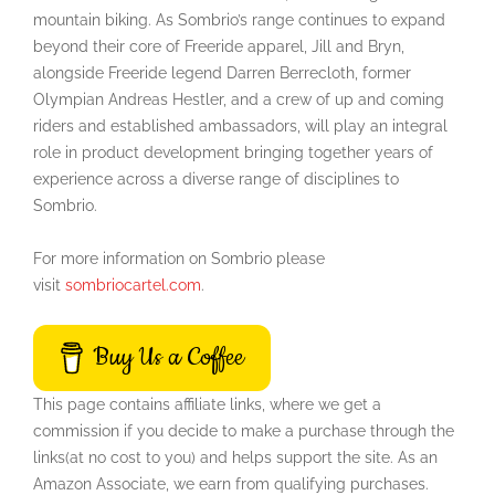
mountain biking. As Sombrio’s range continues to expand
beyond their core of Freeride apparel, Jill and Bryn,
alongside Freeride legend Darren Berrecloth, former
Olympian Andreas Hestler, and a crew of up and coming
riders and established ambassadors, will play an integral
role in product development bringing together years of
experience across a diverse range of disciplines to
Sombrio.
For more information on Sombrio please
visit
sombriocartel.com
.
Buy Us a Coffee
This page contains affiliate links, where we get a
commission if you decide to make a purchase through the
links(at no cost to you) and helps support the site. As an
Amazon Associate, we earn from qualifying purchases.