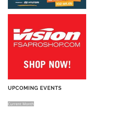
UPCOMING EVENTS
Current Month