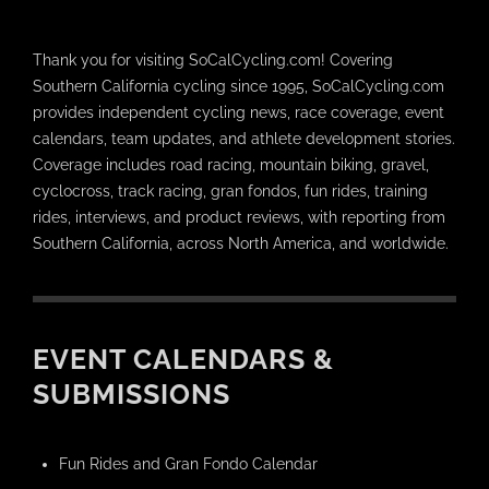
Thank you for visiting SoCalCycling.com! Covering
Southern California cycling since 1995, SoCalCycling.com
provides independent cycling news, race coverage, event
calendars, team updates, and athlete development stories.
Coverage includes road racing, mountain biking, gravel,
cyclocross, track racing, gran fondos, fun rides, training
rides, interviews, and product reviews, with reporting from
Southern California, across North America, and worldwide.
EVENT CALENDARS &
SUBMISSIONS
Fun Rides and Gran Fondo Calendar