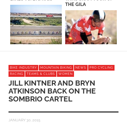
THE GILA
CA
BIKE INDUSTRY
MOUNTAIN BIKING
NEWS
PRO CYCLING
RACING
TEAMS & CLUBS
WOMEN
JILL KINTNER AND BRYN
ATKINSON BACK ON THE
SOMBRIO CARTEL
JANUARY 30, 2015