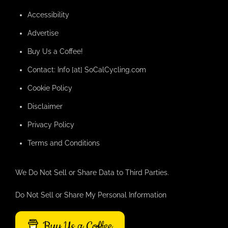
Accessibility
Advertise
Buy Us a Coffee!
Contact: Info [at] SoCalCycling.com
Cookie Policy
Disclaimer
Privacy Policy
Terms and Conditions
We Do Not Sell or Share Data to Third Parties.
Do Not Sell or Share My Personal Information
Buy Us a Coffee