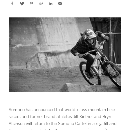
Sombrio has announced that world-class mountain bike
racers and former brand athletes Jill Kintner and Bryn
Atkinson will return to the Sombrio Cartel in 2015. Jill and