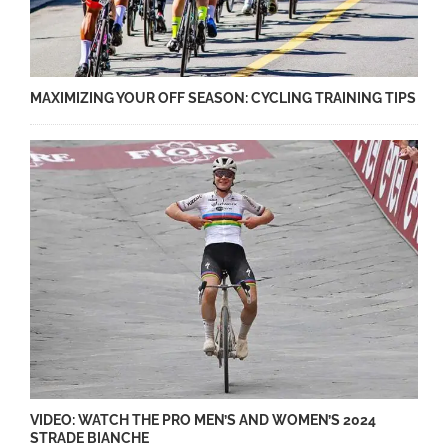
MAXIMIZING YOUR OFF SEASON: CYCLING TRAINING TIPS
VIDEO: WATCH THE PRO MEN’S AND WOMEN’S 2024
STRADE BIANCHE