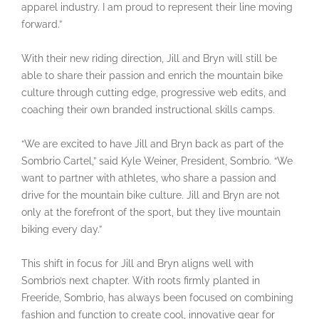
apparel industry. I am proud to represent their line moving
forward.”
With their new riding direction, Jill and Bryn will still be
able to share their passion and enrich the mountain bike
culture through cutting edge, progressive web edits, and
coaching their own branded instructional skills camps.
“We are excited to have Jill and Bryn back as part of the
Sombrio Cartel,” said Kyle Weiner, President, Sombrio. “We
want to partner with athletes, who share a passion and
drive for the mountain bike culture. Jill and Bryn are not
only at the forefront of the sport, but they live mountain
biking every day.”
This shift in focus for Jill and Bryn aligns well with
Sombrio’s next chapter. With roots firmly planted in
Freeride, Sombrio, has always been focused on combining
fashion and function to create cool, innovative gear for