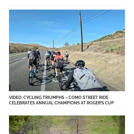
VIDEO: CYCLING TRIUMPHS – COMO STREET RIDE
CELEBRATES ANNUAL CHAMPIONS AT ROGER’S CUP