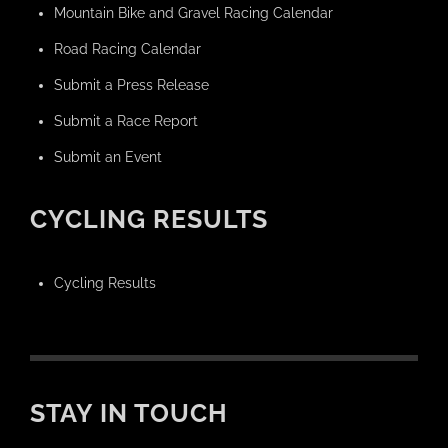
Mountain Bike and Gravel Racing Calendar
Road Racing Calendar
Submit a Press Release
Submit a Race Report
Submit an Event
CYCLING RESULTS
Cycling Results
STAY IN TOUCH