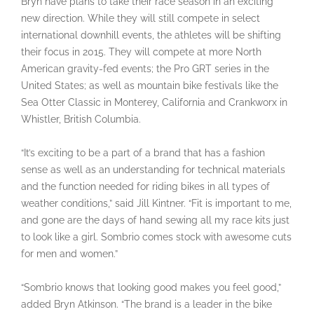
Bryn have plans to take their race season in an exciting
new direction. While they will still compete in select
international downhill events, the athletes will be shifting
their focus in 2015. They will compete at more North
American gravity-fed events; the Pro GRT series in the
United States; as well as mountain bike festivals like the
Sea Otter Classic in Monterey, California and Crankworx in
Whistler, British Columbia.
“It’s exciting to be a part of a brand that has a fashion
sense as well as an understanding for technical materials
and the function needed for riding bikes in all types of
weather conditions,” said Jill Kintner. “Fit is important to me,
and gone are the days of hand sewing all my race kits just
to look like a girl. Sombrio comes stock with awesome cuts
for men and women.”
“Sombrio knows that looking good makes you feel good,”
added Bryn Atkinson. “The brand is a leader in the bike