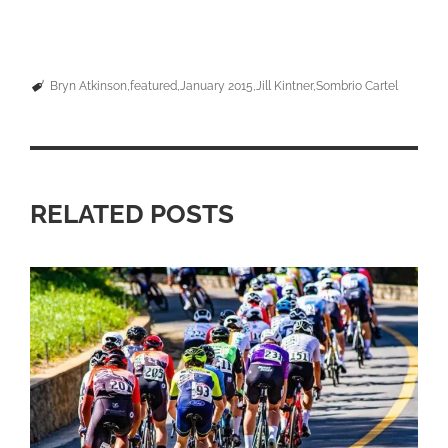
Bryn Atkinson
featured
January 2015
Jill Kintner
Sombrio Cartel
RELATED POSTS