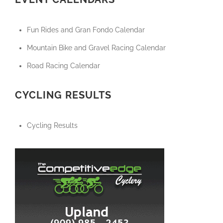
Fun Rides and Gran Fondo Calendar
Mountain Bike and Gravel Racing Calendar
Road Racing Calendar
CYCLING RESULTS
Cycling Results