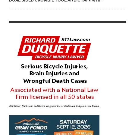
DUAL SIDED CROMBIE TOOL AND CHAIN WHIP