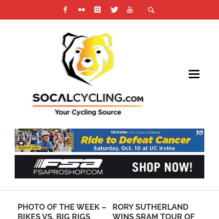
PHOTO OF THE WEEK –
RORY SUTHERLAND
CA
BIKES VS. BIG RIGS
WINS SRAM TOUR OF
OF