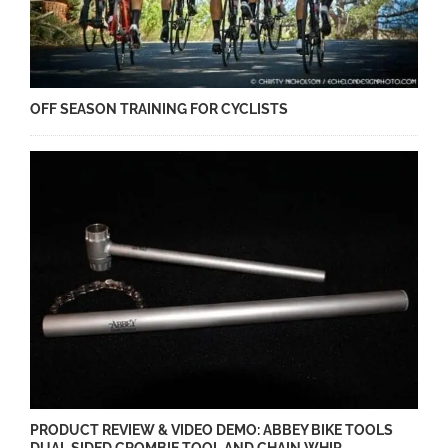
OFF SEASON TRAINING FOR CYCLISTS
PRODUCT REVIEW & VIDEO DEMO: ABBEY BIKE TOOLS