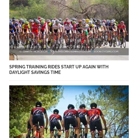
SPRING TRAINING RIDES START UP AGAIN WITH
DAYLIGHT SAVINGS TIME