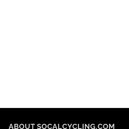
ABOUT SOCALCYCLING.COM