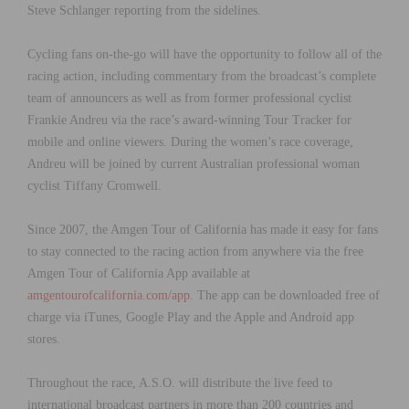
Steve Schlanger reporting from the sidelines.
Cycling fans on-the-go will have the opportunity to follow all of the
racing action, including commentary from the broadcast’s complete
team of announcers as well as from former professional cyclist
Frankie Andreu via the race’s award-winning Tour Tracker for
mobile and online viewers. During the women’s race coverage,
Andreu will be joined by current Australian professional woman
cyclist Tiffany Cromwell.
Since 2007, the Amgen Tour of California has made it easy for fans
to stay connected to the racing action from anywhere via the free
Amgen Tour of California App available at
amgentourofcalifornia.com/app
. The app can be downloaded free of
charge via iTunes, Google Play and the Apple and Android app
stores.
Throughout the race, A.S.O. will distribute the live feed to
international broadcast partners in more than 200 countries and