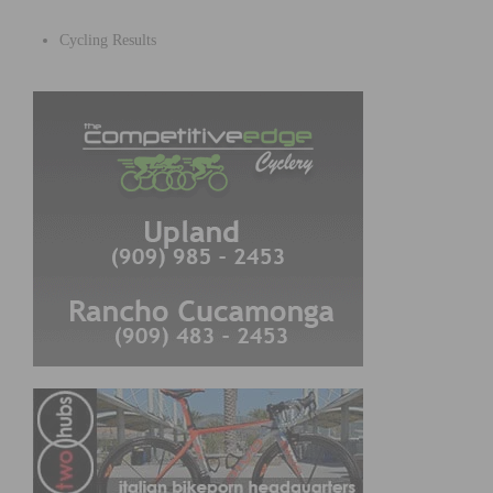
Cycling Results