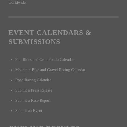
worldwide.
EVENT CALENDARS &
SUBMISSIONS
Fun Rides and Gran Fondo Calendar
Mountain Bike and Gravel Racing Calendar
Road Racing Calendar
Submit a Press Release
Submit a Race Report
Submit an Event