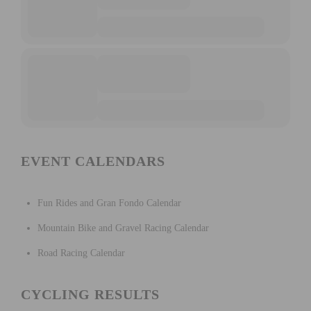
EVENT CALENDARS
Fun Rides and Gran Fondo Calendar
Mountain Bike and Gravel Racing Calendar
Road Racing Calendar
CYCLING RESULTS