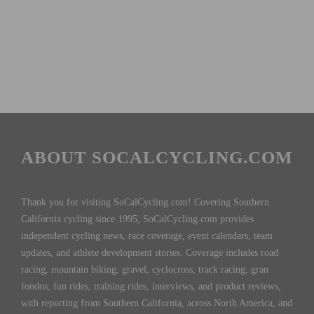
ABOUT SOCALCYCLING.COM
Thank you for visiting SoCalCycling.com! Covering Southern
California cycling since 1995, SoCalCycling.com provides
independent cycling news, race coverage, event calendars, team
updates, and athlete development stories. Coverage includes road
racing, mountain biking, gravel, cyclocross, track racing, gran
fondos, fun rides, training rides, interviews, and product reviews,
with reporting from Southern California, across North America, and