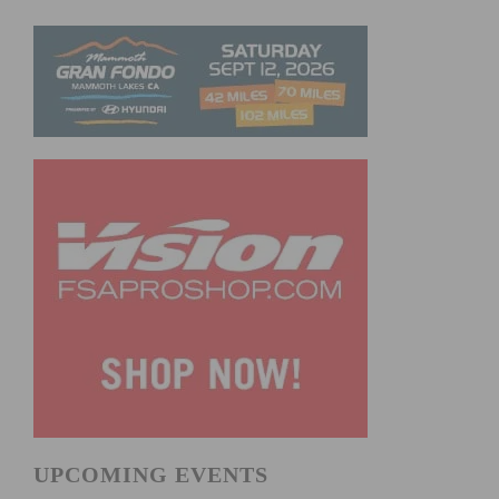
UPCOMING EVENTS