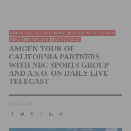
AMGEN TOUR OF CALIFORNIA
BIKE INDUSTRY
EVENTS
NEWS
PRO CYCLING
RACING
ROAD
AMGEN TOUR OF
CALIFORNIA PARTNERS
WITH NBC SPORTS GROUP
AND A.S.O. ON DAILY LIVE
TELECAST
APRIL 29, 2015