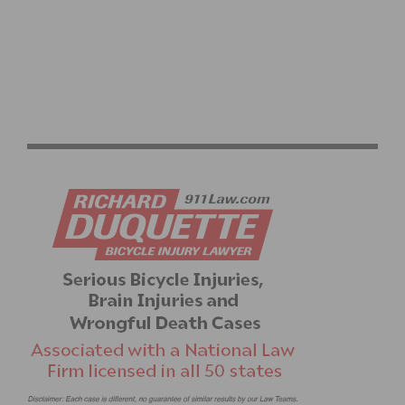
OFF SEASON TRAINING FOR CYCLISTS