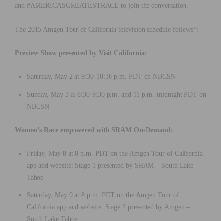
and #AMERICASGREATESTRACE to join the conversation.
The 2015 Amgen Tour of California television schedule follows*:
Preview Show presented by Visit California:
Saturday, May 2 at 9:30-10:30 p.m. PDT on NBCSN
Sunday, May 3 at 8:30-9:30 p.m. and 11 p.m.-midnight PDT on
NBCSN
Women’s Race empowered with SRAM On-Demand:
Friday, May 8 at 8 p.m. PDT on the Amgen Tour of California
app and website: Stage 1 presented by SRAM – South Lake
Tahoe
Saturday, May 9 at 8 p.m. PDT on the Amgen Tour of
California app and website: Stage 2 presented by Amgen –
South Lake Tahoe