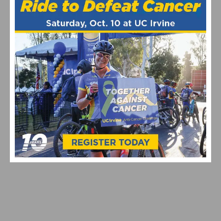
helps support the site. As an Amazon Associate, we earn from
qualifying purchases.
Amgen Tour of California
April 2015
ASO
ATOC
Broadcast
featured
NBC
Sports
TV
RELATED POSTS