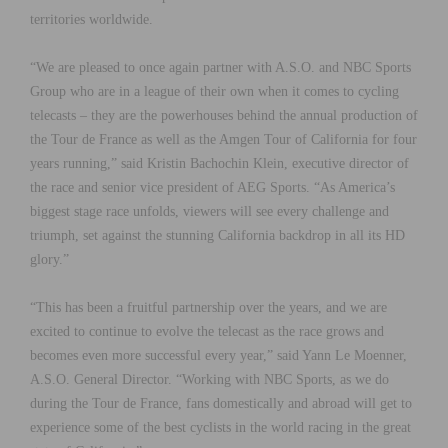
territories worldwide.
“We are pleased to once again partner with A.S.O. and NBC Sports
Group who are in a league of their own when it comes to cycling
telecasts – they are the powerhouses behind the annual production of
the Tour de France as well as the Amgen Tour of California for four
years running,” said Kristin Bachochin Klein, executive director of
the race and senior vice president of AEG Sports. “As America’s
biggest stage race unfolds, viewers will see every challenge and
triumph, set against the stunning California backdrop in all its HD
glory.”
“This has been a fruitful partnership over the years, and we are
excited to continue to evolve the telecast as the race grows and
becomes even more successful every year,” said Yann Le Moenner,
A.S.O. General Director. “Working with NBC Sports, as we do
during the Tour de France, fans domestically and abroad will get to
experience some of the best cyclists in the world racing in the great