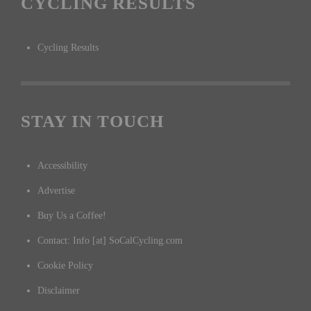
CYCLING RESULTS
Cycling Results
STAY IN TOUCH
Accessibility
Advertise
Buy Us a Coffee!
Contact: Info [at] SoCalCycling.com
Cookie Policy
Disclaimer