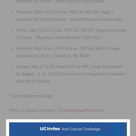
presented by SRAM – Pismo Beach to Avila Beach
Thursday, May 14 at 2-4 p.m. PDT on NBCSN: Stage 5
presented by Visit California – Santa Barbara to Santa Clarita
Friday, May 15 at 2-4 p.m. PDT on NBCSN: Stage 6 presented
by Lexus – Big Bear Lake Individual Time Trial
Saturday, May 16 at 1:30-3:30 p.m. PDT on NBCSN: Stage 7
presented by Lexus – Ontario to Mt. Baldy
Sunday, May 17 at 10-Noon PDT on NBC: Stage 8 presented
by Amgen – L.A. LIVE (Downtown Los Angeles) to Pasadena /
Rose Bowl Stadium
*Times subject to change
Photo © Christy Nicholson /
EchelonDesignPhoto.com
This page contains affiliate links, where we get a commission if you
decide to make a purchase through the links(at no cost to you) and