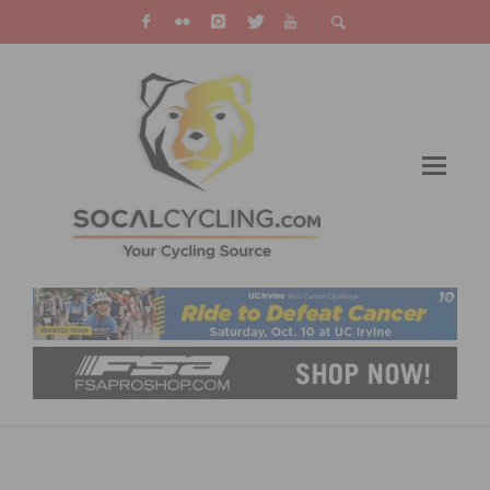
CYNERGY CYCLES HOSTS PHINNEY AND
OCHOWICZ BOOK SIGNING