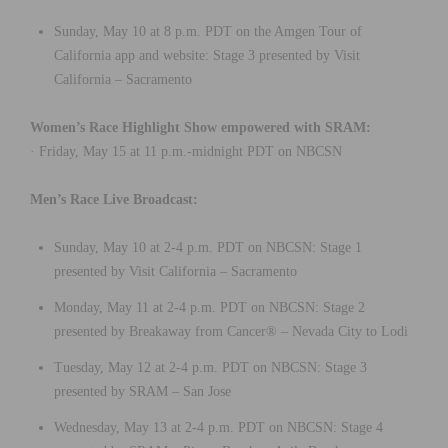
Sunday, May 10 at 8 p.m. PDT on the Amgen Tour of
California app and website: Stage 3 presented by Visit
California – Sacramento
Women’s Race Highlight Show empowered with SRAM:
· Friday, May 15 at 11 p.m.-midnight PDT on NBCSN
Men’s Race Live Broadcast:
Sunday, May 10 at 2-4 p.m. PDT on NBCSN: Stage 1
presented by Visit California – Sacramento
Monday, May 11 at 2-4 p.m. PDT on NBCSN: Stage 2
presented by Breakaway from Cancer® – Nevada City to Lodi
Tuesday, May 12 at 2-4 p.m. PDT on NBCSN: Stage 3
presented by SRAM – San Jose
Wednesday, May 13 at 2-4 p.m. PDT on NBCSN: Stage 4