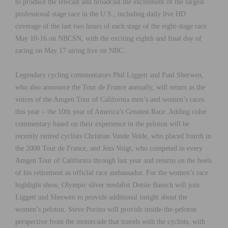
to produce the telecast and broadcast the excitement of the largest
professional stage race in the U.S., including daily live HD
coverage of the last two hours of each stage of the eight-stage race
May 10-16 on NBCSN, with the exciting eighth and final day of
racing on May 17 airing live on NBC.
Legendary cycling commentators Phil Liggett and Paul Sherwen,
who also announce the Tour de France annually, will return as the
voices of the Amgen Tour of California men’s and women’s races
this year – the 10th year of America’s Greatest Race. Adding color
commentary based on their experience in the peloton will be
recently retired cyclists Christian Vande Velde, who placed fourth in
the 2008 Tour de France, and Jens Voigt, who competed in every
Amgen Tour of California through last year and returns on the heels
of his retirement as official race ambassador. For the women’s race
highlight show, Olympic silver medalist Dotsie Bausch will join
Liggett and Sherwen to provide additional insight about the
women’s peloton. Steve Porino will provide inside-the-peloton
perspective from the motorcade that travels with the cyclists, with