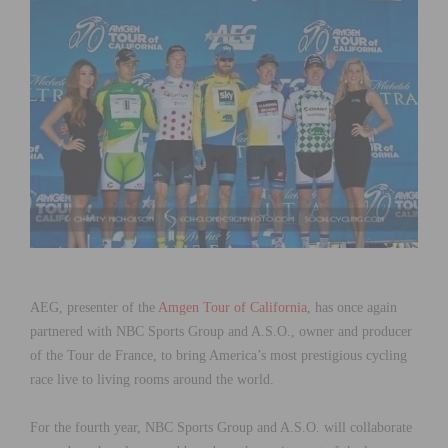
AEG, presenter of the
Amgen Tour of California
, has once again
partnered with NBC Sports Group and A.S.O., owner and producer
of the Tour de France, to bring America’s most prestigious cycling
race live to living rooms around the world.
For the fourth year, NBC Sports Group and A.S.O. will collaborate