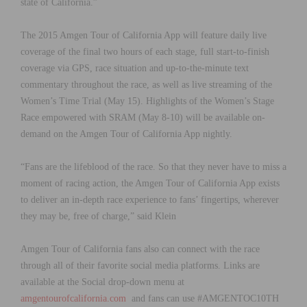
state of California.”
The 2015 Amgen Tour of California App will feature daily live
coverage of the final two hours of each stage, full start-to-finish
coverage via GPS, race situation and up-to-the-minute text
commentary throughout the race, as well as live streaming of the
Women’s Time Trial (May 15). Highlights of the Women’s Stage
Race empowered with SRAM (May 8-10) will be available on-
demand on the Amgen Tour of California App nightly.
“Fans are the lifeblood of the race. So that they never have to miss a
moment of racing action, the Amgen Tour of California App exists
to deliver an in-depth race experience to fans’ fingertips, wherever
they may be, free of charge,” said Klein
Amgen Tour of California fans also can connect with the race
through all of their favorite social media platforms. Links are
available at the Social drop-down menu at
amgentourofcalifornia.com
and fans can use #AMGENTOC10TH