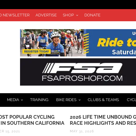
TO NEWSLETTER
ADVERTISE
SHOP
DONATE
MEDIA
TRAINING
BIKE RIDES
CLUBS & TEAMS
CYC
OST POPULAR CYCLING
2026 LIFE TIME UNBOUND 
 IN SOUTHERN CALIFORNIA
RACE HIGHLIGHTS AND RE
R 15, 2021
MAY 31, 2026