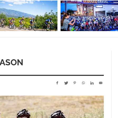
EASON