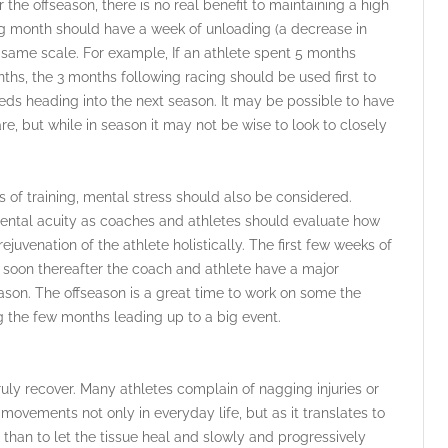
 the offseason, there is no real benefit to maintaining a high
ning month should have a week of unloading (a decrease in
e same scale. For example, If an athlete spent 5 months
nths, the 3 months following racing should be used first to
eds heading into the next season. It may be possible to have
e, but while in season it may not be wise to look to closely
 of training, mental stress should also be considered.
mental acuity as coaches and athletes should evaluate how
rejuvenation of the athlete holistically. The first few weeks of
t soon thereafter the coach and athlete have a major
eason. The offseason is a great time to work on some the
ng the few months leading up to a big event.
ruly recover. Many athletes complain of nagging injuries or
r movements not only in everyday life, but as it translates to
er than to let the tissue heal and slowly and progressively