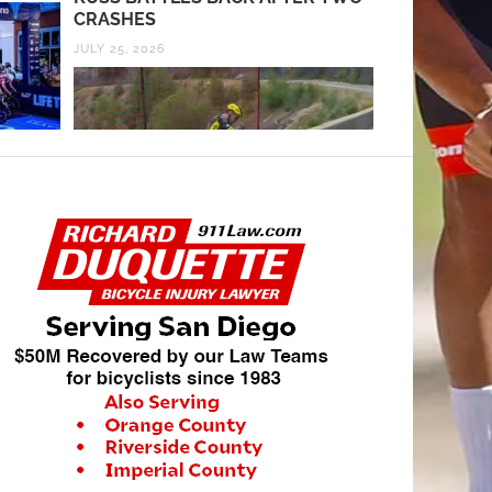
CRASHES
JULY 25, 2026