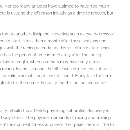
de. Not too many athletes have claimed to have “too much
e is utilizing the offseason initially as a time to recover, but
turn to another discipline in cycling such as cyclo- cross or
could start in less than a month after these seasons end.
es with the racing calendar as this will often dictate when
ined as the period of time immediately after the racing
r two in length, whereas others may have only a few
 racing. In any scenario, the offseason often means at least
specific workouts, or at least it should. Many take the term
glected in the corner. In reality the this period should be
ally rebuild the athlete’s physiological profile. Recovery is
l body stress. The physical demands of racing and training
their current fitness at or near their peak, there is little to