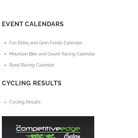
EVENT CALENDARS
Fun Rides and Gran Fondo Calendar
Mountain Bike and Gravel Racing Calendar
Road Racing Calendar
CYCLING RESULTS
Cycling Results