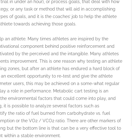
trial in under an hour), or process goals, that deal with how
egy, or any task or method that will aid in accomplishing
pes of goals, and it is the coaches’ job to help the athlete
athlete towards achieving those goals.
p an athlete. Many times athletes are inspired by the
motivational component behind positive reinforcement and
ivated by the perceived and the intangible. Many athletes
sents improvement. This is one reason why testing an athlete
ining zones, but after an athlete has endured a hard block of
an excellent opportunity to re-test and give the athlete
 meter users, this may be achieved on a some-what regular
lay a role in performance. Metabolic cart testing is an
he environmental factors that could come into play, and
 it is possible to analyze several factors such as
ify the ratio of fuel burned from carbohydrate vs. fuel
mption or the VO2 / VCO2 ratio. There are other markers of
g but the bottom line is that can be a very effective tool to
t within a stable environment.