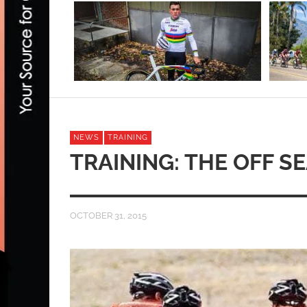
NEWS
TRAINING
TRAINING: THE OFF S
OCTOBER 31, 2015