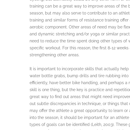
training can be a great way to improve areas of the
season, but may also serve to contribute to an athlet
training and similar forms of resistance training offe
aerobic component. Other areas of need may be flexi
and dynamic stretching and/or yoga or similar practi
need to reduce the time spent doing other types of w
specific workout. For this reason, the first 8-12 week
strengthening other areas.
It is important to incorporate skills that actually help
water bottle grabs, bump drills and tire rubbing into t
efficiently, have better bike handling, and perhaps a 
skill is one thing, but the key is practice and repetit
great way to find out areas that might need improve
out subtle discrepancies in technique, or things tha
may offer the athlete a great opportunity to learn or
into the season, it should be important for an athlet
types of goals can be identified (Leith, 2003). Thes