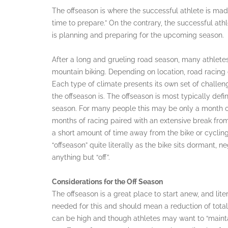
The offseason is where the successful athlete is ma
time to prepare.” On the contrary, the successful athlet
is planning and preparing for the upcoming season.
After a long and grueling road season, many athletes 
mountain biking. Depending on location, road racing 
Each type of climate presents its own set of challeng
the offseason is. The offseason is most typically def
season. For many people this may be only a month o
months of racing paired with an extensive break from
a short amount of time away from the bike or cycling 
“offseason” quite literally as the bike sits dormant, ne
anything but “off”.
Considerations for the Off Season
The offseason is a great place to start anew, and liter
needed for this and should mean a reduction of tota
can be high and though athletes may want to “maintain” 