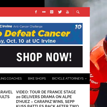
LING COACHES
BIKE SHOPS
BICYCLE ATTORNEYS
GRAVEL
VIDEO: TOUR DE FRANCE STAGE
FABIO JAKO
SULTS
20 DELIVERS DRAMA ON ALPE
TOUR DE F
D’HUEZ – CARAPAZ WINS, SEPP
JULY 3, 2022
KUSS BATTLES BACK AFTER TWO