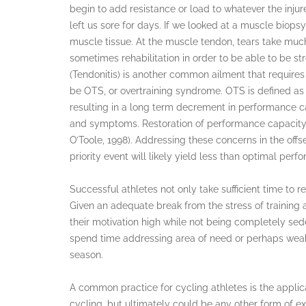
begin to add resistance or load to whatever the injur
left us sore for days. If we looked at a muscle biopsy
muscle tissue. At the muscle tendon, tears take muc
sometimes rehabilitation in order to be able to be 
(Tendonitis) is another common ailment that require
be OTS, or overtraining syndrome. OTS is defined as 
resulting in a long term decrement in performance cap
and symptoms. Restoration of performance capacity m
O’Toole, 1998). Addressing these concerns in the offse
priority event will likely yield less than optimal per
Successful athletes not only take sufficient time to re
Given an adequate break from the stress of training 
their motivation high while not being completely sede
spend time addressing area of need or perhaps weakn
season.
A common practice for cycling athletes is the applica
cycling, but ultimately could be any other form of ex