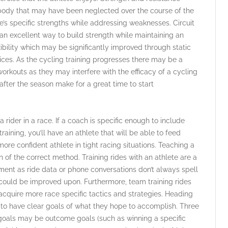
 body that may have been neglected over the course of the
e’s specific strengths while addressing weaknesses. Circuit
r an excellent way to build strength while maintaining an
bility which may be significantly improved through static
ces. As the cycling training progresses there may be a
orkouts as they may interfere with the efficacy of a cycling
s after the season make for a great time to start
 a rider in a race. If a coach is specific enough to include
raining, you’ll have an athlete that will be able to feed
more confident athlete in tight racing situations. Teaching a
ion of the correct method. Training rides with an athlete are a
ment as ride data or phone conversations don’t always spell
t could be improved upon. Furthermore, team training rides
 acquire more race specific tactics and strategies. Heading
e to have clear goals of what they hope to accomplish. Three
e goals may be outcome goals (such as winning a specific