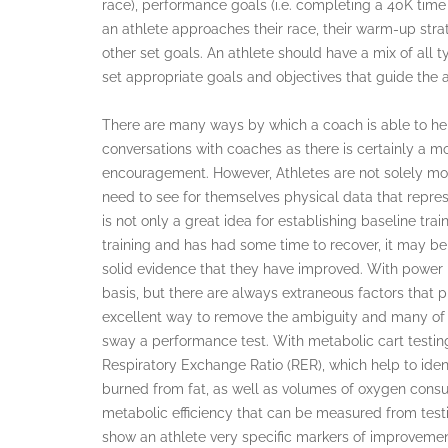
race), performance goals (i.e. completing a 40K time 
an athlete approaches their race, their warm-up strat
other set goals. An athlete should have a mix of all ty
set appropriate goals and objectives that guide the 
There are many ways by which a coach is able to hel
conversations with coaches as there is certainly a 
encouragement. However, Athletes are not solely mot
need to see for themselves physical data that repre
is not only a great idea for establishing baseline tra
training and has had some time to recover, it may be 
solid evidence that they have improved. With power
basis, but there are always extraneous factors that p
excellent way to remove the ambiguity and many of t
sway a performance test. With metabolic cart testing,
Respiratory Exchange Ratio (RER), which help to ident
burned from fat, as well as volumes of oxygen consu
metabolic efficiency that can be measured from testin
show an athlete very specific markers of improvemen