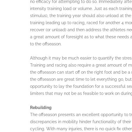
no efficacy for attempting to do so. Immediately after
intensity training load or volume. Just as each trai
stimulus), the training year should also unload at th
training leading up to racing, raced for another 4 mo
recover (or unload) and then address the athletes ne
a great amount of foresight as to what these needs ar
to the offseason.
Although it may be much easier to quantify the stress
Training and racing also require a great amount of 
the offseason can start off on the right foot and be a 
the offseason are great time to let everything go, bu
opportunity to lay the foundation for a successful s
limiters that may not be as feasible to work on duri
Rebuilding
The offseason presents an excellent opportunity to t
discrepancies in mobility hinder functionality of thei
cycling. With many injuries, there is no quick fix oth