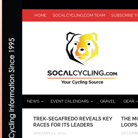
HOME
SOCALCYCLING.COM TEAM
SUBSCRIBE 
NEWS
EVENT CALENDARS
GRAVEL
GEAR
KE A
TREK-SEGAFREDO REVEALS KEY
THE M
 USA
RACES FOR ITS LEADERS
LOOPS
D 1 AT
JANUARY 11, 2021
DECEMBE