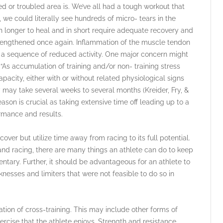
ed or troubled area is. We’ve all had a tough workout that
, we could literally see hundreds of micro- tears in the
h longer to heal and in short require adequate recovery and
strengthened once again. Inflammation of the muscle tendon
s a sequence of reduced activity. One major concern might
“As accumulation of training and/or non- training stress
acity, either with or without related physiological signs
ay take several weeks to several months (Kreider, Fry, &
ason is crucial as taking extensive time off leading up to a
formance and results.
cover but utilize time away from racing to its full potential.
and racing, there are many things an athlete can do to keep
ntary. Further, it should be advantageous for an athlete to
esses and limiters that were not feasible to do so in
tion of cross-training. This may include other forms of
ercise that the athlete enjoys. Strength and resistance