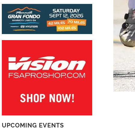
UPCOMING EVENTS