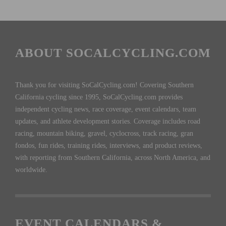
ABOUT SOCALCYCLING.COM
Thank you for visiting SoCalCycling.com! Covering Southern
California cycling since 1995, SoCalCycling.com provides
independent cycling news, race coverage, event calendars, team
updates, and athlete development stories. Coverage includes road
racing, mountain biking, gravel, cyclocross, track racing, gran
fondos, fun rides, training rides, interviews, and product reviews,
with reporting from Southern California, across North America, and
worldwide.
EVENT CALENDARS &