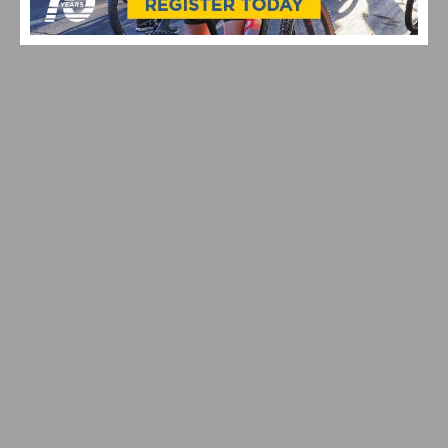
STRADE BIANCHE
VIDEO: CYCLING TRIUMPHS – COMO STREET RIDE
CELEBRATES ANNUAL CHAMPIONS AT ROGER’S CUP