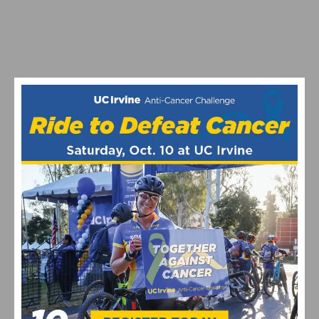
MAXIMIZING YOUR OFF SEASON: CYCLING TRAINING
TIPS
VIDEO: WATCH THE PRO MEN’S AND WOMEN’S 2024