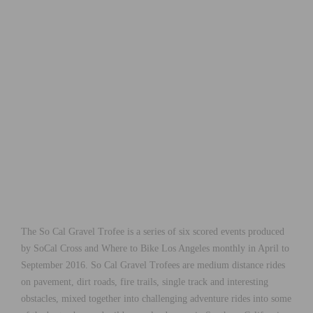
The So Cal Gravel Trofee is a series of six scored events produced
by SoCal Cross and Where to Bike Los Angeles monthly in April to
September 2016. So Cal Gravel Trofees are medium distance rides
on pavement, dirt roads, fire trails, single track and interesting
obstacles, mixed together into challenging adventure rides into some