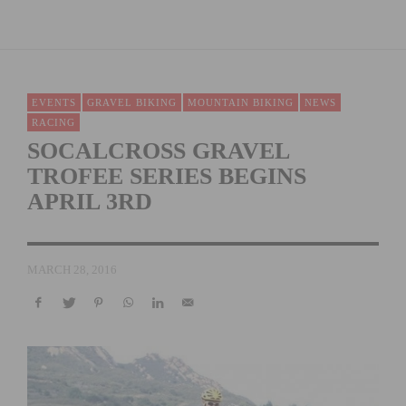
EVENTS
GRAVEL BIKING
MOUNTAIN BIKING
NEWS
RACING
SOCALCROSS GRAVEL
TROFEE SERIES BEGINS
APRIL 3RD
MARCH 28, 2016