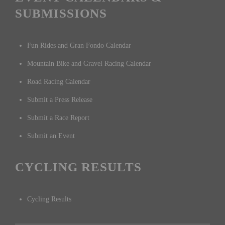
SUBMISSIONS
Fun Rides and Gran Fondo Calendar
Mountain Bike and Gravel Racing Calendar
Road Racing Calendar
Submit a Press Release
Submit a Race Report
Submit an Event
CYCLING RESULTS
Cycling Results