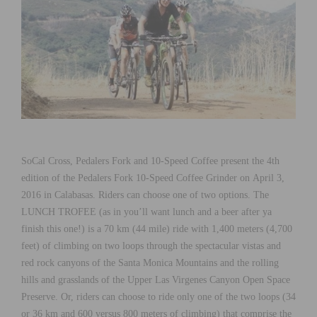
SoCal Cross, Pedalers Fork and 10-Speed Coffee present the 4th
edition of the Pedalers Fork 10-Speed Coffee Grinder on April 3,
2016 in Calabasas. Riders can choose one of two options. The
LUNCH TROFEE (as in you’ll want lunch and a beer after ya
finish this one!) is a 70 km (44 mile) ride with 1,400 meters (4,700
feet) of climbing on two loops through the spectacular vistas and
red rock canyons of the Santa Monica Mountains and the rolling
hills and grasslands of the Upper Las Virgenes Canyon Open Space
Preserve. Or, riders can choose to ride only one of the two loops (34
or 36 km and 600 versus 800 meters of climbing) that comprise the