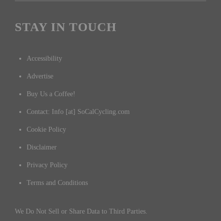
STAY IN TOUCH
Accessibility
Advertise
Buy Us a Coffee!
Contact: Info [at] SoCalCycling.com
Cookie Policy
Disclaimer
Privacy Policy
Terms and Conditions
We Do Not Sell or Share Data to Third Parties.