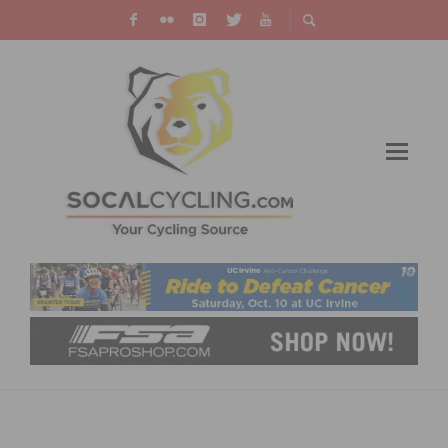
RIDE THE ROADS OF CHAMPIONS AT THE
REDLANDS BICYCLE CLASSIC LEGENDS’