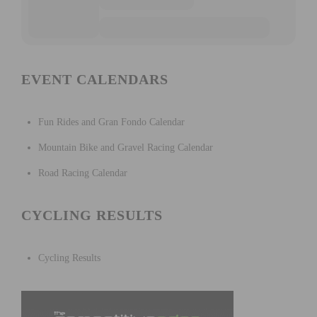
EVENT CALENDARS
Fun Rides and Gran Fondo Calendar
Mountain Bike and Gravel Racing Calendar
Road Racing Calendar
CYCLING RESULTS
Cycling Results