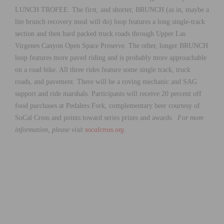
LUNCH TROFEE. The first, and shorter, BRUNCH (as in, maybe a
lite brunch recovery meal will do) loop features a long single-track
section and then hard packed truck roads through Upper Las
Virgenes Canyon Open Space Preserve. The other, longer BRUNCH
loop features more paved riding and is probably more approachable
on a road bike. All three rides feature some single track, truck
roads, and pavement. There will be a roving mechanic and SAG
support and ride marshals. Participants will receive 20 percent off
food purchases at Pedalers Fork, complementary beer courtesy of
SoCal Cross and points toward series prizes and awards.
For more
information, please visit
socalcross.org
.