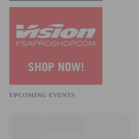
UPCOMING EVENTS