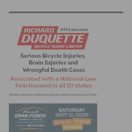
OFF SEASON TRAINING FOR CYCLISTS