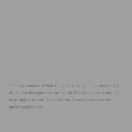
This page contains affiliate links, where we get a commission if you
decide to make a purchase through the links(at no cost to you) and
helps support the site. As an Amazon Associate, we earn from
qualifying purchases.