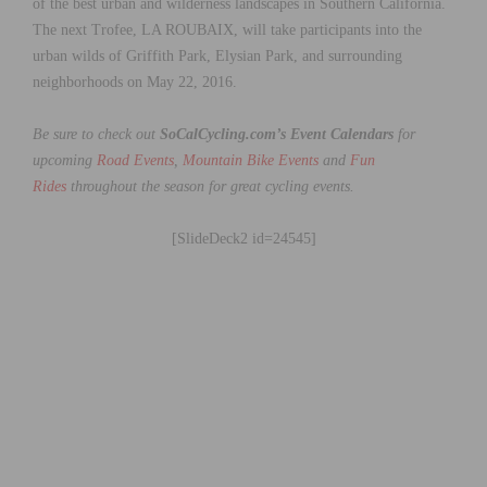
of the best urban and wilderness landscapes in Southern California.
The next Trofee, LA ROUBAIX, will take participants into the
urban wilds of Griffith Park, Elysian Park, and surrounding
neighborhoods on May 22, 2016.
Be sure to check out
SoCalCycling.com’s Event Calendars
for
upcoming
Road Events
,
Mountain Bike Events
and
Fun
Rides
throughout the season for great cycling events.
[SlideDeck2 id=24545]