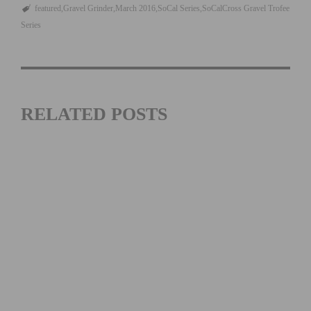
featured
Gravel Grinder
March 2016
SoCal Series
SoCalCross Gravel Trofee
Series
RELATED POSTS