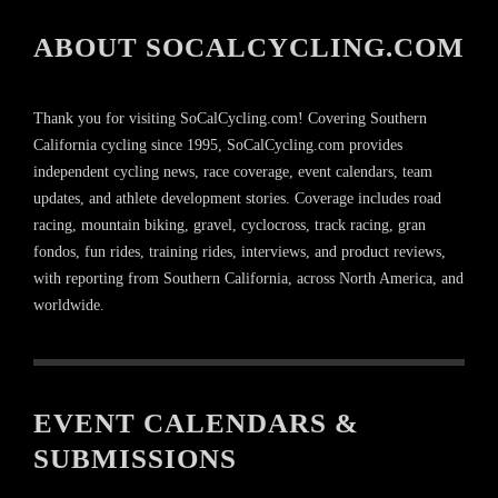
ABOUT SOCALCYCLING.COM
Thank you for visiting SoCalCycling.com! Covering Southern
California cycling since 1995, SoCalCycling.com provides
independent cycling news, race coverage, event calendars, team
updates, and athlete development stories. Coverage includes road
racing, mountain biking, gravel, cyclocross, track racing, gran
fondos, fun rides, training rides, interviews, and product reviews,
with reporting from Southern California, across North America, and
worldwide.
EVENT CALENDARS &
SUBMISSIONS