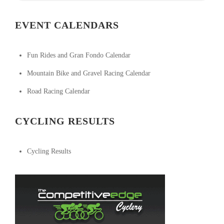
EVENT CALENDARS
Fun Rides and Gran Fondo Calendar
Mountain Bike and Gravel Racing Calendar
Road Racing Calendar
CYCLING RESULTS
Cycling Results