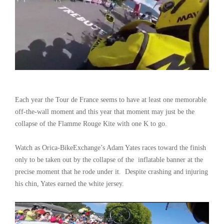
Each year the Tour de France seems to have at least one memorable
off-the-wall moment and this year that moment may just be the
collapse of the Flamme Rouge Kite with one K to go.
Watch as Orica-BikeExchange’s Adam Yates races toward the finish
only to be taken out by the collapse of the inflatable banner at the
precise moment that he rode under it. Despite crashing and injuring
his chin, Yates earned the white jersey.