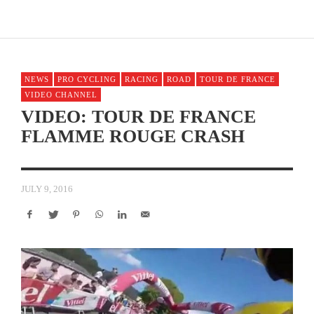
NEWS
PRO CYCLING
RACING
ROAD
TOUR DE FRANCE
VIDEO CHANNEL
VIDEO: TOUR DE FRANCE
FLAMME ROUGE CRASH
JULY 9, 2016