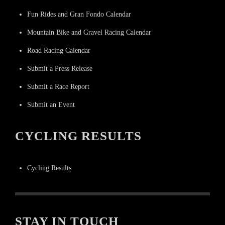
Fun Rides and Gran Fondo Calendar
Mountain Bike and Gravel Racing Calendar
Road Racing Calendar
Submit a Press Release
Submit a Race Report
Submit an Event
CYCLING RESULTS
Cycling Results
STAY IN TOUCH