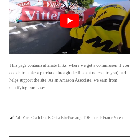
This page contains affiliate links, where we get a commission if you
decide to make a purchase through the links(at no cost to you) and
helps support the site. As an Amazon Associate, we earn from
qualifying purchases.
Ada Yates
Crash
One K
Orica-BikeExchange
TDF
Tour de France
Video