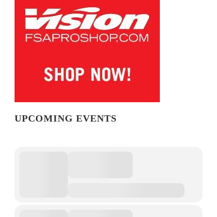
UPCOMING EVENTS