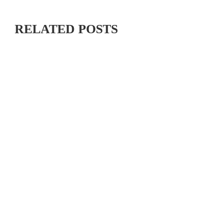
RELATED POSTS