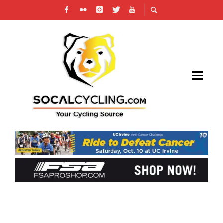
SOCALCYCLING.COM’S FUN RIDE & GRAN
FONDO CALENDAR IS HEATING UP