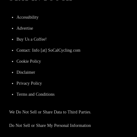
Accessibility
Advertise
Buy Us a Coffee!
Contact: Info [at] SoCalCycling.com
Cookie Policy
Disclaimer
Privacy Policy
Terms and Conditions
We Do Not Sell or Share Data to Third Parties.
Do Not Sell or Share My Personal Information