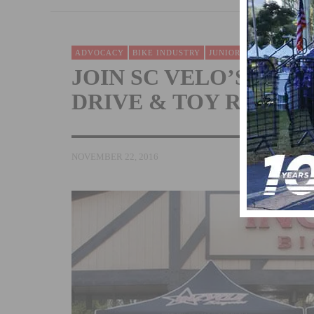
ADVOCACY
BIKE INDUSTRY
JUNIORS
NEWS
TEAMS
JOIN SC VELO’S ANN
DRIVE & TOY RIDE
NOVEMBER 22, 2016