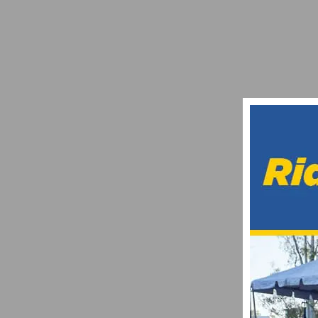
UPCOMING CYCLING EVENTS: WHAT TO W
JUNE 19, 2025
FINAL CALL TO HAVE YOUR 2015 CYCLI
JANUARY 17, 2015