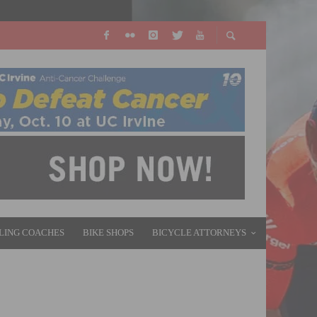
LING COACHES
BIKE SHOPS
BICYCLE ATTORNEYS