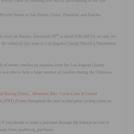
is worthy cause by donating toys and/or participating in the ride.
Bicycle Stores in San Dimas, Chino, Pasadena, and Rancho
th
le store on Sunday, December 18
at about 9:00 AM for an easy, no-
n the collected toys over to Los Angeles County Sheriff’s Department
 kids of needy families by deputies from the Los Angeles County
n was able to help a large number of families during the Christmas
ad Racing Events
,
Mountain Bike, Cyclo-Cross & Gravel
r (PRT) Events
throughout the year to find great cycling events to
 if you decide to make a purchase through the links(at no cost to
 earn from qualifying purchases.