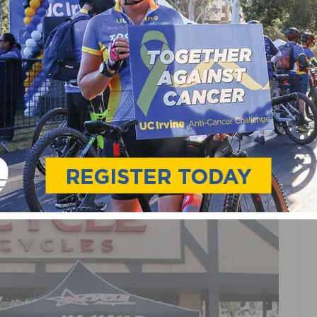
 & CLUBS
UAL CHRISTMAS TOY