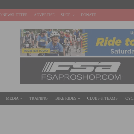
O NEWSLETTER
ADVERTISE
SHOP
DONATE
MEDIA
TRAINING
BIKE RIDES
CLUBS & TEAMS
CYC