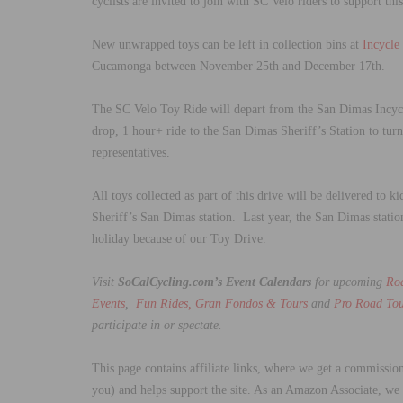
cyclists are invited to join with SC Velo riders to support th
New unwrapped toys can be left in collection bins at
Incycle
Cucamonga between November 25th and December 17th.
The SC Velo Toy Ride will depart from the San Dimas Incyc
drop, 1 hour+ ride to the San Dimas Sheriff’s Station to tur
representatives.
All toys collected as part of this drive will be delivered to
Sheriff’s San Dimas station. Last year, the San Dimas statio
holiday because of our Toy Drive.
Visit
SoCalCycling.com’s Event Calendars
for upcoming
Ro
Events
,
Fun Rides, Gran Fondos & Tours
and
Pro Road Tou
participate in or spectate.
This page contains affiliate links, where we get a commission
you) and helps support the site. As an Amazon Associate, we