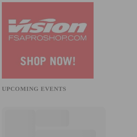
UPCOMING EVENTS