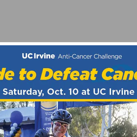
ATCH IN 2025
NG TEAM & CLUB KIT FEATURED ON SOCALCYCLING.C