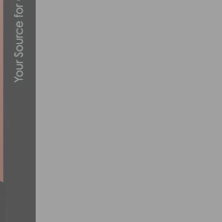
LA COUNTY MOVES TO REOPEN KEY SEC
JUNE 10, 2020
SEAN BENNETT STEPS UP TO THE WORLD
OCTOBER 21, 2018