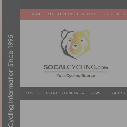
HOME
SOCALCYCLING.COM TEAM
SUBSCRIBE T
NEWS
EVENT CALENDARS
GRAVEL
GEAR
PHOTO OF THE WEEK: DETERMINATION
MARCH 27, 2016