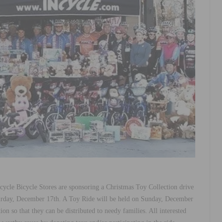
ycle Bicycle Stores are sponsoring a Christmas Toy Collection drive
urday, December 17th. A Toy Ride will be held on Sunday, December
ion so that they can be distributed to needy families. All interested