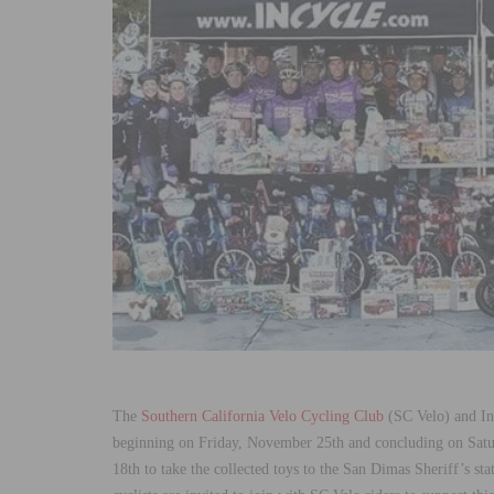
The
Southern California Velo Cycling Club
(SC Velo) and Inc
beginning on Friday, November 25th and concluding on Sat
18th to take the collected toys to the San Dimas Sheriff’s stat