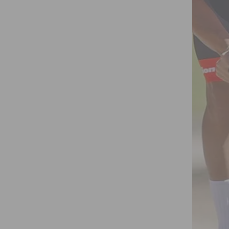
ORTS AND GYMS