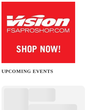
UPCOMING EVENTS