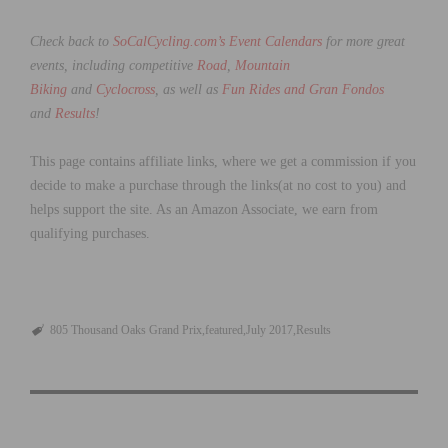
Check back to
SoCalCycling.com’s Event Calendars
for more great
events, including competitive
Road
,
Mountain
Biking
and
Cyclocross
, as well as
Fun Rides and Gran Fondos
and
Results
!
This page contains affiliate links, where we get a commission if you
decide to make a purchase through the links(at no cost to you) and
helps support the site. As an Amazon Associate, we earn from
qualifying purchases.
805 Thousand Oaks Grand Prix
featured
July 2017
Results