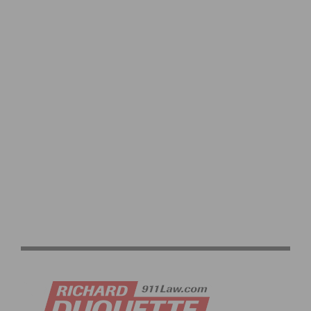
2026 LIFE TIME UNBOUND GRAVEL RACE HIGHLIGHTS
AND RESULTS