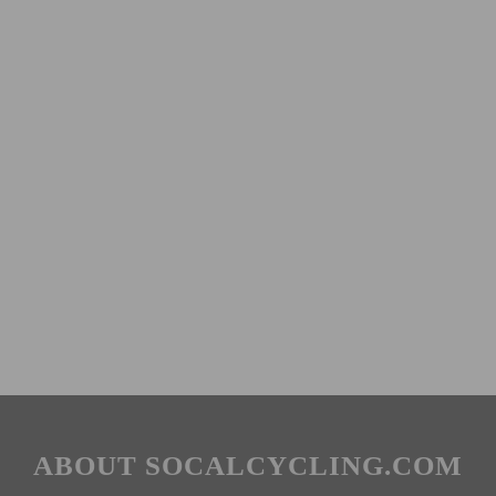
ABOUT SOCALCYCLING.COM