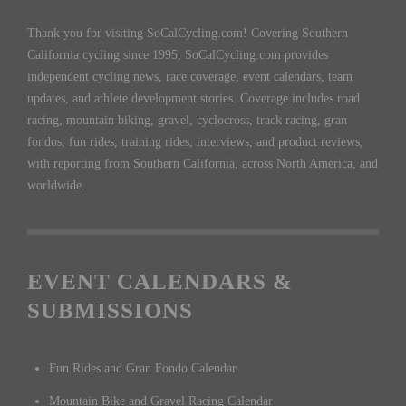
Thank you for visiting SoCalCycling.com! Covering Southern
California cycling since 1995, SoCalCycling.com provides
independent cycling news, race coverage, event calendars, team
updates, and athlete development stories. Coverage includes road
racing, mountain biking, gravel, cyclocross, track racing, gran
fondos, fun rides, training rides, interviews, and product reviews,
with reporting from Southern California, across North America, and
worldwide.
EVENT CALENDARS &
SUBMISSIONS
Fun Rides and Gran Fondo Calendar
Mountain Bike and Gravel Racing Calendar