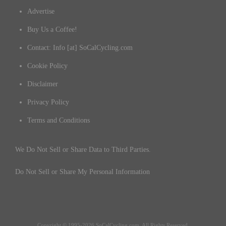
Advertise
Buy Us a Coffee!
Contact: Info [at] SoCalCycling.com
Cookie Policy
Disclaimer
Privacy Policy
Terms and Conditions
We Do Not Sell or Share Data to Third Parties.
Do Not Sell or Share My Personal Information
Copyright © 1995-2026 SoCalCycling.com. All Rights Reserved.