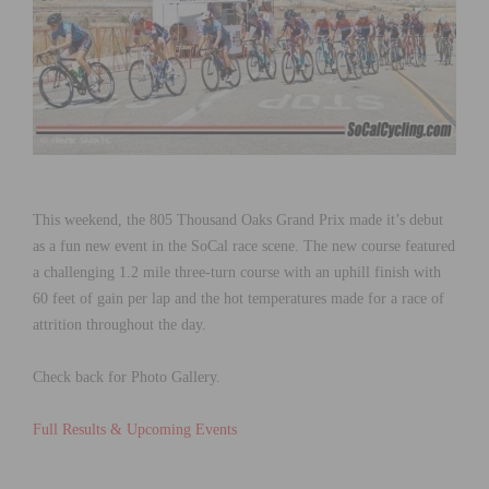
This weekend, the 805 Thousand Oaks Grand Prix made it’s debut
as a fun new event in the SoCal race scene. The new course featured
a challenging 1.2 mile three-turn course with an uphill finish with
60 feet of gain per lap
and the hot temperatures made for a race of
attrition throughout the day.
Check back for Photo Gallery.
Full Results & Upcoming Events