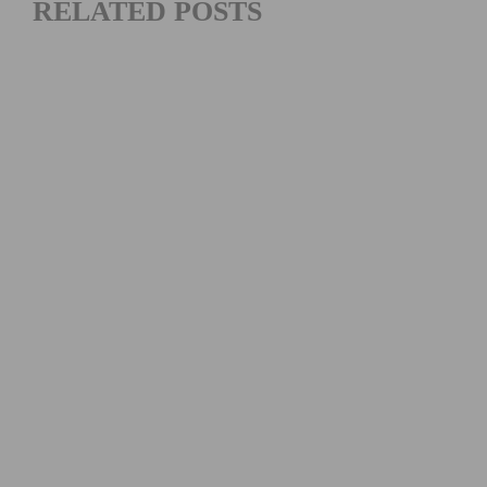
RELATED POSTS
2026 COSTA MESA GRAND PRIX RESULTS: CHAMPIONS
CROWNED AT SEASON FINALE