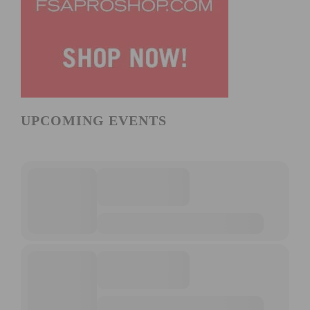
UPCOMING EVENTS