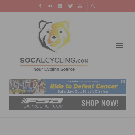
DOCUMENTARY “RISING FROM ASHES”
PREMIERES IN LOS ANGELES STARTING