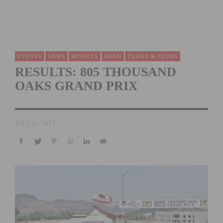
EVENTS
NEWS
RESULTS
ROAD
TEAMS & CLUBS
RESULTS: 805 THOUSAND
OAKS GRAND PRIX
JULY 10, 2017