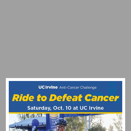
RESULTS & VIDEO: AZUSA TWILIGHT RACE -
CRITERIUM ACTION ON ROUTE 66