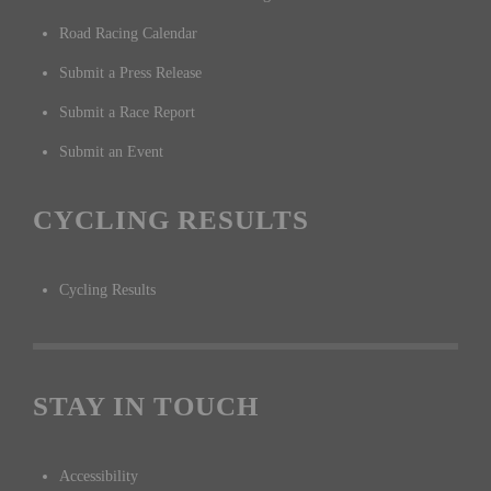
Road Racing Calendar
Submit a Press Release
Submit a Race Report
Submit an Event
CYCLING RESULTS
Cycling Results
STAY IN TOUCH
Accessibility