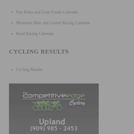
Fun Rides and Gran Fondo Calendar
Mountain Bike and Gravel Racing Calendar
Road Racing Calendar
CYCLING RESULTS
Cycling Results