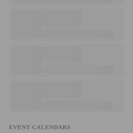
EVENT CALENDARS