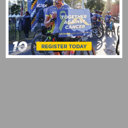
VIDEO & HIGHLIGHTS: 2026 USA CYCLING PRO ROAD
NATIONAL CHAMPIONSHIPS
RESULTS: CBR CARSON CRITERIUM #6 AND SERIES
FINALE