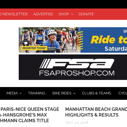
TO NEWSLETTER
ADVERTISE
SHOP
DONATE
MEDIA
TRAINING
BIKE RIDES
CLUBS & TEAMS
CYC
TTAN BEACH GRAND PRIX
JOIN CICLAVIA IN THE HEA
IGHTS & RESULTS
LA ON OCTOBER 8TH
 2018
SEPTEMBER 28, 2017