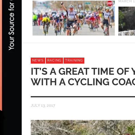
MARCH 16, 2020
NEWS
RACING
TRAINING
IT’S A GREAT TIME O
WITH A CYCLING COA
JULY 13, 2017