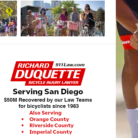
AUGUST 29, 20