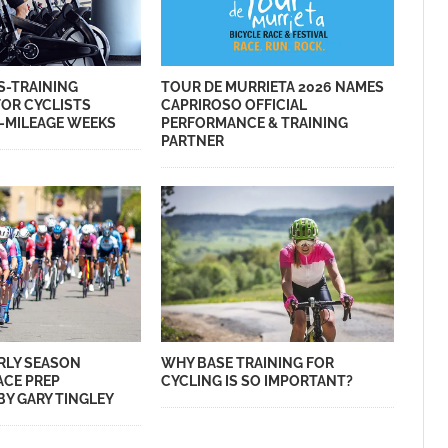
S-TRAINING
TOUR DE MURRIETA 2026 NAMES
FOR CYCLISTS
CAPRIROSO OFFICIAL
-MILEAGE WEEKS
PERFORMANCE & TRAINING
PARTNER
ARLY SEASON
WHY BASE TRAINING FOR
ACE PREP
CYCLING IS SO IMPORTANT?
Y GARY TINGLEY