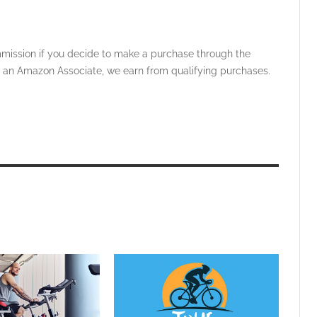
ommission if you decide to make a purchase through the
 As an Amazon Associate, we earn from qualifying purchases.