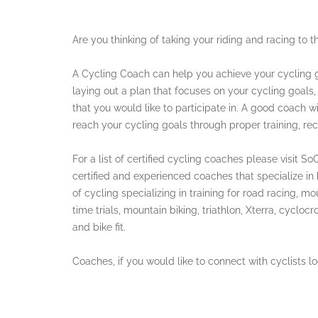
Are you thinking of taking your riding and racing to t
A Cycling Coach can help you achieve your cycling g
laying out a plan that focuses on your cycling goals,
that you would like to participate in. A good coach wi
reach your cycling goals through proper training, rec
For a list of certified cycling coaches please visit 
certified and experienced coaches that specialize in he
of cycling specializing in training for road racing, mo
time trials, mountain biking, triathlon, Xterra, cyclocro
and bike fit.
Coaches, if you would like to connect with cyclists 