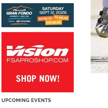
UPCOMING EVENTS