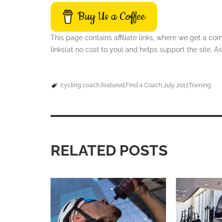
Buy Us a Coffee
This page contains affiliate links, where we get a c
links(at no cost to you) and helps support the site.
cycling coach
featured
FInd a Coach
July 2017
Training
RELATED POSTS