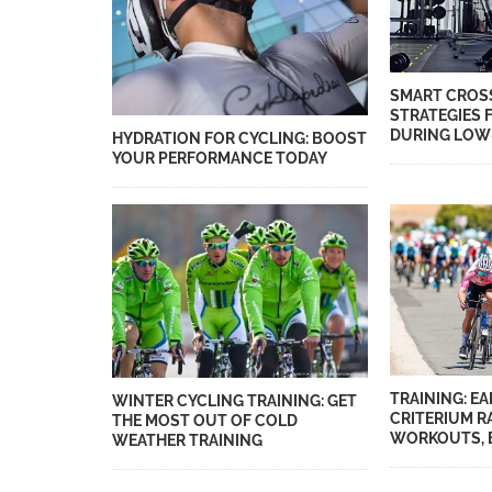
SMART CROS
STRATEGIES 
DURING LOW
HYDRATION FOR CYCLING: BOOST
YOUR PERFORMANCE TODAY
TRAINING: E
WINTER CYCLING TRAINING: GET
CRITERIUM R
THE MOST OUT OF COLD
WORKOUTS, B
WEATHER TRAINING