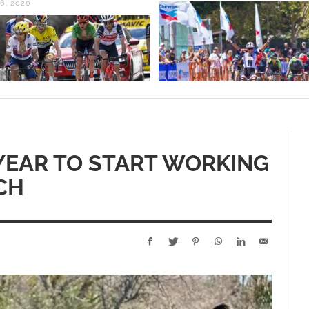
F YEAR TO START WORKING
CH