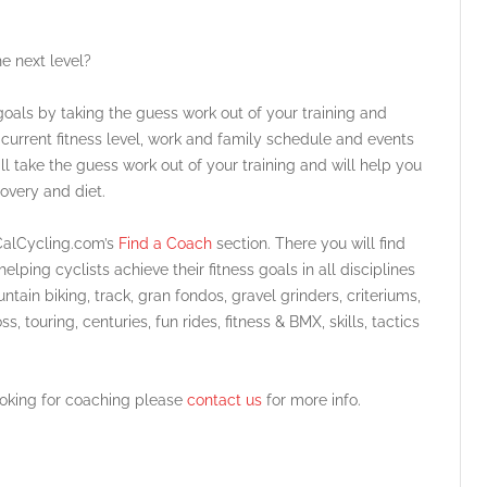
he next level?
oals by taking the guess work out of your training and
 current fitness level, work and family schedule and events
ll take the guess work out of your training and will help you
overy and diet.
SoCalCycling.com’s
Find a Coach
section. There you will find
lping cyclists achieve their fitness goals in all disciplines
untain biking, track, gran fondos, gravel grinders, criteriums,
ss, touring, centuries, fun rides, fitness & BMX, skills, tactics
looking for coaching please
contact us
for more info.