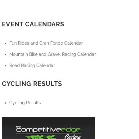
EVENT CALENDARS
Fun Rides and Gran Fondo Calendar
Mountain Bike and Gravel Racing Calendar
Road Racing Calendar
CYCLING RESULTS
Cycling Results