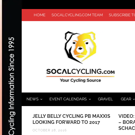
HOME
SOCALCYCLING.COM TEAM
SUBSCRIBE 
NEWS
EVENT CALENDARS
GRAVEL
GEAR
 PB MAXXIS
VIDEO: PARIS-NICE QUEEN STAGE
MANHA
 2017
– BORA-HANSGROHE’S MAX
HIGHL
SCHACHMANN CLAIMS TITLE
JULY 23,