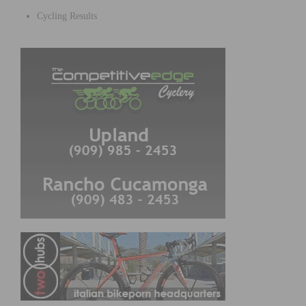
Cycling Results