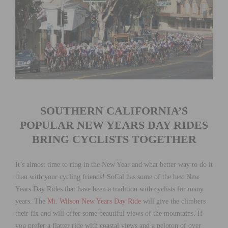
SOUTHERN CALIFORNIA’S
POPULAR NEW YEARS DAY RIDES
BRING CYCLISTS TOGETHER
It’s almost time to ring in the New Year and what better way to do it
than with your cycling friends! SoCal has some of the best New
Years Day Rides that have been a tradition with cyclists for many
years. The
Mt. Wilson New Years Day Ride
will give the climbers
their fix and will offer some beautiful views of the mountains. If
you prefer a flatter ride with coastal views and a peloton of over