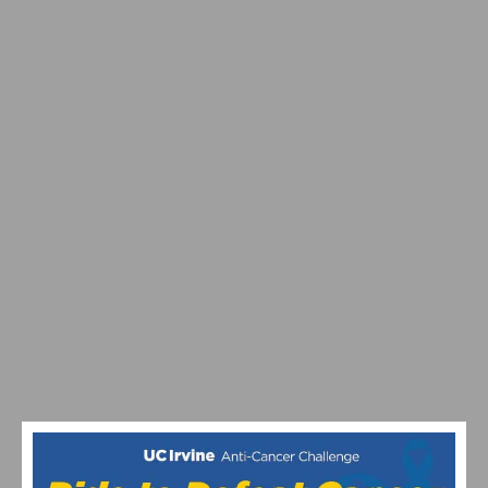
SPRING BIKE TRAINING RIDES RETURN IN SOUTHERN
CALIFORNIA