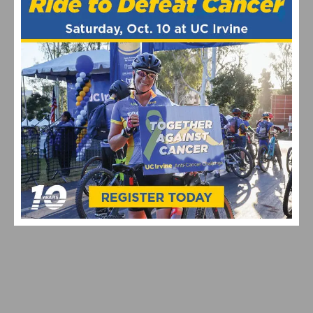
EXPERIENCE THE ULTIMATE NEW YEAR’S DAY RIDE IN
SOCAL
JOIN A SOUTHERN CALIFORNIA NEW YEAR’S DAY BIKE
RIDE