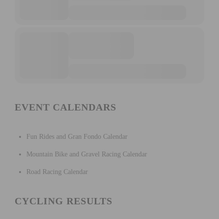
EVENT CALENDARS
Fun Rides and Gran Fondo Calendar
Mountain Bike and Gravel Racing Calendar
Road Racing Calendar
CYCLING RESULTS