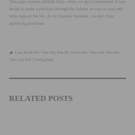
This page contains affiliate links, where we get a commission if you
decide to make a purchase through the links(at no cost to you) and
helps support the site. As an Amazon Associate, we earn from
qualifying purchases.
Long Beach New Years Day Ride
Mt. Wilson New Years Day Ride
New
Years Day Ride
Training Rides
RELATED POSTS