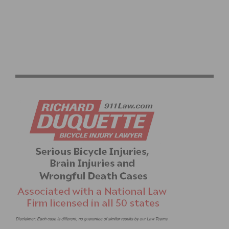
SPRING TRAINING RIDES START UP AGAIN WITH
DAYLIGHT SAVINGS TIME