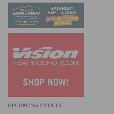
UPCOMING EVENTS