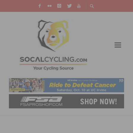
UPDATE ON COUNTY OF LOS ANGELES
BICYCLE MASTER PLAN