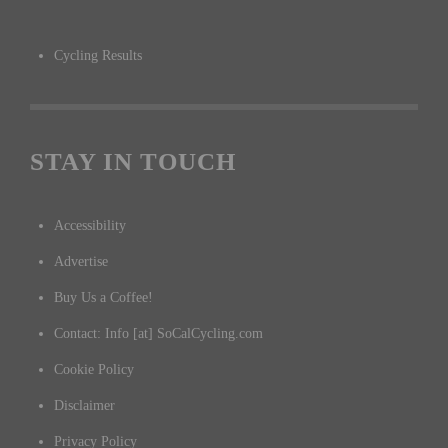
Cycling Results
STAY IN TOUCH
Accessibility
Advertise
Buy Us a Coffee!
Contact: Info [at] SoCalCycling.com
Cookie Policy
Disclaimer
Privacy Policy