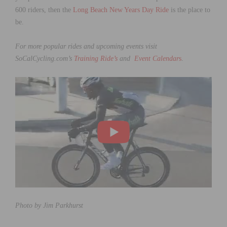
600 riders, then the
Long Beach New Years Day Ride
is the place to
be.
For more popular rides and upcoming events visit
SoCalCycling.com’s
Training Ride’s
and
Event Calendar
s
.
Photo by Jim Parkhurst