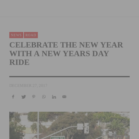
NEWS
ROAD
CELEBRATE THE NEW YEAR
WITH A NEW YEARS DAY
RIDE
DECEMBER 27, 2017