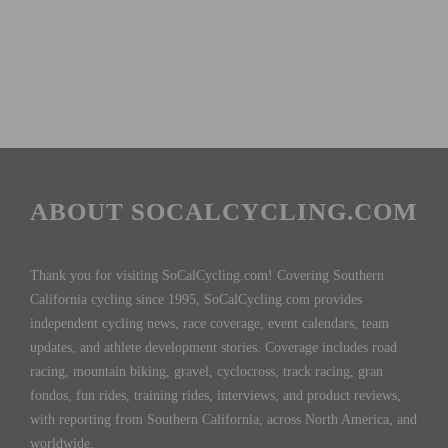
ABOUT SOCALCYCLING.COM
Thank you for visiting SoCalCycling.com! Covering Southern
California cycling since 1995, SoCalCycling.com provides
independent cycling news, race coverage, event calendars, team
updates, and athlete development stories. Coverage includes road
racing, mountain biking, gravel, cyclocross, track racing, gran
fondos, fun rides, training rides, interviews, and product reviews,
with reporting from Southern California, across North America, and
worldwide.