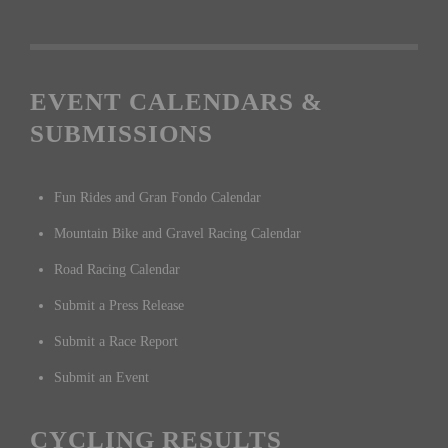
EVENT CALENDARS &
SUBMISSIONS
Fun Rides and Gran Fondo Calendar
Mountain Bike and Gravel Racing Calendar
Road Racing Calendar
Submit a Press Release
Submit a Race Report
Submit an Event
CYCLING RESULTS