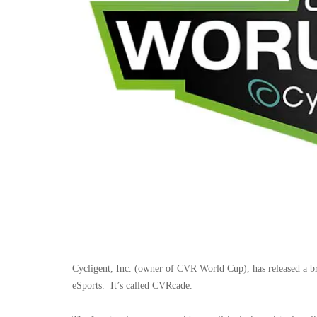
Cycligent, Inc. (owner of CVR World Cup), has released a b
eSports.
It’s called CVRcade.