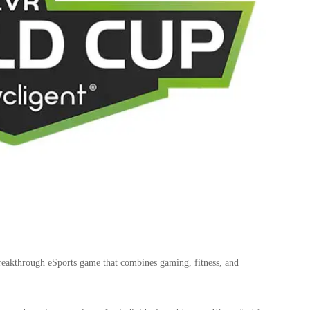
reakthrough eSports game that combines gaming, fitness, and