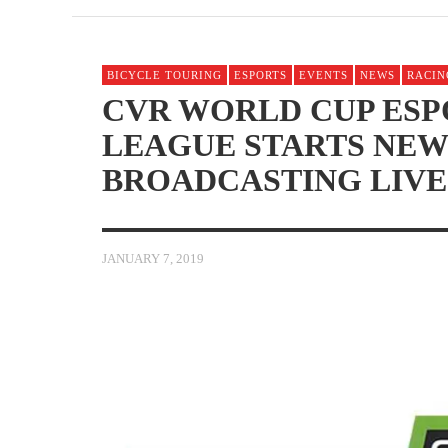
BICYCLE TOURING
ESPORTS
EVENTS
NEWS
RACIN
CVR WORLD CUP ESP
LEAGUE STARTS NEW
BROADCASTING LIVE
JANUARY 7, 2019