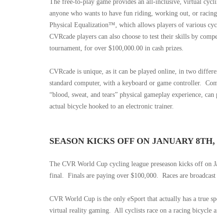
The free-to-play game provides an all-inclusive, virtual cyc
anyone who wants to have fun riding, working out, or racing
Physical Equalization™, which allows players of various cycli
CVRcade players can also choose to test their skills by com
tournament, for over $100,000.00 in cash prizes.
CVRcade is unique, as it can be played online, in two differ
standard computer, with a keyboard or game controller.
Comp
“blood, sweat, and tears” physical gameplay experience, can 
actual bicycle hooked to an electronic trainer.
SEASON KICKS OFF ON JANUARY 8TH, $
The CVR World Cup cycling league preseason kicks off on Ja
final.
Finals are paying over $100,000.
Races are broadcast
CVR World Cup is the only eSport that actually has a true sp
virtual reality gaming.
All cyclists race on a racing bicycle