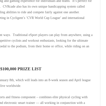
ling and gaming experience for individuals and teams.
It’s perfect for
.
CVRcade also has its own unique handicapping system called
ng abilities to ride and compete fairly against one another.
peting in Cycligent’s ‘CVR World Cup League’ and international
ent ways.
Traditional eSport players can play from anywhere, using a
etitive cyclists and workout enthusiasts, looking for the ultimate
pedal to the podium, from their home or office, while riding on an
100,000 PRIZE LIST
nuary 8th, which will leads into an 8-week season and April league
 live worldwide.
orts and fitness component – combines elite physical cycling with
 and electronic smart trainer — all working in conjunction with a