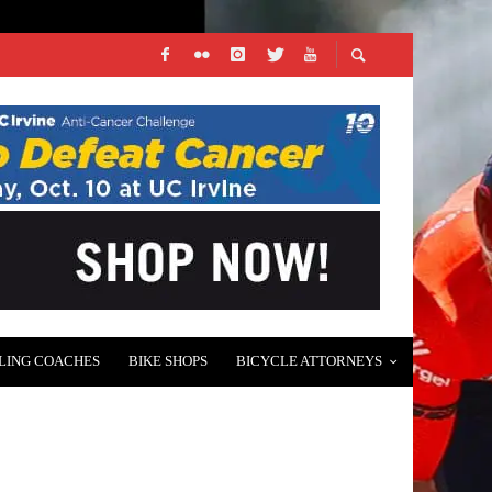
LING COACHES
BIKE SHOPS
BICYCLE ATTORNEYS