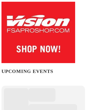
UPCOMING EVENTS