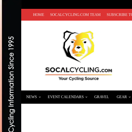
HOME
SOCALCYCLING.COM TEAM
SUBSCRIBE T
NEWS
EVENT CALENDARS
GRAVEL
GEAR
TOUR OF THE GILA ANNOUNCES TEAMS CO
APRIL 21, 2025