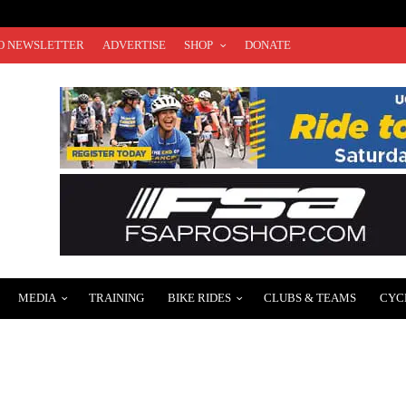
O NEWSLETTER
ADVERTISE
SHOP
DONATE
MEDIA
TRAINING
BIKE RIDES
CLUBS & TEAMS
CYC
MPETING IN 2025 UCI RACES