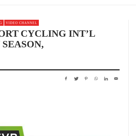
G
VIDEO CHANNEL
ORT CYCLING INT’L
 SEASON,