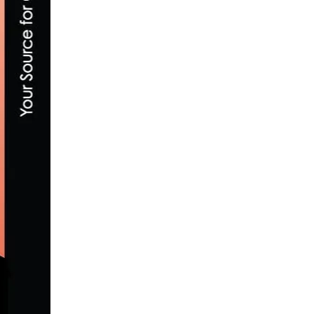
SHORT FILM: DÉCRYPTØ FEATURING CR
AUGUST 24, 2017
WHAT IS A CAT 5 CYCLING RACE? BEGIN
JUNE 27, 2026