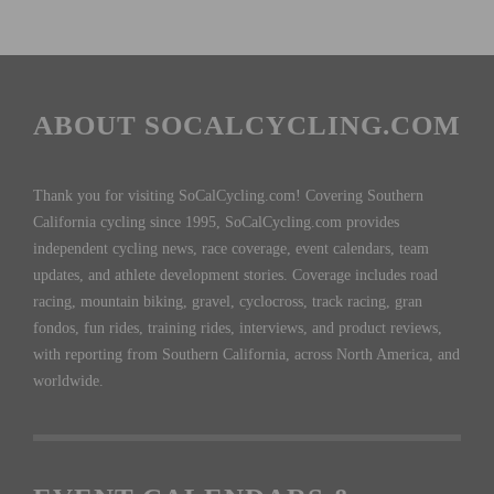
ABOUT SOCALCYCLING.COM
Thank you for visiting SoCalCycling.com! Covering Southern
California cycling since 1995, SoCalCycling.com provides
independent cycling news, race coverage, event calendars, team
updates, and athlete development stories. Coverage includes road
racing, mountain biking, gravel, cyclocross, track racing, gran
fondos, fun rides, training rides, interviews, and product reviews,
with reporting from Southern California, across North America, and
worldwide.