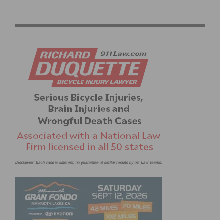
AMGEN TOUR OF CALIFORNIA: CORTINA AND WORLD
CHAMPION VAN DER BREGGEN WIN IN VENTURA