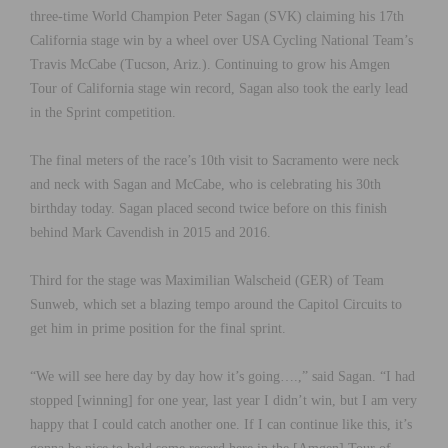
three-time World Champion Peter Sagan (SVK) claiming his 17th
California stage win by a wheel over USA Cycling National Team’s
Travis McCabe (Tucson, Ariz.). Continuing to grow his Amgen
Tour of California stage win record, Sagan also took the early lead
in the Sprint competition.
The final meters of the race’s 10th visit to Sacramento were neck
and neck with Sagan and McCabe, who is celebrating his 30th
birthday today. Sagan placed second twice before on this finish
behind Mark Cavendish in 2015 and 2016.
Third for the stage was Maximilian Walscheid (GER) of Team
Sunweb, which set a blazing tempo around the Capitol Circuits to
get him in prime position for the final sprint.
“We will see here day by day how it’s going….,” said Sagan. “I had
stopped [winning] for one year, last year I didn’t win, but I am very
happy that I could catch another one. If I can continue like this, it’s