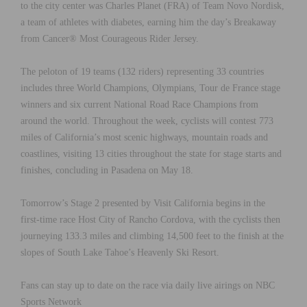
to the city center was Charles Planet (FRA) of Team Novo Nordisk,
a team of athletes with diabetes, earning him the day’s Breakaway
from Cancer® Most Courageous Rider Jersey.
The peloton of 19 teams (132 riders) representing 33 countries
includes three World Champions, Olympians, Tour de France stage
winners and six current National Road Race Champions from
around the world. Throughout the week, cyclists will contest 773
miles of California’s most scenic highways, mountain roads and
coastlines, visiting 13 cities throughout the state for stage starts and
finishes, concluding in Pasadena on May 18.
Tomorrow’s Stage 2 presented by Visit California begins in the
first-time race Host City of Rancho Cordova, with the cyclists then
journeying 133.3 miles and climbing 14,500 feet to the finish at the
slopes of South Lake Tahoe’s Heavenly Ski Resort.
Fans can stay up to date on the race via daily live airings on NBC
Sports Network