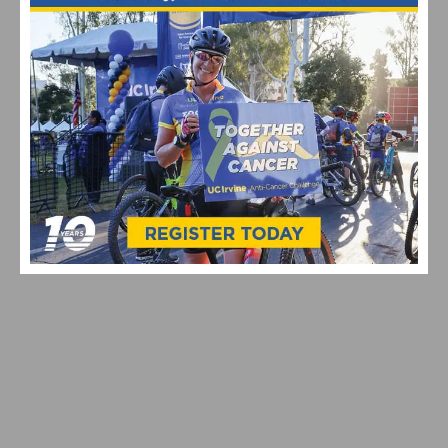
2020 CYCLING CALENDAR BY PHOTOGRAPHER
DARRELL PARKS
THE AMGEN TOUR OF CALIFORNIA CYCLING ROAD
RACE PUT ON HIATUS FOR 2020