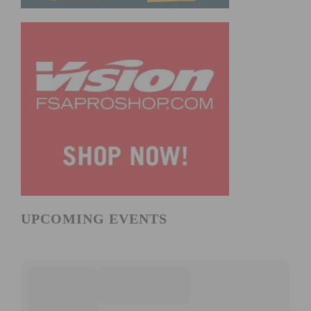
UPCOMING EVENTS