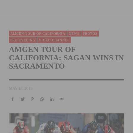
AMGEN TOUR OF CALIFORNIA
NEWS
PHOTOS
PRO CYCLING
VIDEO CHANNEL
AMGEN TOUR OF
CALIFORNIA: SAGAN WINS IN
SACRAMENTO
MAY 13, 2019