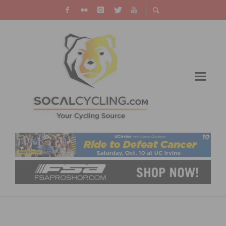
PHOTO OF THE WEEK: VICTORY IN OLD TOWN
MURRIETA