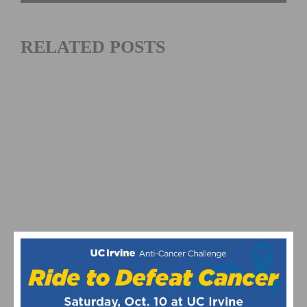
RELATED POSTS