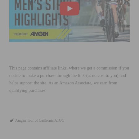
This page contains affiliate links, where we get a commission if you
decide to make a purchase through the links(at no cost to you) and
helps support the site. As an Amazon Associate, we earn from
qualifying purchases.
Amgen Tour of Cailfornia
ATOC