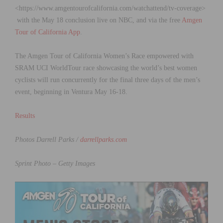
<https://www.amgentourofcalifornia.com/watchattend/tv-coverage>
with the May 18 conclusion live on NBC, and via the free
Amgen
Tour of California App
.
The Amgen Tour of California Women’s Race empowered with
SRAM UCI WorldTour race showcasing the world’s best women
cyclists will run concurrently for the final three days of the men’s
event, beginning in Ventura May 16-18.
Results
Photos Darrell Parks /
darrellparks.com
Sprint Photo – Getty Images