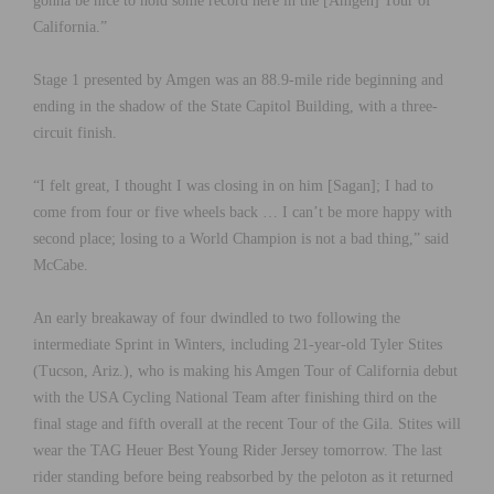
gonna be nice to hold some record here in the [Amgen] Tour of
California.”
Stage 1 presented by Amgen was an 88.9-mile ride beginning and
ending in the shadow of the State Capitol Building, with a three-
circuit finish.
“I felt great, I thought I was closing in on him [Sagan]; I had to
come from four or five wheels back … I can’t be more happy with
second place; losing to a World Champion is not a bad thing,” said
McCabe.
An early breakaway of four dwindled to two following the
intermediate Sprint in Winters, including 21-year-old Tyler Stites
(Tucson, Ariz.), who is making his Amgen Tour of California debut
with the USA Cycling National Team after finishing third on the
final stage and fifth overall at the recent Tour of the Gila. Stites will
wear the TAG Heuer Best Young Rider Jersey tomorrow. The last
rider standing before being reabsorbed by the peloton as it returned