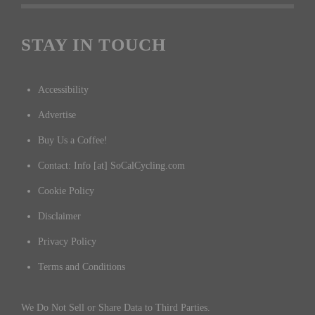
STAY IN TOUCH
Accessibility
Advertise
Buy Us a Coffee!
Contact: Info [at] SoCalCycling.com
Cookie Policy
Disclaimer
Privacy Policy
Terms and Conditions
We Do Not Sell or Share Data to Third Parties.