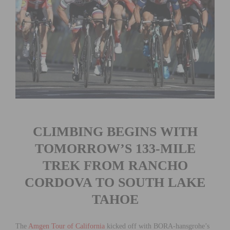
CLIMBING BEGINS WITH
TOMORROW’S 133-MILE
TREK FROM RANCHO
CORDOVA TO SOUTH LAKE
TAHOE
The
Amgen Tour of California
kicked off with BORA-hansgrohe’s