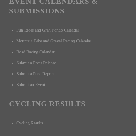
EVENT CALENDARS &
SUBMISSIONS
Fun Rides and Gran Fondo Calendar
Mountain Bike and Gravel Racing Calendar
Road Racing Calendar
Submit a Press Release
Submit a Race Report
Submit an Event
CYCLING RESULTS
Cycling Results