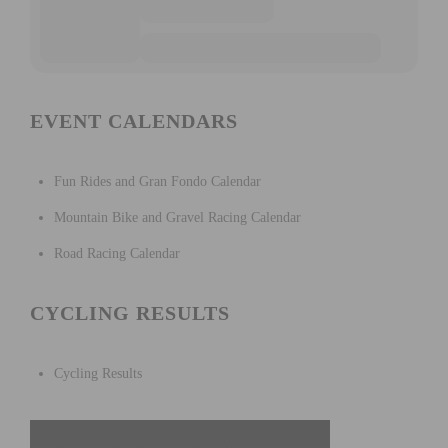
EVENT CALENDARS
Fun Rides and Gran Fondo Calendar
Mountain Bike and Gravel Racing Calendar
Road Racing Calendar
CYCLING RESULTS
Cycling Results