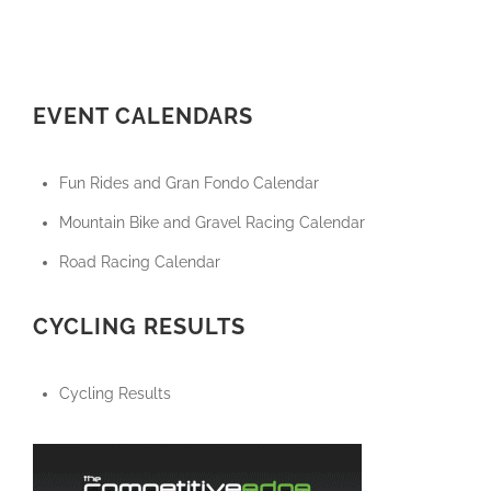
EVENT CALENDARS
Fun Rides and Gran Fondo Calendar
Mountain Bike and Gravel Racing Calendar
Road Racing Calendar
CYCLING RESULTS
Cycling Results