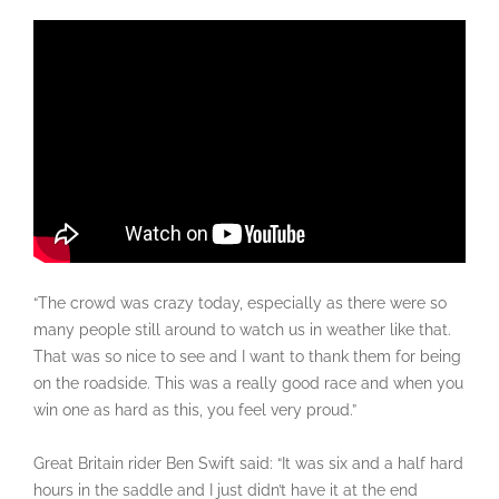
“The crowd was crazy today, especially as there were so
many people still around to watch us in weather like that.
That was so nice to see and I want to thank them for being
on the roadside. This was a really good race and when you
win one as hard as this, you feel very proud.”
Great Britain rider Ben Swift said: “It was six and a half hard
hours in the saddle and I just didn’t have it at the end