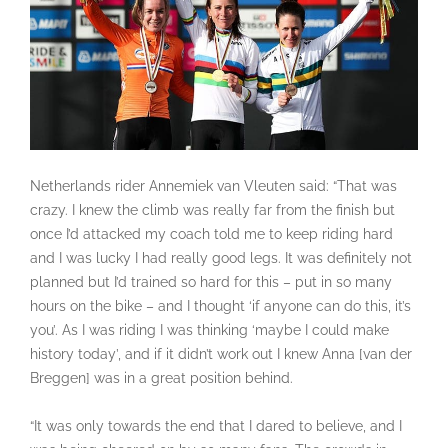
Netherlands rider Annemiek van Vleuten said: “That was
crazy. I knew the climb was really far from the finish but
once I’d attacked my coach told me to keep riding hard
and I was lucky I had really good legs. It was definitely not
planned but I’d trained so hard for this – put in so many
hours on the bike – and I thought ‘if anyone can do this, it’s
you’. As I was riding I was thinking ‘maybe I could make
history today’, and if it didn’t work out I knew Anna [van der
Breggen] was in a great position behind.
“It was only towards the end that I dared to believe, and I