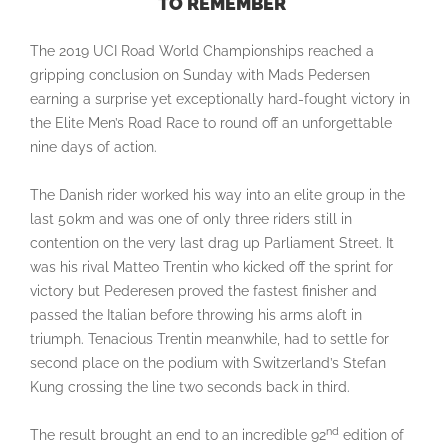
TO REMEMBER
The 2019 UCI Road World Championships reached a
gripping conclusion on Sunday with Mads Pedersen
earning a surprise yet exceptionally hard-fought victory in
the Elite Men’s Road Race to round off an unforgettable
nine days of action.
The Danish rider worked his way into an elite group in the
last 50km and was one of only three riders still in
contention on the very last drag up Parliament Street. It
was his rival Matteo Trentin who kicked off the sprint for
victory but Pederesen proved the fastest finisher and
passed the Italian before throwing his arms aloft in
triumph. Tenacious Trentin meanwhile, had to settle for
second place on the podium with Switzerland’s Stefan
Kung crossing the line two seconds back in third.
nd
The result brought an end to an incredible 92
edition of