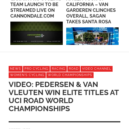
IS
TEAM LAUNCH TO BE
CALIFORNIA – VAN
TO
STREAMED LIVE ON
GARDEREN CLINCHES
IN
CANNONDALE.COM
OVERALL, SAGAN
TAKES SANTA ROSA
NEWS
PRO CYCLING
RACING
ROAD
VIDEO CHANNEL
WOMEN'S CYCLING
WORLD CHAMPIONSHIPS
VIDEO: PEDERSEN & VAN
VLEUTEN WIN ELITE TITLES AT
UCI ROAD WORLD
CHAMPIONSHIPS