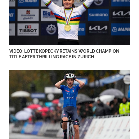
VIDEO: LOTTE KOPECKY RETAINS WORLD CHAMPION
TITLE AFTER THRILLING RACE IN ZURICH