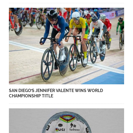
SAN DIEGO’S JENNIFER VALENTE WINS WORLD
CHAMPIONSHIP TITLE