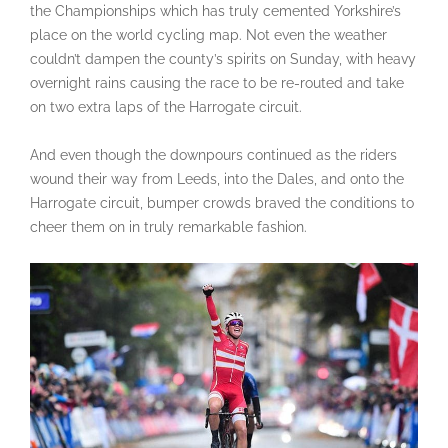
the Championships which has truly cemented Yorkshire’s
place on the world cycling map. Not even the weather
couldn’t dampen the county’s spirits on Sunday, with heavy
overnight rains causing the race to be re-routed and take
on two extra laps of the Harrogate circuit.
And even though the downpours continued as the riders
wound their way from Leeds, into the Dales, and onto the
Harrogate circuit, bumper crowds braved the conditions to
cheer them on in truly remarkable fashion.