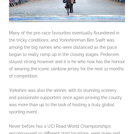
Many of the pre-race favourites eventually floundered in
the tricky conditions, and Yorkshireman Ben Swift was
among the big names who were distanced as the pace
began to really ramp up in the closing stages. Pedersen
stayed strong however and it is he who now has the honour
of wearing the iconic rainbow jersey for the next 12 months
of competition.
Yorkshire was also the winner, with its stunning scenery
and passionate supporters once again proving the county
was more than up to the task of hosting a truly global
sporting event.
Never before has a UCI Road World Championships
encompassed 10 different start locations, seen male and