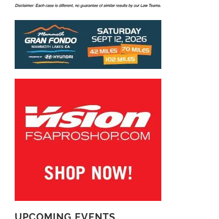
UPCOMING EVENTS