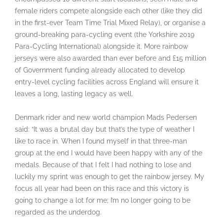
female riders compete alongside each other (like they did
in the first-ever Team Time Trial Mixed Relay), or organise a
ground-breaking para-cycling event (the Yorkshire 2019
Para-Cycling International) alongside it. More rainbow
jerseys were also awarded than ever before and £15 million
of Government funding already allocated to develop
entry-level cycling facilities across England will ensure it
leaves a long, lasting legacy as well.
Denmark rider and new world champion Mads Pedersen
said: “It was a brutal day but that’s the type of weather I
like to race in. When I found myself in that three-man
group at the end I would have been happy with any of the
medals. Because of that I felt I had nothing to lose and
luckily my sprint was enough to get the rainbow jersey. My
focus all year had been on this race and this victory is
going to change a lot for me; I’m no longer going to be
regarded as the underdog.