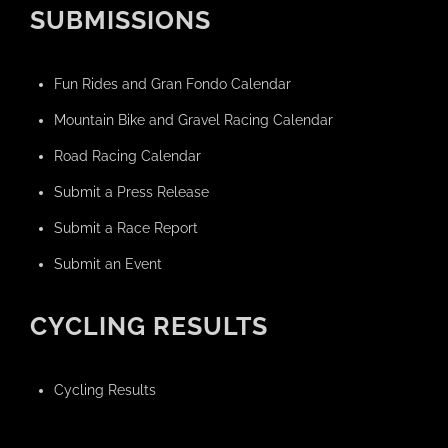
SUBMISSIONS
Fun Rides and Gran Fondo Calendar
Mountain Bike and Gravel Racing Calendar
Road Racing Calendar
Submit a Press Release
Submit a Race Report
Submit an Event
CYCLING RESULTS
Cycling Results