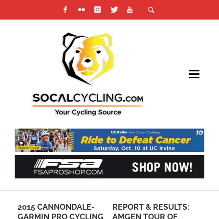
2015 CANNONDALE-
REPORT & RESULTS:
GA
GARMIN PRO CYCLING
AMGEN TOUR OF
1 