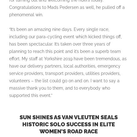
for turning out and welcoming the riders today.
Congratulations to Mads Pedersen as well, he pulled off a
phenomenal win.
“It’s been an amazing nine days. Every single race,
including our para-cycling event which kicked things off,
has been spectacular. It’s taken over three years of
planning to reach this point and it’s been a superb team
effort. My staff at Yorkshire 2019 have been tremendous, as
have our delivery partners, local authorities, emergency
service providers, transport providers, utilities providers,
volunteers – the list could go on and on. I want to say a
massive thank you to them, and to everybody who
supported this event.”
SUN SHINES AS VAN VLEUTEN SEALS
HISTORIC SOLO SUCCESS IN ELITE
WOMEN’S ROAD RACE