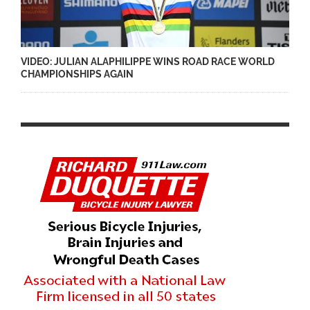
VIDEO: JULIAN ALAPHILIPPE WINS ROAD RACE WORLD
CHAMPIONSHIPS AGAIN