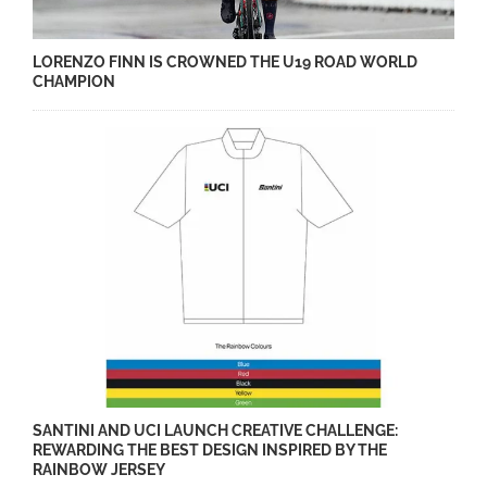
LORENZO FINN IS CROWNED THE U19 ROAD WORLD
CHAMPION
SANTINI AND UCI LAUNCH CREATIVE CHALLENGE:
REWARDING THE BEST DESIGN INSPIRED BY THE
RAINBOW JERSEY