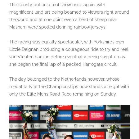
The county put on a real show once again, with
magnificent land art being beamed to viewers right around
the world and at one point even a herd of sheep near
Masham were spotted donning rainbow jerseys.
The racing was equally spectacular, with Yorkshire’s own
Lizzie Deignan producing a courageous ride to try and reel
van Vleuten back in before eventually being swept up as
she began the final lap of a packed Harrogate circuit.
The day belonged to the Netherlands however, whose
medal tally at the Championships now stands at eight with
only the Elite Men’s Road Race remaining on Sunday.