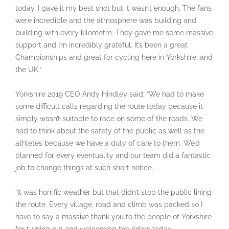
today. I gave it my best shot but it wasn’t enough. The fans
were incredible and the atmosphere was building and
building with every kilometre. They gave me some massive
support and I’m incredibly grateful. It’s been a great
Championships and great for cycling here in Yorkshire, and
the UK.”
Yorkshire 2019 CEO Andy Hindley said: “We had to make
some difficult calls regarding the route today because it
simply wasn’t suitable to race on some of the roads. We
had to think about the safety of the public as well as the
athletes because we have a duty of care to them. We’d
planned for every eventuality and our team did a fantastic
job to change things at such short notice.
“It was horrific weather but that didn’t stop the public lining
the route. Every village, road and climb was packed so I
have to say a massive thank you to the people of Yorkshire