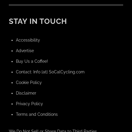
STAY IN TOUCH
Accessibility
Advertise
Buy Us a Coffee!
Contact: Info [at] SoCalCycling.com
Cookie Policy
Disclaimer
Privacy Policy
Terms and Conditions
We Do Not Sell or Share Data to Third Parties.