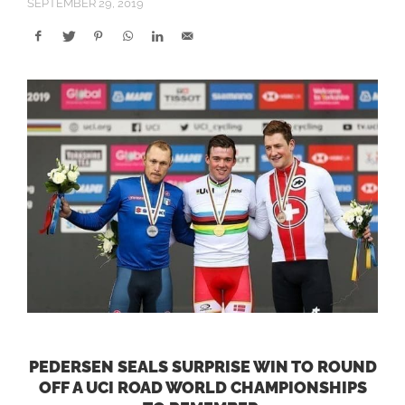
SEPTEMBER 29, 2019
PEDERSEN SEALS SURPRISE WIN TO ROUND
OFF A UCI ROAD WORLD CHAMPIONSHIPS