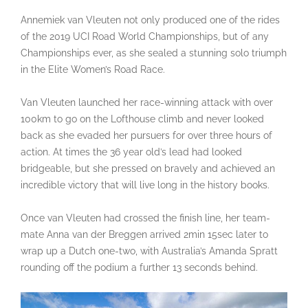
Annemiek van Vleuten not only produced one of the rides
of the 2019 UCI Road World Championships, but of any
Championships ever, as she sealed a stunning solo triumph
in the Elite Women’s Road Race.
Van Vleuten launched her race-winning attack with over
100km to go on the Lofthouse climb and never looked
back as she evaded her pursuers for over three hours of
action. At times the 36 year old’s lead had looked
bridgeable, but she pressed on bravely and achieved an
incredible victory that will live long in the history books.
Once van Vleuten had crossed the finish line, her team-
mate Anna van der Breggen arrived 2min 15sec later to
wrap up a Dutch one-two, with Australia’s Amanda Spratt
rounding off the podium a further 13 seconds behind.