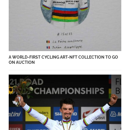
A WORLD-FIRST CYCLING ART-NFT COLLECTION TO GO
ON AUCTION