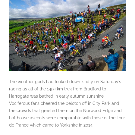
The weather gods had looked down kindly on Saturday’s
racing as all of the 149.4km trek from Bradford to
Harrogate was bathed in early autumn sunshine.
Vociferous fans cheered the peloton off in City Park and
the crowds that greeted them on the Norwood Edge and
Lofthouse ascents were comparable with those of the Tour
de France which came to Yorkshire in 2014.