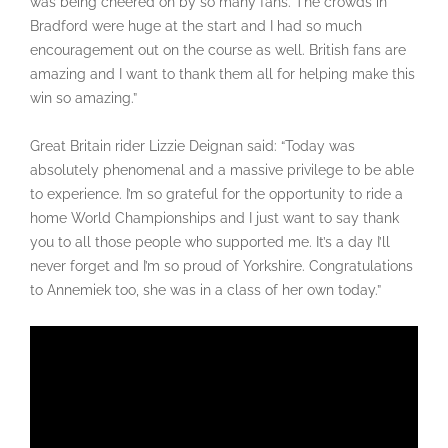
was being cheered on by so many fans. The crowds in
Bradford were huge at the start and I had so much
encouragement out on the course as well. British fans are
amazing and I want to thank them all for helping make this
win so amazing.”
Great Britain rider Lizzie Deignan said: “Today was
absolutely phenomenal and a massive privilege to be able
to experience. I’m so grateful for the opportunity to ride a
home World Championships and I just want to say thank
you to all those people who supported me. It’s a day I’ll
never forget and I’m so proud of Yorkshire. Congratulations
to Annemiek too, she was in a class of her own today.”