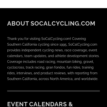
ABOUT SOCALCYCLING.COM
Thank you for visiting SoCalCycling.com! Covering
Southern California cycling since 1995, SoCalCycling.com
provides independent cycling news, race coverage, event
calendars, team updates, and athlete development stories.
Coverage includes road racing, mountain biking, gravel,
cyclocross, track racing, gran fondos, fun rides, training
rides, interviews, and product reviews, with reporting from
Southern California, across North America, and worldwide.
EVENT CALENDARS &