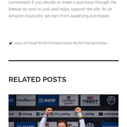
commission if you decide to make a purchase through the
links(at no cost to you) and helps support the site. As an
Amazon Associate, we earn from qualifying purchases.
2015 UCI Road World Championships
World Championships
RELATED POSTS