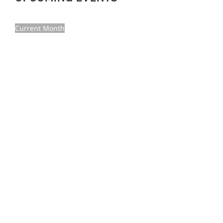
Current Month