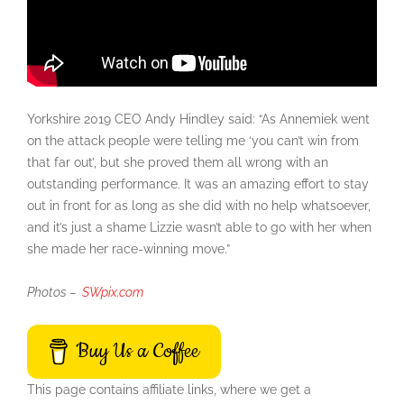
Yorkshire 2019 CEO Andy Hindley said: “As Annemiek went
on the attack people were telling me ‘you can’t win from
that far out’, but she proved them all wrong with an
outstanding performance. It was an amazing effort to stay
out in front for as long as she did with no help whatsoever,
and it’s just a shame Lizzie wasn’t able to go with her when
she made her race-winning move.
”
Photos –
SWpix.com
Buy Us a Coffee
This page contains affiliate links, where we get a