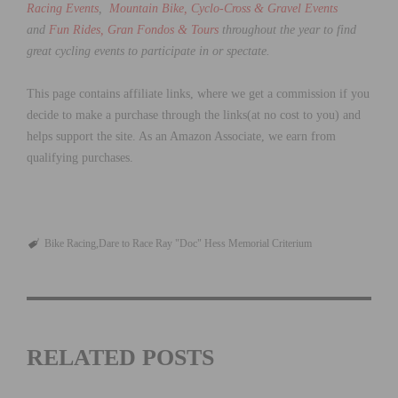
Racing Events
,
Mountain Bike, Cyclo-Cross & Gravel Events
and
Fun Rides, Gran Fondos & Tours
throughout the year to find
great cycling events to participate in or spectate.
This page contains affiliate links, where we get a commission if you
decide to make a purchase through the links(at no cost to you) and
helps support the site. As an Amazon Associate, we earn from
qualifying purchases.
Bike Racing
Dare to Race Ray "Doc" Hess Memorial Criterium
RELATED POSTS