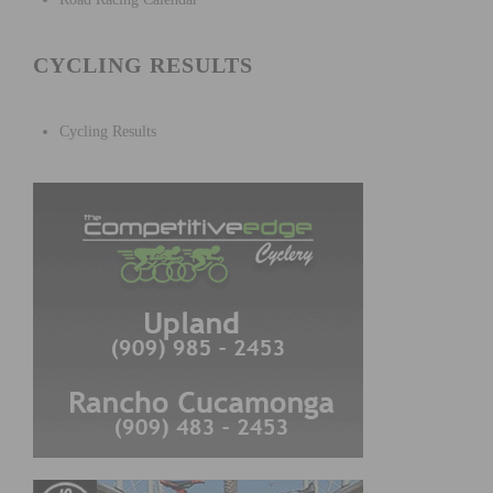
CYCLING RESULTS
Cycling Results