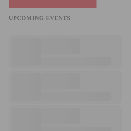
UPCOMING EVENTS