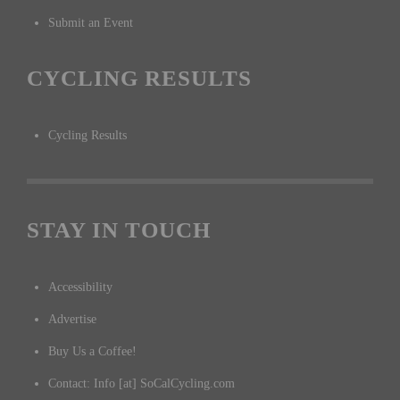
Submit an Event
CYCLING RESULTS
Cycling Results
STAY IN TOUCH
Accessibility
Advertise
Buy Us a Coffee!
Contact: Info [at] SoCalCycling.com