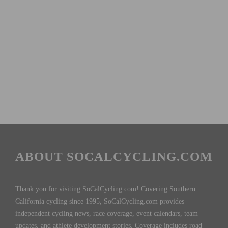
ABOUT SOCALCYCLING.COM
Thank you for visiting SoCalCycling.com! Covering Southern
California cycling since 1995, SoCalCycling.com provides
independent cycling news, race coverage, event calendars, team
updates, and athlete development stories. Coverage includes road