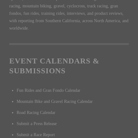
racing, mountain biking, gravel, cyclocross, track racing, gran
fondos, fun rides, training rides, interviews, and product reviews,
with reporting from Southern California, across North America, and
worldwide.
EVENT CALENDARS &
SUBMISSIONS
Fun Rides and Gran Fondo Calendar
Mountain Bike and Gravel Racing Calendar
Road Racing Calendar
Submit a Press Release
Submit a Race Report