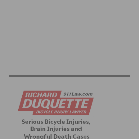
RESULTS: CBR CARSON CRITERIUM #6 AND SERIES
FINALE