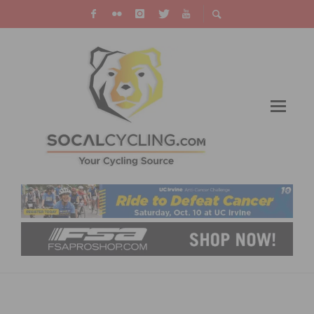
OUTRIDE ANNOUNCES ITS 6TH ANNUAL
SUMMIT ON OCTOBER 25-26