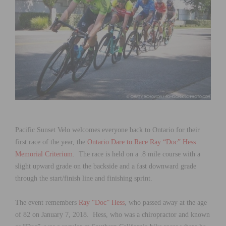
Pacific Sunset Velo welcomes everyone back to Ontario for their
first race of the year, the
Ontario Dare to Race Ray “Doc” Hess
Memorial Criterium
. The race is held on a .8 mile course with a
slight upward grade on the backside and a fast downward grade
through the start/finish line and finishing sprint.
The event remembers
Ray “Doc” Hess
, who passed away at the age
of 82 on January 7, 2018. Hess, who was a chiropractor and known