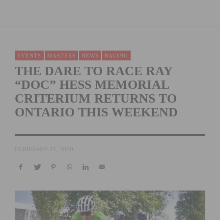
EVENTS
MASTERS
NEWS
RACING
THE DARE TO RACE RAY
“DOC” HESS MEMORIAL
CRITERIUM RETURNS TO
ONTARIO THIS WEEKEND
FEBRUARY 11, 2020