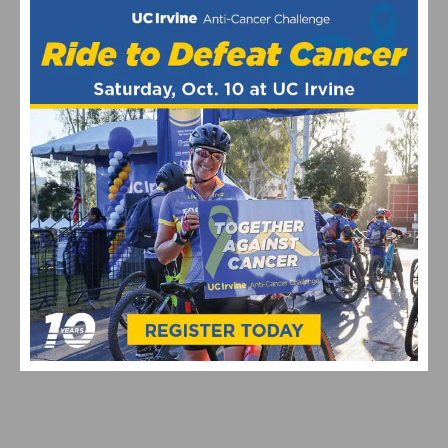
VIDEO: GARRETT HORNER’S CAT 1 UPGRADE QUEST
CONTINUES AT THE 2026 BAKER CITY CYCLING
CLASSIC – WATCH STAGES 3 & 4