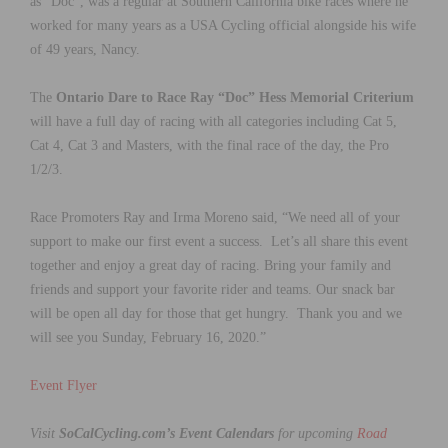
as “Doc”, was a regular at Southern California bike races where he
worked for many years as a USA Cycling official alongside his wife
of 49 years, Nancy.
The
Ontario Dare to Race Ray “Doc” Hess Memorial Criterium
will have a full day of racing with all categories including Cat 5,
Cat 4, Cat 3 and Masters, with the final race of the day, the Pro
1/2/3.
Race Promoters Ray and Irma Moreno said, “We need all of your
support to make our first event a success. Let’s all share this event
together and enjoy a great day of racing. Bring your family and
friends and support your favorite rider and teams. Our snack bar
will be open all day for those that get hungry. Thank you and we
will see you Sunday, February 16, 2020.”
Event Flyer
Visit
SoCalCycling.com’s Event Calendars
for upcoming
Road