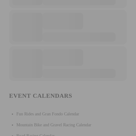
EVENT CALENDARS
Fun Rides and Gran Fondo Calendar
Mountain Bike and Gravel Racing Calendar
Road Racing Calendar