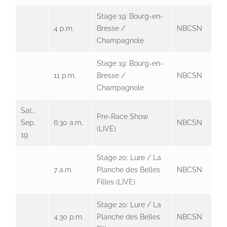
Stage 19: Bourg-en-
4 p.m.
Bresse /
NBCSN
Champagnole
Stage 19: Bourg-en-
11 p.m.
Bresse /
NBCSN
Champagnole
Sat.,
Pre-Race Show
Sep.
6:30 a.m.
NBCSN
(LIVE)
19
Stage 20: Lure / La
7 a.m.
Planche des Belles
NBCSN
Filles (LIVE)
Stage 20: Lure / La
4:30 p.m.
Planche des Belles
NBCSN