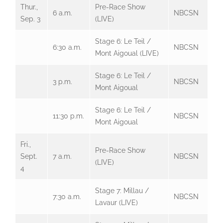
Thur.,
Pre-Race Show
6 a.m.
NBCSN
Sep. 3
(LIVE)
Stage 6: Le Teil /
6:30 a.m.
NBCSN
Mont Aigoual (LIVE)
Stage 6: Le Teil /
3 p.m.
NBCSN
Mont Aigoual
Stage 6: Le Teil /
11:30 p.m.
NBCSN
Mont Aigoual
Fri.,
Pre-Race Show
Sept.
7 a.m.
NBCSN
(LIVE)
4
Stage 7: Millau /
7:30 a.m.
NBCSN
Lavaur (LIVE)