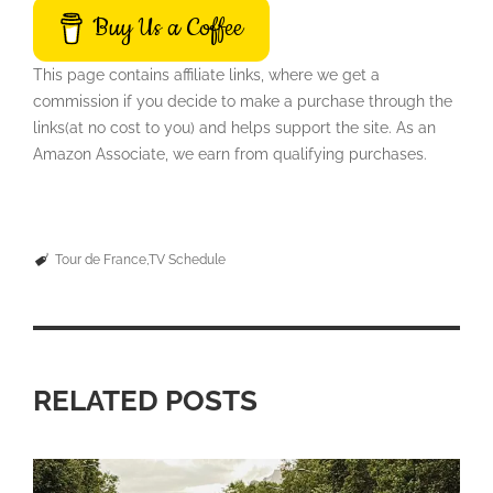
Buy Us a Coffee
This page contains affiliate links, where we get a
commission if you decide to make a purchase through the
links(at no cost to you) and helps support the site. As an
Amazon Associate, we earn from qualifying purchases.
Tour de France
TV Schedule
RELATED POSTS