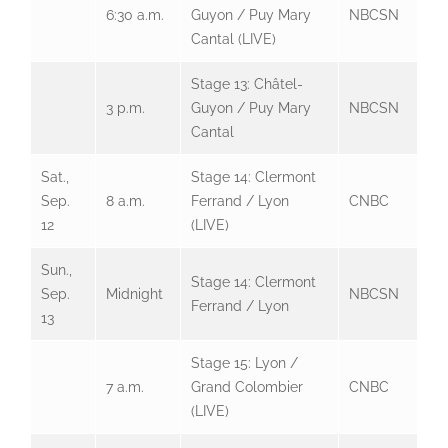
6:30 a.m.
Guyon / Puy Mary
NBCSN
Cantal (LIVE)
Stage 13: Châtel-
3 p.m.
Guyon / Puy Mary
NBCSN
Cantal
Sat.,
Stage 14: Clermont
Sep.
8 a.m.
Ferrand / Lyon
CNBC
12
(LIVE)
Sun.,
Stage 14: Clermont
Sep.
Midnight
NBCSN
Ferrand / Lyon
13
Stage 15: Lyon /
7 a.m.
Grand Colombier
CNBC
(LIVE)