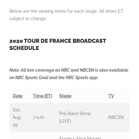
Below are the viewing times for each stage. All times ET,
subject to change.
2020 TOUR DE FRANCE BROADCAST
SCHEDULE
Note: All live coverage on NBC and NBCSN is also available
on NBC Sports Gold and the NBC Sports app.
Date
Time (ET)
Stage
TV
Sat.,
Pre-Race Show
Aug.
7 a.m.
NBCSN
(LIVE)
29
Stage 1: Nice Moyen