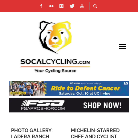
PHOTO GALLERY:
MICHELIN-STARRED
PR
LADERA RANCH
CHEF AND CYCLIST
SO