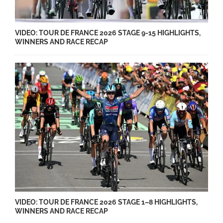
VIDEO: TOUR DE FRANCE 2026 STAGE 9-15 HIGHLIGHTS,
WINNERS AND RACE RECAP
VIDEO: TOUR DE FRANCE 2026 STAGE 1–8 HIGHLIGHTS,
WINNERS AND RACE RECAP