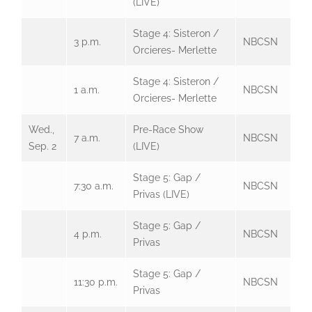
(LIVE)
Stage 4: Sisteron /
3 p.m.
NBCSN
Orcieres- Merlette
Stage 4: Sisteron /
1 a.m.
NBCSN
Orcieres- Merlette
Wed.,
Pre-Race Show
7 a.m.
NBCSN
Sep. 2
(LIVE)
Stage 5: Gap /
7:30 a.m.
NBCSN
Privas (LIVE)
Stage 5: Gap /
4 p.m.
NBCSN
Privas
Stage 5: Gap /
11:30 p.m.
NBCSN
Privas