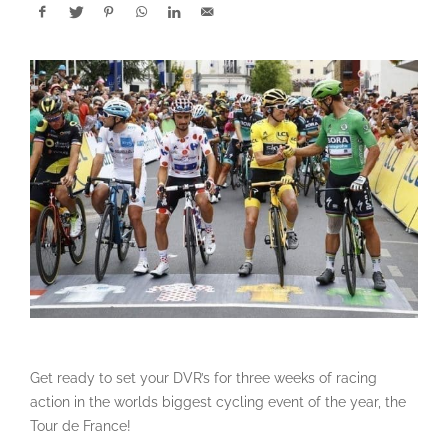
Get ready to set your DVR’s for three weeks of racing
action in the worlds biggest cycling event of the year, the
Tour de France!