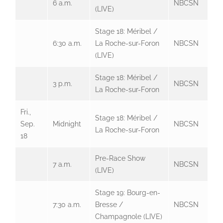
6 a.m.
NBCSN
(LIVE)
Stage 18: Méribel /
6:30 a.m.
La Roche-sur-Foron
NBCSN
(LIVE)
Stage 18: Méribel /
3 p.m.
NBCSN
La Roche-sur-Foron
Fri.,
Stage 18: Méribel /
Sep.
Midnight
NBCSN
La Roche-sur-Foron
18
Pre-Race Show
7 a.m.
NBCSN
(LIVE)
Stage 19: Bourg-en-
7:30 a.m.
Bresse /
NBCSN
Champagnole (LIVE)