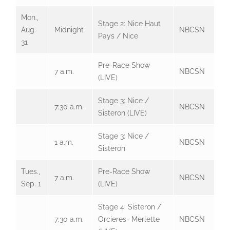
Mon.,
Stage 2: Nice Haut
Aug.
Midnight
NBCSN
Pays / Nice
31
Pre-Race Show
7 a.m.
NBCSN
(LIVE)
Stage 3: Nice /
7:30 a.m.
NBCSN
Sisteron (LIVE)
Stage 3: Nice /
1 a.m.
NBCSN
Sisteron
Tues.,
Pre-Race Show
7 a.m.
NBCSN
Sep. 1
(LIVE)
Stage 4: Sisteron /
7:30 a.m.
Orcieres- Merlette
NBCSN