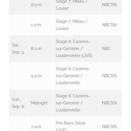
Stage 7: Millau /
8 p.m.
NBCSN
Lavaur
Stage 7: Millau /
1 a.m.
NBCSN
Lavaur
Stage 8: Cazeres-
Sat.,
8 a.m.
sur-Garonne /
NBC
Sep. 5
Loudenvielle (LIVE)
Stage 8: Cazeres-
9 p.m.
sur-Garonne /
NBCSN
Loudenvielle
Stage 8: Cazeres-
Sun.,
Midnight
sur-Garonne /
NBCSN
Sep. 6
Loudenvielle
Pre-Race Show
7 a.m.
NBCSN
(LIVE)