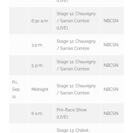
(LIVE)
Stage 12: Chauvigny
6:30 a.m.
/ Sarran Corrèze
NBCSN
(LIVE)
Stage 12: Chauvigny
3 p.m.
NBCSN
/ Sarran Corrèze
Stage 12: Chauvigny
5 p.m.
NBCSN
/ Sarran Corrèze
Fri.,
Stage 12: Chauvigny
Sep.
Midnight
NBCSN
/ Sarran Corrèze
11
Pre-Race Show
6 a.m.
NBCSN
(LIVE)
Stage 13: Châtel-