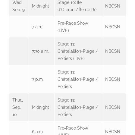
Wed.,
Stage 10: Île
Midnight
NBCSN
Sep. 9
d’Oléron / Île de Ré
Pre-Race Show
7 a.m.
NBCSN
(LIVE)
Stage 11:
7:30 a.m.
Châtelaillon-Plage /
NBCSN
Poitiers (LIVE)
Stage 11:
3 p.m.
Châtelaillon-Plage /
NBCSN
Poitiers
Thur.,
Stage 11:
Sep.
Midnight
Châtelaillon-Plage /
NBCSN
10
Poitiers
Pre-Race Show
6 a.m.
NBCSN