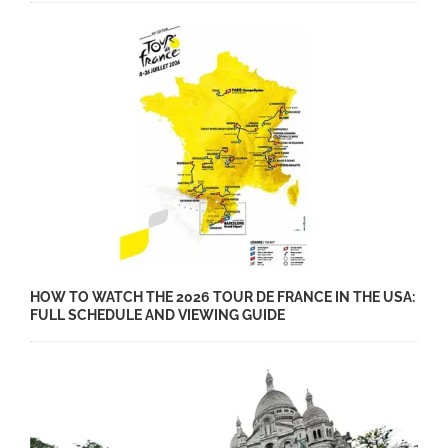
HOW TO WATCH THE 2026 TOUR DE FRANCE IN THE USA:
FULL SCHEDULE AND VIEWING GUIDE