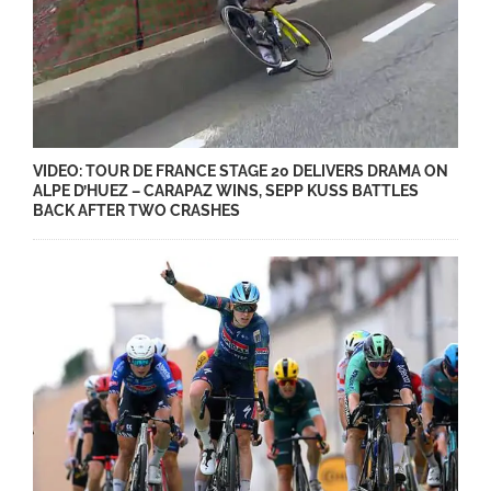
VIDEO: TOUR DE FRANCE STAGE 20 DELIVERS DRAMA ON
ALPE D’HUEZ – CARAPAZ WINS, SEPP KUSS BATTLES
BACK AFTER TWO CRASHES