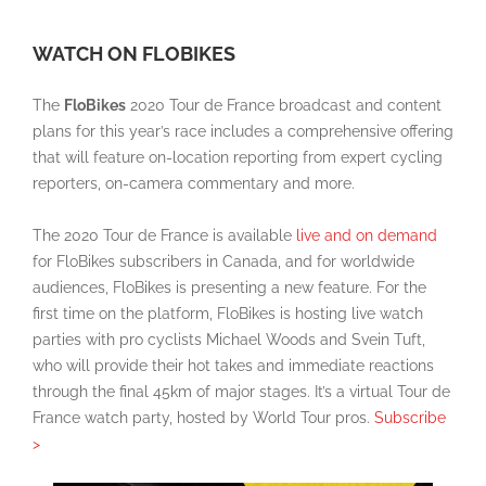
WATCH ON FLOBIKES
The
FloBikes
2020 Tour de France broadcast and content
plans for this year’s race includes a comprehensive offering
that will feature on-location reporting from expert cycling
reporters, on-camera commentary and more.
The 2020 Tour de France is available
live and on demand
for FloBikes subscribers in Canada, and for worldwide
audiences, FloBikes is presenting a new feature. For the
first time on the platform, FloBikes is hosting live watch
parties with pro cyclists Michael Woods and Svein Tuft,
who will provide their hot takes and immediate reactions
through the final 45km of major stages. It’s a virtual Tour de
France watch party, hosted by World Tour pros.
Subscribe
>