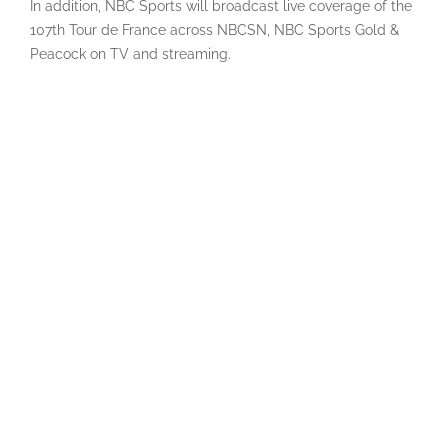
In addition, NBC Sports will broadcast live coverage of the
107th Tour de France across NBCSN, NBC Sports Gold &
Peacock on TV and streaming.