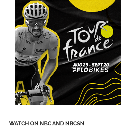
WATCH ON NBC AND NBCSN