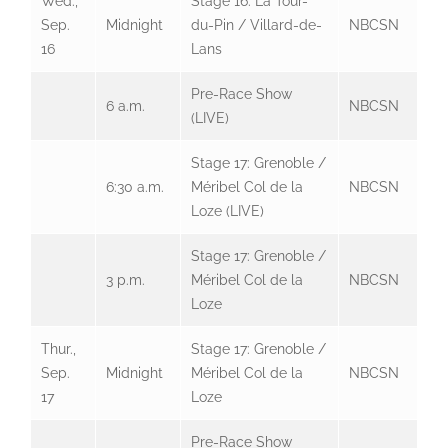
Wed.,
Stage 16: La Tour-
Sep.
Midnight
du-Pin / Villard-de-
NBCSN
16
Lans
Pre-Race Show
6 a.m.
NBCSN
(LIVE)
Stage 17: Grenoble /
6:30 a.m.
Méribel Col de la
NBCSN
Loze (LIVE)
Stage 17: Grenoble /
3 p.m.
Méribel Col de la
NBCSN
Loze
Thur.,
Stage 17: Grenoble /
Sep.
Midnight
Méribel Col de la
NBCSN
17
Loze
Pre-Race Show