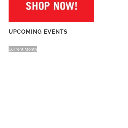
UPCOMING EVENTS
Current Month