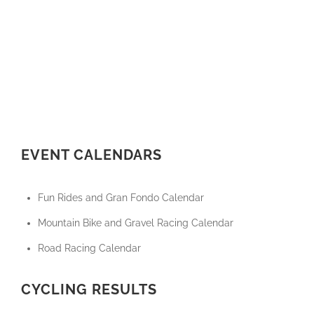
EVENT CALENDARS
Fun Rides and Gran Fondo Calendar
Mountain Bike and Gravel Racing Calendar
Road Racing Calendar
CYCLING RESULTS