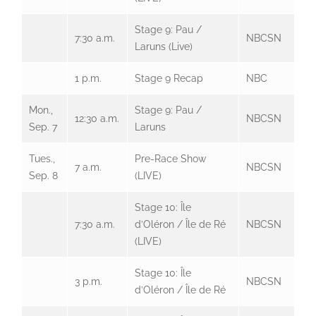
Stage 9: Pau /
7:30 a.m.
NBCSN
Laruns (Live)
1 p.m.
Stage 9 Recap
NBC
Mon.,
Stage 9: Pau /
12:30 a.m.
NBCSN
Sep. 7
Laruns
Tues.,
Pre-Race Show
7 a.m.
NBCSN
Sep. 8
(LIVE)
Stage 10: Île
7:30 a.m.
d’Oléron / Île de Ré
NBCSN
(LIVE)
Stage 10: Île
3 p.m.
NBCSN
d’Oléron / Île de Ré