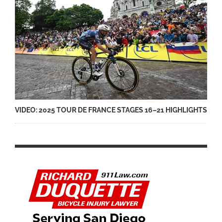
VIDEO: 2025 TOUR DE FRANCE STAGES 16–21 HIGHLIGHTS