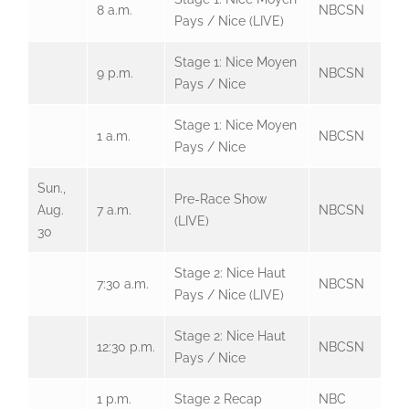
8 a.m.
NBCSN
Pays / Nice (LIVE)
Stage 1: Nice Moyen
9 p.m.
NBCSN
Pays / Nice
Stage 1: Nice Moyen
1 a.m.
NBCSN
Pays / Nice
Sun.,
Pre-Race Show
Aug.
7 a.m.
NBCSN
(LIVE)
30
Stage 2: Nice Haut
7:30 a.m.
NBCSN
Pays / Nice (LIVE)
Stage 2: Nice Haut
12:30 p.m.
NBCSN
Pays / Nice
1 p.m.
Stage 2 Recap
NBC