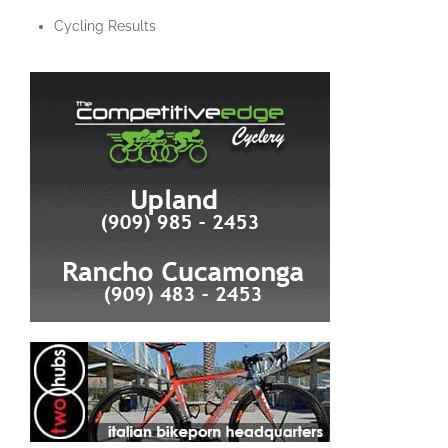
Cycling Results