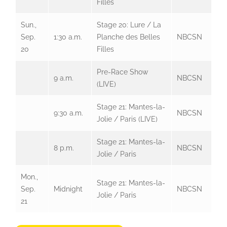
Filles
Sun.,
Stage 20: Lure / La
Sep.
1:30 a.m.
Planche des Belles
NBCSN
20
Filles
Pre-Race Show
9 a.m.
NBCSN
(LIVE)
Stage 21: Mantes-la-
9:30 a.m.
NBCSN
Jolie / Paris (LIVE)
Stage 21: Mantes-la-
8 p.m.
NBCSN
Jolie / Paris
Mon.,
Stage 21: Mantes-la-
Sep.
Midnight
NBCSN
Jolie / Paris
21