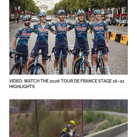
VIDEO: WATCH THE 2026 TOUR DE FRANCE STAGE 16–21
HIGHLIGHTS