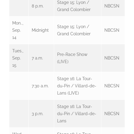
Stage 15: Lyon /
8 p.m.
NBCSN
Grand Colombier
Mon..,
Stage 15: Lyon /
Sep.
Midnight
NBCSN
Grand Colombier
14
Tues.,
Pre-Race Show
Sep.
7 a.m.
NBCSN
(LIVE)
15
Stage 16: La Tour-
7:30 a.m.
du-Pin / Villard-de-
NBCSN
Lans (LIVE)
Stage 16: La Tour-
3 p.m.
du-Pin / Villard-de-
NBCSN
Lans