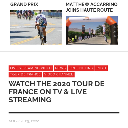
ED
GRAND PRIX
MATTHEW ACCARRINO
CA
JOINS HAUTE ROUTE
RA
A
LIVE STREAMING VIDEO
NEWS
PRO CYCLING
ROAD
TOUR DE FRANCE
VIDEO CHANNEL
WATCH THE 2020 TOUR DE
FRANCE ON TV & LIVE
STREAMING
AUGUST 29, 2020