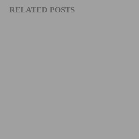
RELATED POSTS
2026 LIFETIME SEA OTTER CLASSIC DAYS 2 – 4 RECAP
AND HIGHLIGHTS