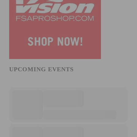
UPCOMING EVENTS