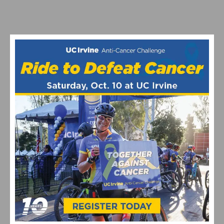
SOFÍA GÓMEZ VILLAFAÑE AND BRADYN LANGE TAKE
VICTORY AT THE LIFE TIME SEA OTTER CLASSIC
GRAVEL RACE