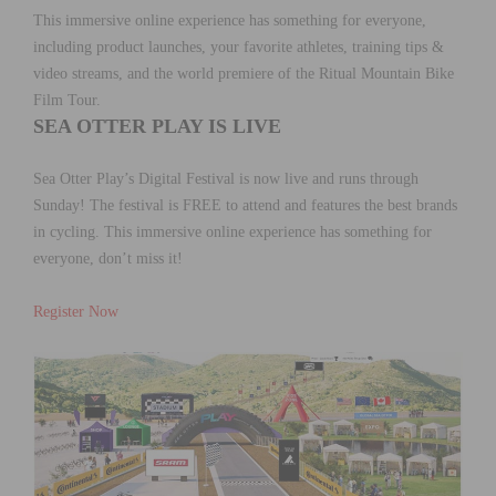
This immersive online experience has something for everyone,
including product launches, your favorite athletes, training tips &
video streams, and the world premiere of the Ritual Mountain Bike
Film Tour.
SEA OTTER PLAY IS LIVE
Sea Otter Play’s Digital Festival is now live and runs through
Sunday! The festival is FREE to attend and features the best brands
in cycling. This immersive online experience has something for
everyone, don’t miss it!
Register Now