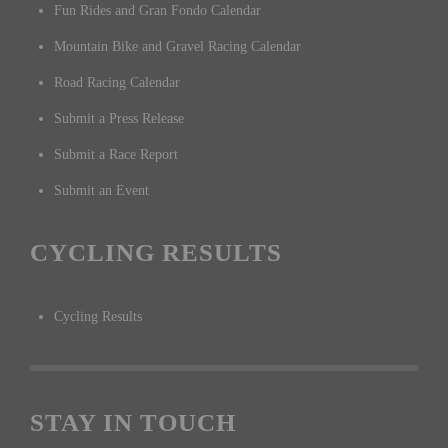
Fun Rides and Gran Fondo Calendar
Mountain Bike and Gravel Racing Calendar
Road Racing Calendar
Submit a Press Release
Submit a Race Report
Submit an Event
CYCLING RESULTS
Cycling Results
STAY IN TOUCH