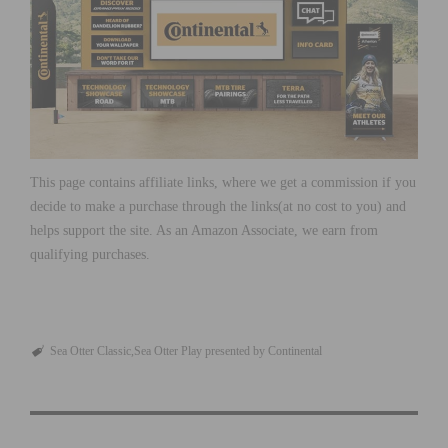
This page contains affiliate links, where we get a commission if you
decide to make a purchase through the links(at no cost to you) and
helps support the site. As an Amazon Associate, we earn from
qualifying purchases.
Sea Otter Classic
Sea Otter Play presented by Continental