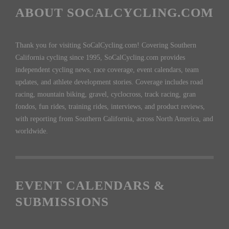
ABOUT SOCALCYCLING.COM
Thank you for visiting SoCalCycling.com! Covering Southern
California cycling since 1995, SoCalCycling.com provides
independent cycling news, race coverage, event calendars, team
updates, and athlete development stories. Coverage includes road
racing, mountain biking, gravel, cyclocross, track racing, gran
fondos, fun rides, training rides, interviews, and product reviews,
with reporting from Southern California, across North America, and
worldwide.
EVENT CALENDARS &
SUBMISSIONS