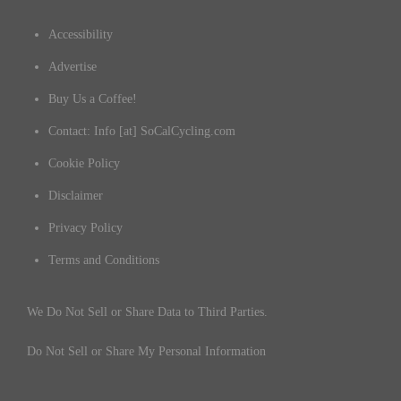
Accessibility
Advertise
Buy Us a Coffee!
Contact: Info [at] SoCalCycling.com
Cookie Policy
Disclaimer
Privacy Policy
Terms and Conditions
We Do Not Sell or Share Data to Third Parties.
Do Not Sell or Share My Personal Information