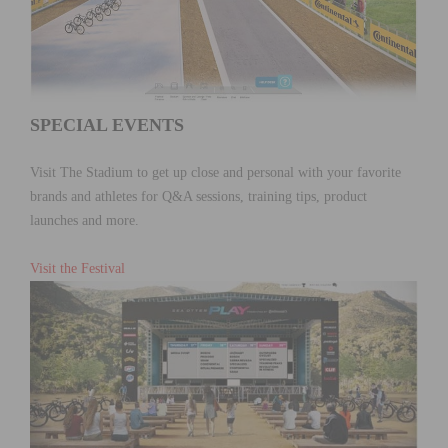
SPECIAL EVENTS
Visit The Stadium to get up close and personal with your favorite
brands and athletes for Q&A sessions, training tips, product
launches and more.
Visit the Festival