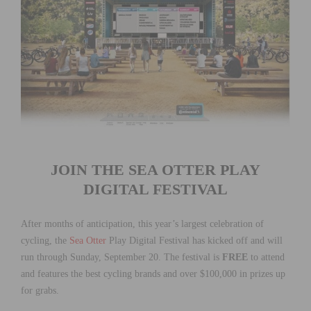
JOIN THE SEA OTTER PLAY
DIGITAL FESTIVAL
After months of anticipation, this year’s largest celebration of
cycling,
the
Sea Otter
Play Digital Festival
has kicked off and will
run through Sunday, September 20. The festival is
FREE
to attend
and features the best cycling brands and over $100,000 in prizes up
for grabs.