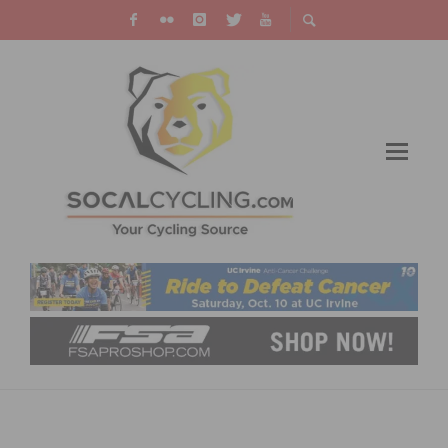
BELGIAN WAFFLE RIDES PARTNERS WITH
DISTANCE TO EMPTY TO GROW WOMEN’S