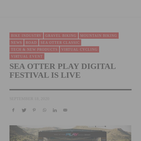
BIKE INDUSTRY
GRAVEL BIKING
MOUNTAIN BIKING
NEWS
ROAD
SEA OTTER CLASSIC
TECH & NEW PRODUCTS
VIRTUAL CYCLING
VIRTUAL EVENT
SEA OTTER PLAY DIGITAL
FESTIVAL IS LIVE
SEPTEMBER 18, 2020