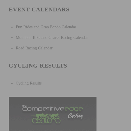
EVENT CALENDARS
Fun Rides and Gran Fondo Calendar
Mountain Bike and Gravel Racing Calendar
Road Racing Calendar
CYCLING RESULTS
Cycling Results