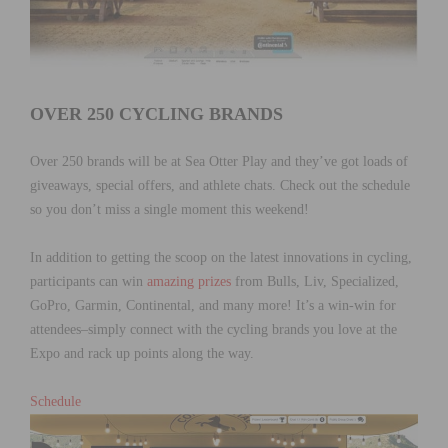
OVER 250 CYCLING BRANDS
Over 250 brands will be at Sea Otter Play and they’ve got loads of
giveaways, special offers, and athlete chats. Check out the schedule
so you don’t miss a single moment this weekend!
In addition to getting the scoop on the latest innovations in cycling,
participants can win
amazing prizes
from Bulls, Liv, Specialized,
GoPro, Garmin, Continental, and many more! It’s a win-win for
attendees–simply connect with the cycling brands you love at the
Expo and rack up points along the way.
Schedule