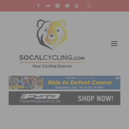
REPORT & RESULTS: MANCEBO & WINDER
WIN EPIC SUNSET ROAD RACE