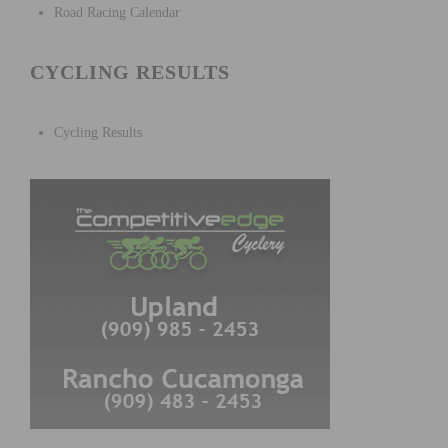
Road Racing Calendar
CYCLING RESULTS
Cycling Results