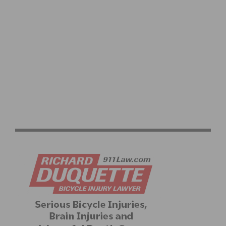
RESULTS & VIDEO: 2026 MANHATTAN BEACH GRAND
PRIX & CALIFORNIA STATE CHAMPIONSHIPS