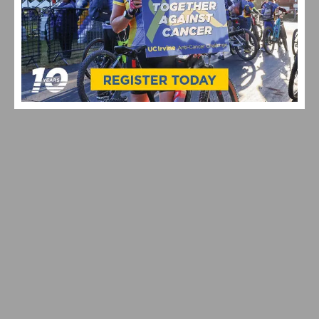
VIDEO: TOUR DE FRANCE 2026 STAGE 9-15
HIGHLIGHTS, WINNERS AND RACE RECAP
CELEBRATING 10 YEARS OF THE UC IRVINE ANTI-
CANCER CHALLENGE