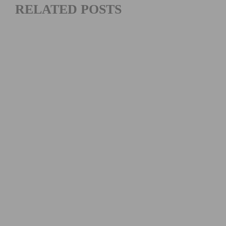
RELATED POSTS
2026 COSTA MESA GRAND PRIX CLOSES OUT THE
SOUTHERN CALIFORNIA ROAD RACING SEASON