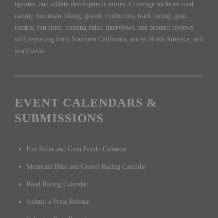
updates, and athlete development stories. Coverage includes road
racing, mountain biking, gravel, cyclocross, track racing, gran
fondos, fun rides, training rides, interviews, and product reviews,
with reporting from Southern California, across North America, and
worldwide.
EVENT CALENDARS &
SUBMISSIONS
Fun Rides and Gran Fondo Calendar
Mountain Bike and Gravel Racing Calendar
Road Racing Calendar
Submit a Press Release