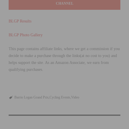
CHANNEL
BLGP Results
BLGP Photo Gallery
This page contains affiliate links, where we get a commission if you
decide to make a purchase through the links(at no cost to you) and
helps support the site. As an Amazon Associate, we earn from
qualifying purchases.
Barrio Logan Grand Prix
Cycling Events
Video