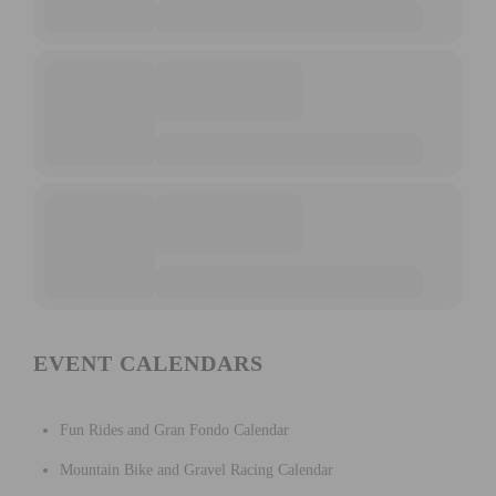
EVENT CALENDARS
Fun Rides and Gran Fondo Calendar
Mountain Bike and Gravel Racing Calendar