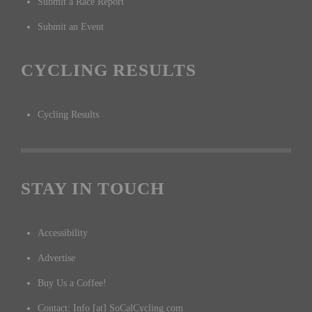
Submit a Race Report
Submit an Event
CYCLING RESULTS
Cycling Results
STAY IN TOUCH
Accessibility
Advertise
Buy Us a Coffee!
Contact: Info [at] SoCalCycling.com