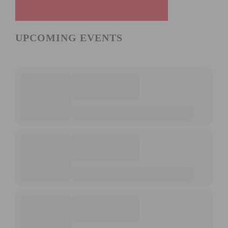
UPCOMING EVENTS