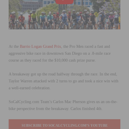
At the
Barrio Logan Grand Prix
, the Pro Men raced a fast and
aggressive bike race in downtown San Diego on a .8-mile race
course as they raced for the $10,000 cash prize purse.
A breakaway got up the road halfway through the race. In the end,
Taylor Warren attacked with 2 turns to go and took a nice win with
a well-earned celebration.
SoCalCycling.com Team’s Carlos Mac Pherson gives us an on-the-
bike perspective from the breakaway. Carlos finished 4th.
SUBSCRIBE TO SOCALCYCLING.COM’S YOUTUBE