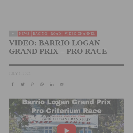
NEWS
RACING
ROAD
VIDEO CHANNEL
VIDEO: BARRIO LOGAN
GRAND PRIX – PRO RACE
JULY 1, 2021