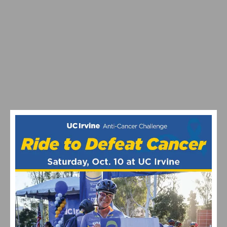
VIDEO: TOUR DE FRANCE STAGE 20 DELIVERS DRAMA
ON ALPE D’HUEZ – CARAPAZ WINS, SEPP KUSS
BATTLES BACK AFTER TWO CRASHES