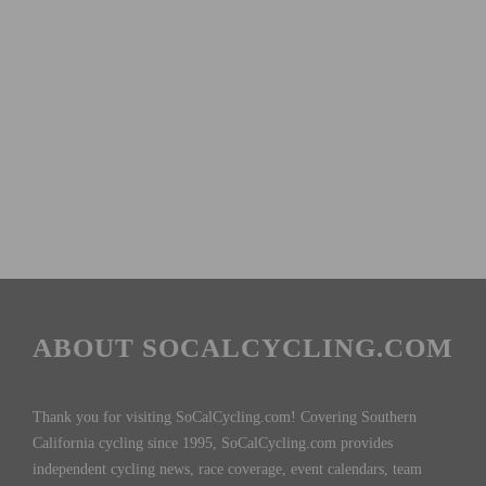
ABOUT SOCALCYCLING.COM
Thank you for visiting SoCalCycling.com! Covering Southern
California cycling since 1995, SoCalCycling.com provides
independent cycling news, race coverage, event calendars, team