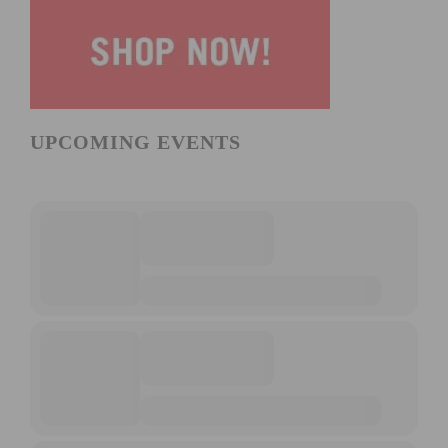
UPCOMING EVENTS