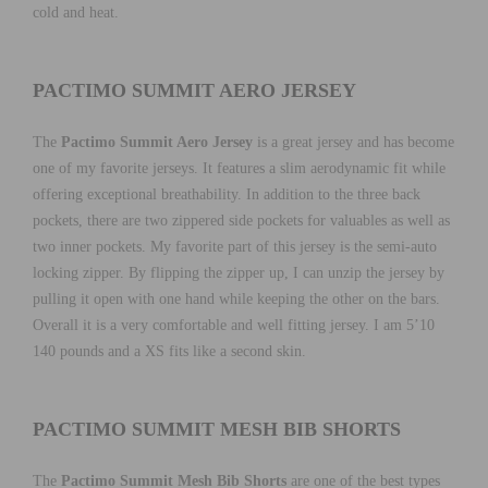
cold and heat.
PACTIMO SUMMIT AERO JERSEY
The
Pactimo Summit Aero Jersey
is a great jersey and has become
one of my favorite jerseys. It features a slim aerodynamic fit while
offering exceptional breathability. In addition to the three back
pockets, there are two zippered side pockets for valuables as well as
two inner pockets. My favorite part of this jersey is the semi-auto
locking zipper. By flipping the zipper up, I can unzip the jersey by
pulling it open with one hand while keeping the other on the bars.
Overall it is a very comfortable and well fitting jersey. I am 5’10
140 pounds and a XS fits like a second skin.
PACTIMO SUMMIT MESH BIB SHORTS
The
Pactimo Summit Mesh Bib Shorts
are one of the best types