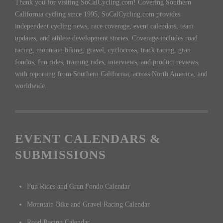
Thank you for visiting SoCalCycling.com! Covering Southern
California cycling since 1995, SoCalCycling.com provides
independent cycling news, race coverage, event calendars, team
updates, and athlete development stories. Coverage includes road
racing, mountain biking, gravel, cyclocross, track racing, gran
fondos, fun rides, training rides, interviews, and product reviews,
with reporting from Southern California, across North America, and
worldwide.
EVENT CALENDARS &
SUBMISSIONS
Fun Rides and Gran Fondo Calendar
Mountain Bike and Gravel Racing Calendar
Road Racing Calendar