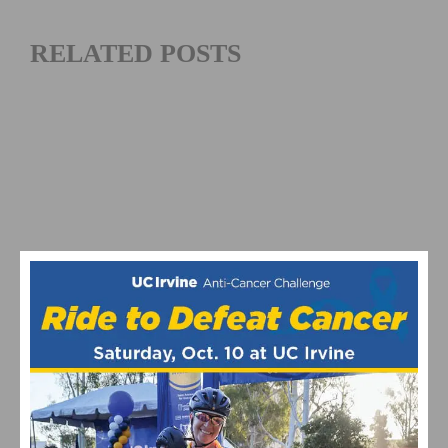
RELATED POSTS
WOMEN CYCLING CLOTHES FOR DIFFERENT
WEATHER: WHAT TO WEAR IN SUMMER, WIND, AND
COLD CONDITIONS