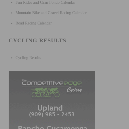
Fun Rides and Gran Fondo Calendar
Mountain Bike and Gravel Racing Calendar
Road Racing Calendar
CYCLING RESULTS
Cycling Results