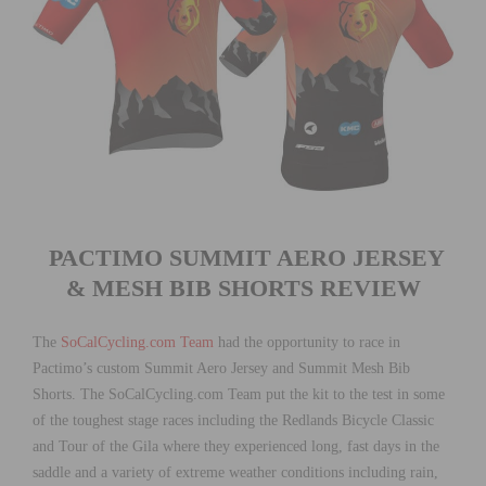
PACTIMO SUMMIT AERO JERSEY
& MESH BIB SHORTS REVIEW
The
SoCalCycling.com Team
had the opportunity to race in
Pactimo’s custom Summit Aero Jersey and Summit Mesh Bib
Shorts. The SoCalCycling.com Team put the kit to the test in some
of the toughest stage races including the Redlands Bicycle Classic
and Tour of the Gila where they experienced long, fast days in the
saddle and a variety of extreme weather conditions including rain,