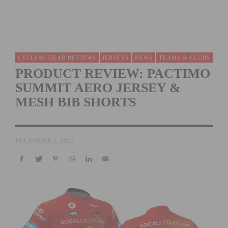
CYCLING GEAR REVIEWS
JERSEYS
NEWS
TEAMS & CLUBS
PRODUCT REVIEW: PACTIMO
SUMMIT AERO JERSEY &
MESH BIB SHORTS
DECEMBER 2, 2022