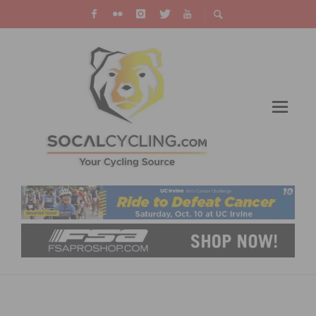
INTERVIEW WITH BEATRIZ RODRIGUEZ –
FROM WOLFPACK HUSTLE TO U23 NATIONAL