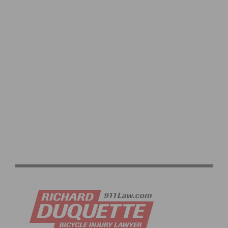
RECYCLABLE BIBS CREATED BY ITALIAN COMPANIES
FOR THE 2023 UCI CYCLING WORLD CHAMPIONSHIPS