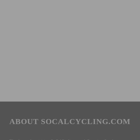
ABOUT SOCALCYCLING.COM