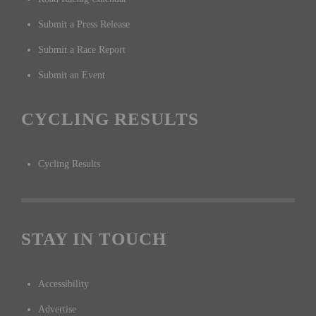
Submit a Press Release
Submit a Race Report
Submit an Event
CYCLING RESULTS
Cycling Results
STAY IN TOUCH
Accessibility
Advertise