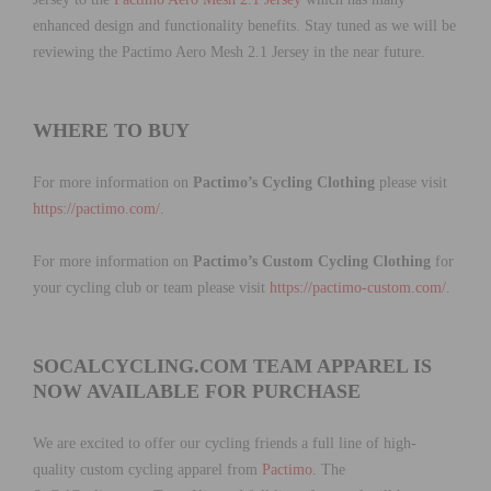
enhanced design and functionality benefits. Stay tuned as we will be
reviewing the Pactimo Aero Mesh 2.1 Jersey in the near future.
WHERE TO BUY
For more information on
Pactimo’s Cycling Clothing
please visit
https://pactimo.com/
.
For more information on
Pactimo’s Custom Cycling Clothing
for
your cycling club or team please visit
https://pactimo-custom.com/
.
SOCALCYCLING.COM TEAM APPAREL IS
NOW AVAILABLE FOR PURCHASE
We are excited to offer our cycling friends a full line of high-
quality custom cycling apparel from
Pactimo
. The