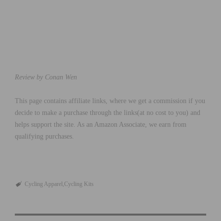
Review by Conan Wen
This page contains affiliate links, where we get a commission if you
decide to make a purchase through the links(at no cost to you) and
helps support the site. As an Amazon Associate, we earn from
qualifying purchases.
Cycling Apparel
Cycling Kits