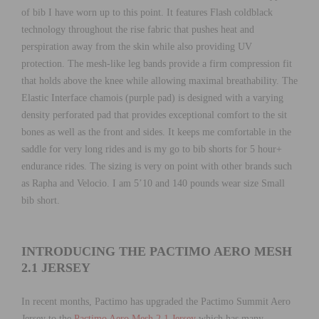
of bib I have worn up to this point. It features Flash coldblack
technology throughout the rise fabric that pushes heat and
perspiration away from the skin while also providing UV
protection. The mesh-like leg bands provide a firm compression fit
that holds above the knee while allowing maximal breathability. The
Elastic Interface chamois (purple pad) is designed with a varying
density perforated pad that provides exceptional comfort to the sit
bones as well as the front and sides. It keeps me comfortable in the
saddle for very long rides and is my go to bib shorts for 5 hour+
endurance rides. The sizing is very on point with other brands such
as Rapha and Velocio. I am 5’10 and 140 pounds wear size Small
bib short.
INTRODUCING THE PACTIMO AERO MESH
2.1 JERSEY
In recent months, Pactimo has upgraded the Pactimo Summit Aero
Jersey to the
Pactimo Aero Mesh 2.1 Jersey
which has many