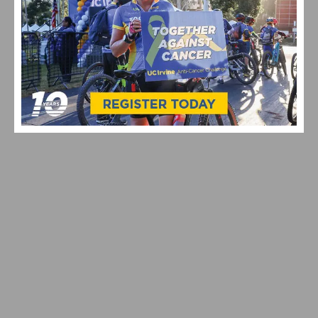
A FRESH LOOK : RED BULL-BORA-HANSGROHE GOES
ALL-IN WITH SPECIALIZED