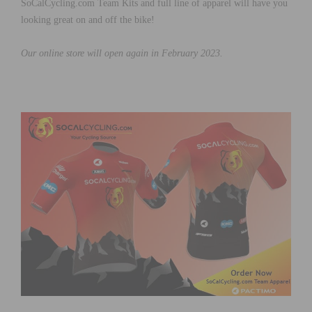
SoCalCycling.com Team Kits and full line of apparel will have you
looking great on and off the bike!
Our online store will open again in February 2023.