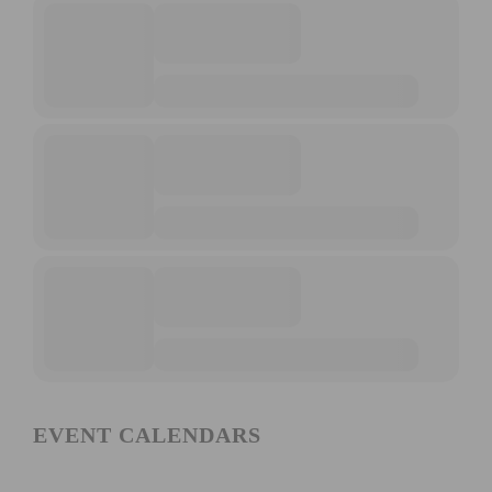
EVENT CALENDARS