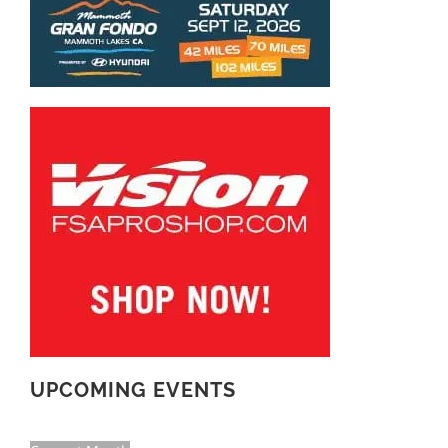
UPCOMING EVENTS