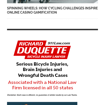
SPINNING WHEELS: HOW CYCLING CHALLENGES INSPIRE
ONLINE CASINO GAMIFICATION