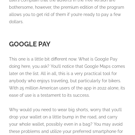
bothersome, however, the premium edition of the program
allows you to get rid of them if you’re ready to pay a few
dollars.
GOOGLE PAY
This one is a little bit different now. What is Google Pay
doing here, you ask? You’ll notice that Google Maps comes
later on the list. All in all, this is a very practical tool for
anybody who enjoys traveling, but particularly for bikers.
With 25 million American users of the app in 2022 alone, its
ease of use is a testament to its success.
Why would you need to wear big shorts, worry that you’ll
drop your wallet on a little bump in the road, and carry
your whole wallet, possibly even in a bag? You may avoid
these problems and utilize your preferred smartphone for