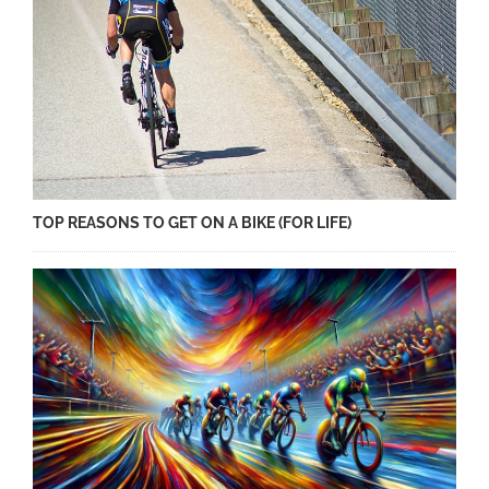
TOP REASONS TO GET ON A BIKE (FOR LIFE)