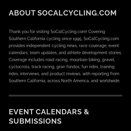
ABOUT SOCALCYCLING.COM
Thank you for visiting SoCalCycling.com! Covering
Southern California cycling since 1995, SoCalCycling.com
provides independent cycling news, race coverage, event
calendars, team updates, and athlete development stories.
Coverage includes road racing, mountain biking, gravel,
cyclocross, track racing, gran fondos, fun rides, training
rides, interviews, and product reviews, with reporting from
Southern California, across North America, and worldwide.
EVENT CALENDARS &
SUBMISSIONS