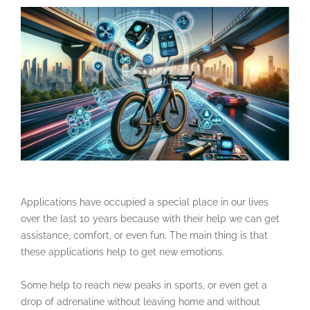
Applications have occupied a special place in our lives
over the last 10 years because with their help we can get
assistance, comfort, or even fun. The main thing is that
these applications help to get new emotions.
Some help to reach new peaks in sports, or even get a
drop of adrenaline without leaving home and without