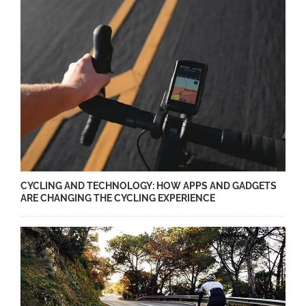
CYCLING AND TECHNOLOGY: HOW APPS AND GADGETS
ARE CHANGING THE CYCLING EXPERIENCE