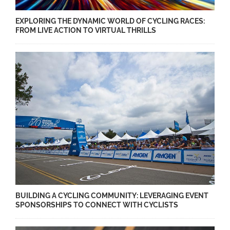
EXPLORING THE DYNAMIC WORLD OF CYCLING RACES:
FROM LIVE ACTION TO VIRTUAL THRILLS
BUILDING A CYCLING COMMUNITY: LEVERAGING EVENT
SPONSORSHIPS TO CONNECT WITH CYCLISTS