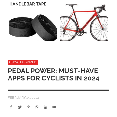
HANDLEBAR TAPE
UNCATEGORIZED
PEDAL POWER: MUST-HAVE
APPS FOR CYCLISTS IN 2024
FEBRUARY 25, 2024