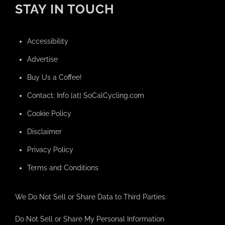
STAY IN TOUCH
Accessibility
Advertise
Buy Us a Coffee!
Contact: Info [at] SoCalCycling.com
Cookie Policy
Disclaimer
Privacy Policy
Terms and Conditions
We Do Not Sell or Share Data to Third Parties.
Do Not Sell or Share My Personal Information