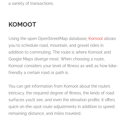
a variety of transactions.
KOMOOT
Using the open OpenStreetMap database,
Komoot
allows
you to schedule road, mountain, and gravel rides in
addition to commuting. The route is where Komoot and
Google Maps diverge most. When choosing a route,
Komoot considers your level of fitness as well as how bike-
friendly a certain road or path is.
You can get information from Komoot about the route’s
intricacy, the required degree of fitness, the kinds of road
surfaces you’ll see, and even the elevation profile. It offers
quick on-the-spot route adjustments in addition to speed,
remaining distance, and miles traveled.