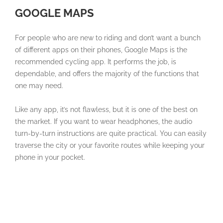
GOOGLE MAPS
For people who are new to riding and don’t want a bunch
of different apps on their phones, Google Maps is the
recommended cycling app. It performs the job, is
dependable, and offers the majority of the functions that
one may need.
Like any app, it’s not flawless, but it is one of the best on
the market. If you want to wear headphones, the audio
turn-by-turn instructions are quite practical. You can easily
traverse the city or your favorite routes while keeping your
phone in your pocket.