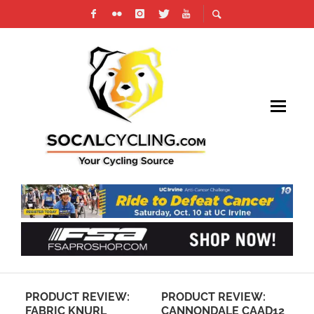
PRODUCT REVIEW:
PRODUCT REVIEW:
LOOKIN
FABRIC KNURL
CANNONDALE CAAD12
VUELTA 