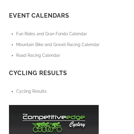
EVENT CALENDARS
Fun Rides and Gran Fondo Calendar
Mountain Bike and Gravel Racing Calendar
Road Racing Calendar
CYCLING RESULTS
Cycling Results