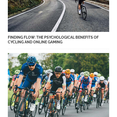
FINDING FLOW: THE PSYCHOLOGICAL BENEFITS OF
CYCLING AND ONLINE GAMING