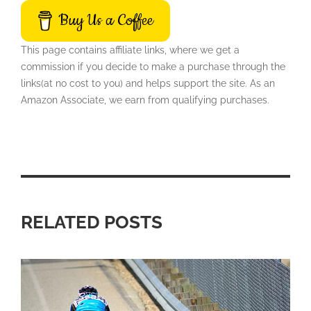
Buy Us a Coffee
This page contains affiliate links, where we get a
commission if you decide to make a purchase through the
links(at no cost to you) and helps support the site. As an
Amazon Associate, we earn from qualifying purchases.
RELATED POSTS