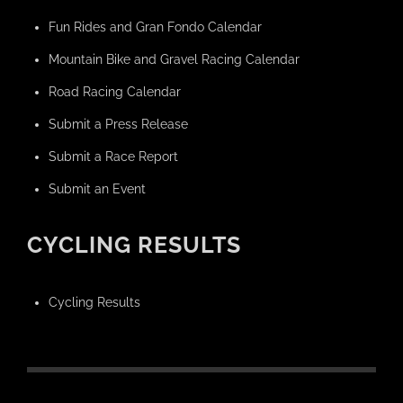
Fun Rides and Gran Fondo Calendar
Mountain Bike and Gravel Racing Calendar
Road Racing Calendar
Submit a Press Release
Submit a Race Report
Submit an Event
CYCLING RESULTS
Cycling Results