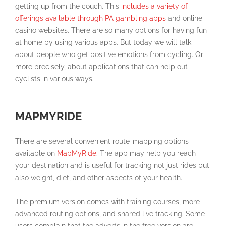
getting up from the couch. This
includes a variety of
offerings available through PA gambling apps
and online
casino websites. There are so many options for having fun
at home by using various apps. But today we will talk
about people who get positive emotions from cycling. Or
more precisely, about applications that can help out
cyclists in various ways.
MAPMYRIDE
There are several convenient route-mapping options
available on
MapMyRide
. The app may help you reach
your destination and is useful for tracking not just rides but
also weight, diet, and other aspects of your health.
The premium version comes with training courses, more
advanced routing options, and shared live tracking. Some
users complain that the adverts in the free version are