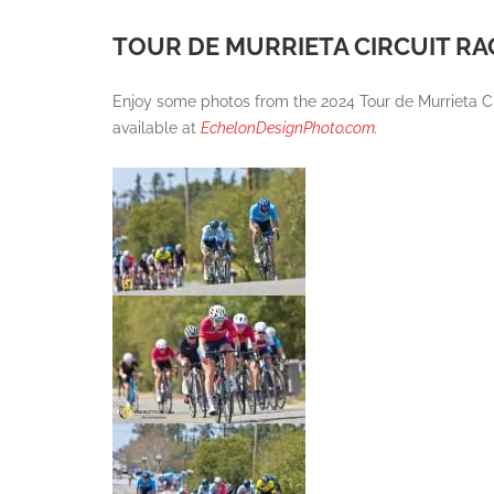
TOUR DE MURRIETA CIRCUIT R
Enjoy some photos from the 2024 Tour de Murrieta C
available at
EchelonDesignPhoto.com.