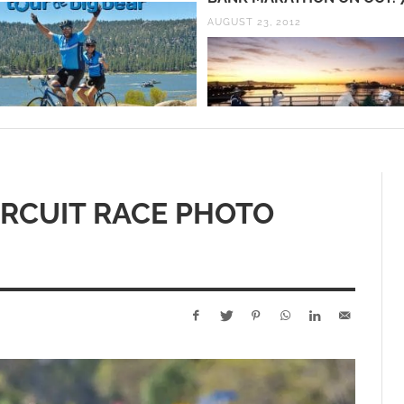
AUGUST 23, 2012
IRCUIT RACE PHOTO