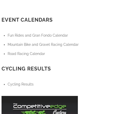
EVENT CALENDARS
Fun Rides and Gran Fondo Calendar
Mountain Bike and Gravel Racing Calendar
Road Racing Calendar
CYCLING RESULTS
Cycling Results