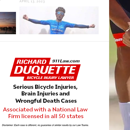
APRIL 13, 2023
SEPTEMBER 5, 