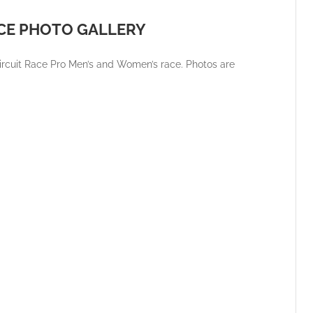
ACE PHOTO GALLERY
ircuit Race Pro Men’s and Women’s race. Photos are