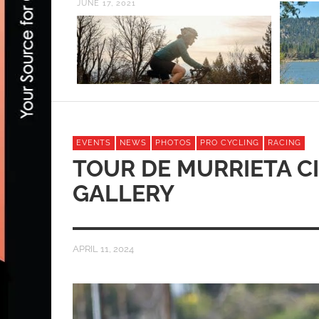
JUNE 17, 2021
EVENTS
NEWS
PHOTOS
PRO CYCLING
RACING
TOUR DE MURRIETA C
GALLERY
APRIL 11, 2024