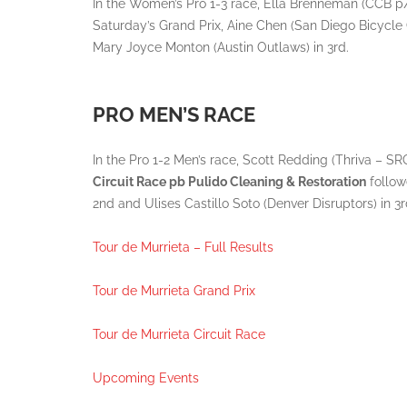
In the Women’s Pro 1-3 race, Ella Brenneman (CCB p
Saturday’s Grand Prix, Aine Chen (San Diego Bicycle
Mary Joyce Monton (Austin Outlaws) in 3rd.
PRO MEN’S RACE
In the Pro 1-2 Men’s race, Scott Redding (Thriva –
Circuit Race pb Pulido Cleaning & Restoration
follow
2nd and Ulises Castillo Soto (Denver Disruptors) in 3r
Tour de Murrieta – Full Results
Tour de Murrieta Grand Prix
Tour de Murrieta Circuit Race
Upcoming Events