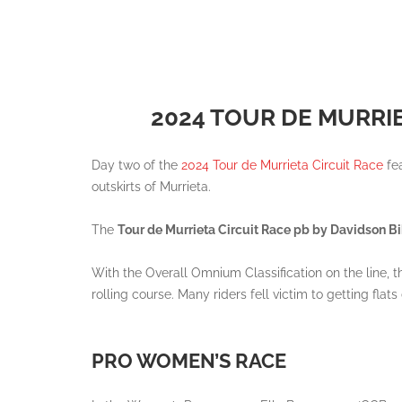
2024 TOUR DE MURRI
Day two of the
2024 Tour de Murrieta Circuit Race
fea
outskirts of Murrieta.
The
Tour de Murrieta Circuit Race pb by Davidson 
With the Overall Omnium Classification on the line, t
rolling course. Many riders fell victim to getting fla
PRO WOMEN’S RACE