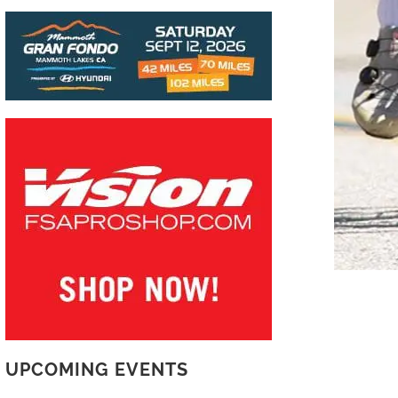
UPCOMING EVENTS