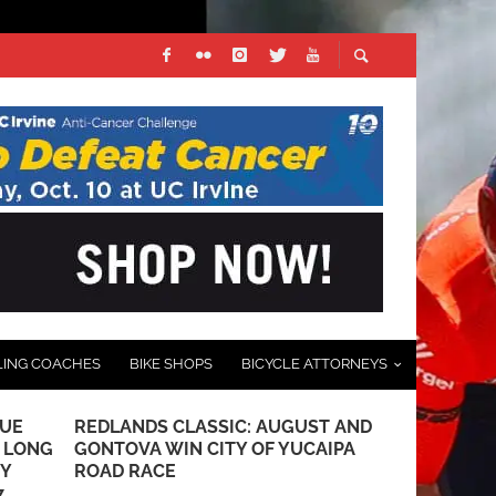
LING COACHES
BIKE SHOPS
BICYCLE ATTORNEYS
LUE
REDLANDS CLASSIC: AUGUST AND
PHOTO GALL
E LONG
GONTOVA WIN CITY OF YUCAIPA
PARK CRITE
TY
ROAD RACE
ROUTE 66 
7