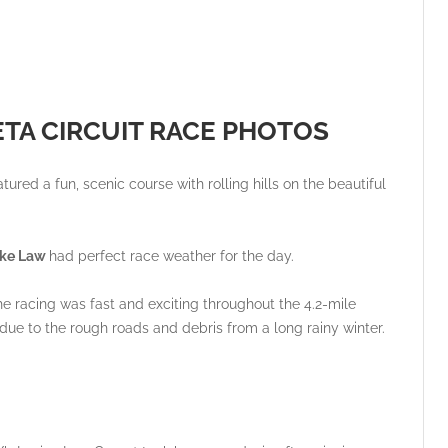
ETA CIRCUIT RACE PHOTOS
tured a fun, scenic course with rolling hills on the beautiful
Bike Law
had perfect race weather for the day.
he racing was fast and exciting throughout the 4.2-mile
ts due to the rough roads and debris from a long rainy winter.