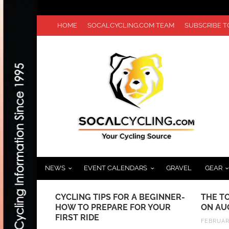
HOME
SOCALCYCLING.COM TEAM
SUBSCRIBE 
NEWS
EVENT CALENDARS
GRAVEL
GEAR
EEKEND OF
CYCLING TIPS FOR A BEGINNER-
THE T
UR DE
HOW TO PREPARE FOR YOUR
ON AU
 RIDE
FIRST RIDE
FEBRUARY
NMAN 70.3