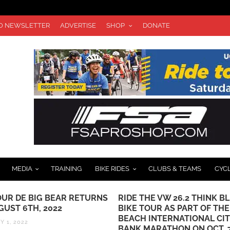
TO NEWSLETTER
ADVERTISE
SHOP
DONATE
MEDIA
TRAINING
BIKE RIDES
CLUBS & TEAMS
CYC
OUR DE BIG BEAR RETURNS
RIDE THE VW 26.2 THINK B
GUST 6TH, 2022
BIKE TOUR AS PART OF TH
BEACH INTERNATIONAL CI
 1, 2022
BANK MARATHON ON OCT. 