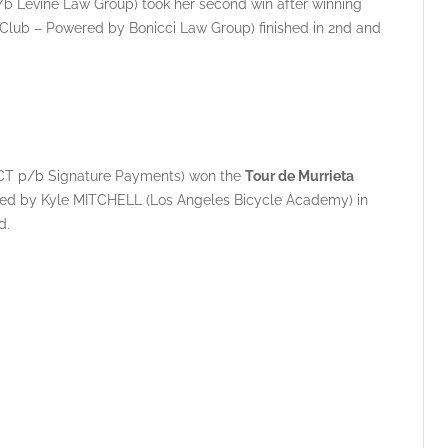
/b Levine Law Group) took her second win after winning
 Club – Powered by Bonicci Law Group) finished in 2nd and
 SRCT p/b Signature Payments) won the
Tour de Murrieta
ed by Kyle MITCHELL (Los Angeles Bicycle Academy) in
d.