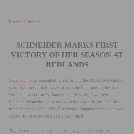
Pro Men’s Results
SCHNEIDER MARKS FIRST
VICTORY OF HER
SEASON AT
REDLANDS
Skylar Schneider
catapulted herself around the DNA Pro Cycling’s
sprint train in the final meters to cross the line, marking her first
win of the season for Williams Racing Devo in Downtown
Redlands. Schneider had won stage 4 last season in similar fashion
in her Redlands debut. DNA Pro Cycling Makayla Macpherson was
second, followed by Marlies Mejias in third.
“Every year is a new challenge; we always look forward to