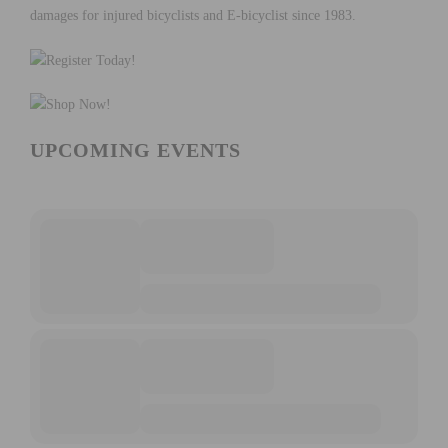
UPCOMING EVENTS