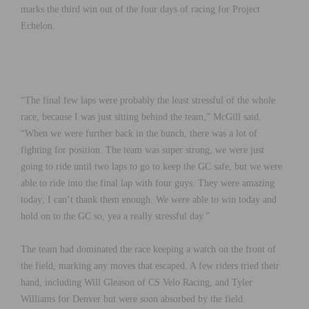
marks the third win out of the four days of racing for Project
Echelon.
“The final few laps were probably the least stressful of the whole
race, because I was just sitting behind the team,” McGill said.
“When we were further back in the bunch, there was a lot of
fighting for position. The team was super strong, we were just
going to ride until two laps to go to keep the GC safe, but we were
able to ride into the final lap with four guys. They were amazing
today; I can’t thank them enough. We were able to win today and
hold on to the GC so, yea a really stressful day.”
The team had dominated the race keeping a watch on the front of
the field, marking any moves that escaped. A few riders tried their
hand, including Will Gleason of CS Velo Racing, and Tyler
Williams for Denver but were soon absorbed by the field.