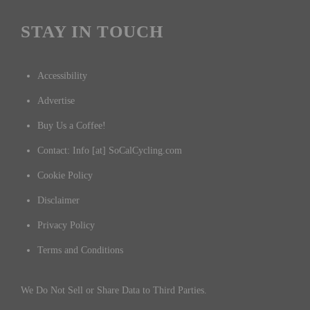
STAY IN TOUCH
Accessibility
Advertise
Buy Us a Coffee!
Contact: Info [at] SoCalCycling.com
Cookie Policy
Disclaimer
Privacy Policy
Terms and Conditions
We Do Not Sell or Share Data to Third Parties.