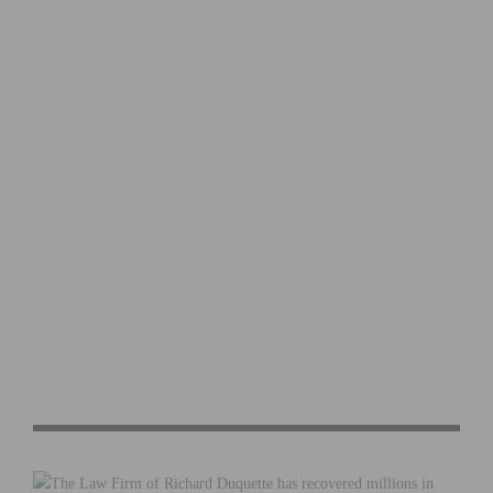
ASSOS AND EF PRO CYCLING UNVEIL “RIDE IN PEACE”
SWITCH-OUT KIT FOR THE GIRO D’ITALIA
2026 LIÈGE BASTOGNE LIÈGE: RECAP AND VIDEO
HIGHLIGHTS