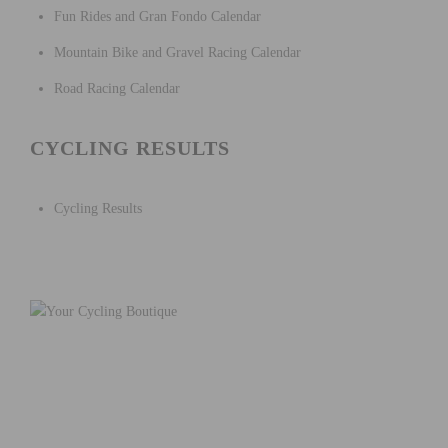
Fun Rides and Gran Fondo Calendar
Mountain Bike and Gravel Racing Calendar
Road Racing Calendar
CYCLING RESULTS
Cycling Results