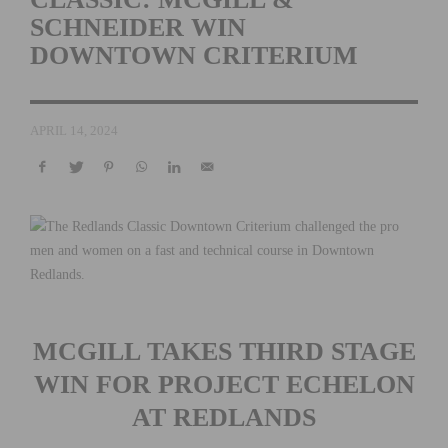
SCHNEIDER WIN
DOWNTOWN CRITERIUM
APRIL 14, 2024
MCGILL TAKES THIRD STAGE
WIN FOR PROJECT ECHELON
AT REDLANDS