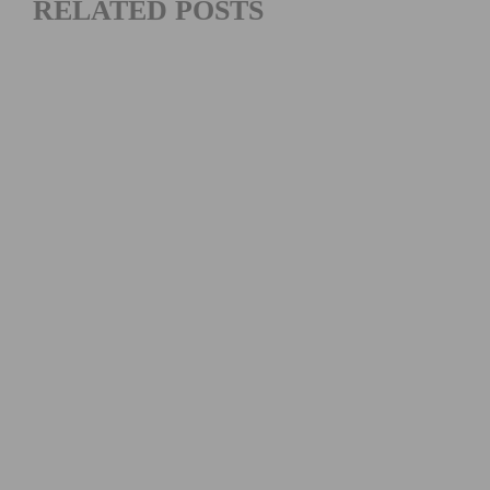
RELATED POSTS
VIDEO: WATCH THE 2026 TOUR DE FRANCE STAGE 16–21
HIGHLIGHTS