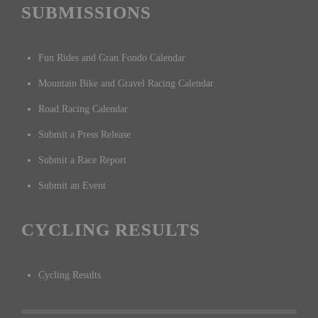
SUBMISSIONS
Fun Rides and Gran Fondo Calendar
Mountain Bike and Gravel Racing Calendar
Road Racing Calendar
Submit a Press Release
Submit a Race Report
Submit an Event
CYCLING RESULTS
Cycling Results