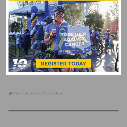
will be a great day for the team.”
Pro Women’s Results
This page contains affiliate links, where we get a commission if you
decide to make a purchase through the links(at no cost to you) and
helps support the site. As an Amazon Associate, we earn from
qualifying purchases.
Pro Cycling
Redland Bicycle Classic