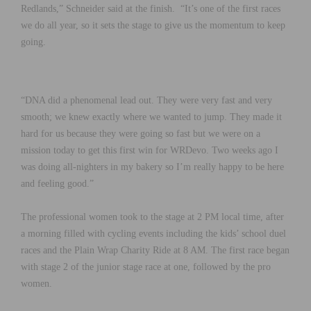
Redlands,” Schneider said at the finish. “It’s one of the first races
we do all year, so it sets the stage to give us the momentum to keep
going.
“DNA did a phenomenal lead out. They were very fast and very
smooth; we knew exactly where we wanted to jump. They made it
hard for us because they were going so fast but we were on a
mission today to get this first win for WRDevo. Two weeks ago I
was doing all-nighters in my bakery so I’m really happy to be here
and feeling good.”
The professional women took to the stage at 2 PM local time, after
a morning filled with cycling events including the kids’ school duel
races and the Plain Wrap Charity Ride at 8 AM. The first race began
with stage 2 of the junior stage race at one, followed by the pro
women.