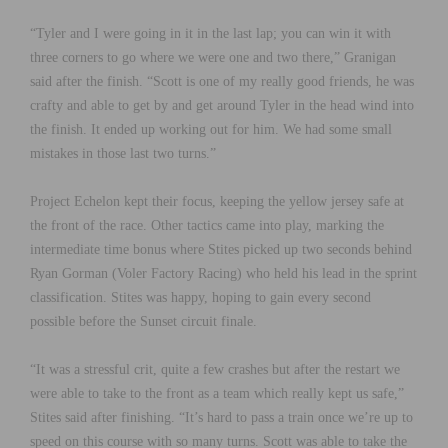
“Tyler and I were going in it in the last lap; you can win it with
three corners to go where we were one and two there,” Granigan
said after the finish. “Scott is one of my really good friends, he was
crafty and able to get by and get around Tyler in the head wind into
the finish. It ended up working out for him. We had some small
mistakes in those last two turns.”
Project Echelon kept their focus, keeping the yellow jersey safe at
the front of the race. Other tactics came into play, marking the
intermediate time bonus where Stites picked up two seconds behind
Ryan Gorman (Voler Factory Racing) who held his lead in the sprint
classification. Stites was happy, hoping to gain every second
possible before the Sunset circuit finale.
“It was a stressful crit, quite a few crashes but after the restart we
were able to take to the front as a team which really kept us safe,”
Stites said after finishing. “It’s hard to pass a train once we’re up to
speed on this course with so many turns. Scott was able to take the