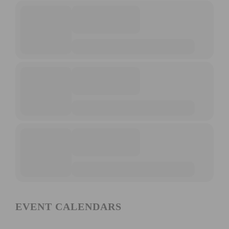
EVENT CALENDARS