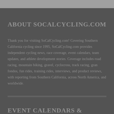
ABOUT SOCALCYCLING.COM
Thank you for visiting SoCalCycling.com! Covering Southern
California cycling since 1995, SoCalCycling.com provides
independent cycling news, race coverage, event calendars, team
updates, and athlete development stories. Coverage includes road
racing, mountain biking, gravel, cyclocross, track racing, gran
fondos, fun rides, training rides, interviews, and product reviews,
with reporting from Southern California, across North America, and
worldwide.
EVENT CALENDARS &