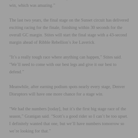
win, which was amazing.”
The last two years, the final stage on the Sunset circuit has delivered
exciting racing for the finale, finishing within 30 seconds for the
overall GC margin. Stites will start the final stage with a 43-second
margin ahead of Ribble Rebellion’s Joe Laverick.
“It’s a really tough race where anything can happen,” Stites said.
“We’ll need to come with our best legs and give it our best to
defend.”
Meanwhile, after earning podium spots nearly every stage, Denver
Disruptors will have one more chance for a stage win.
“We had the numbers [today], but it’s the first big stage race of the
season,” Granigan said. “Scott’s a good rider so I can’t be too upset.
I definitely wanted that one, but we’ll have numbers tomorrow so
we’re looking for that.”