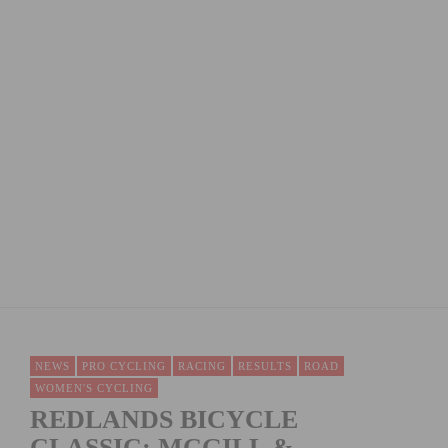
JENSON USA READY TO DEMO AT OUTERBIKE,
OCTOBER 2-4
NEWS
PRO CYCLING
RACING
RESULTS
ROAD
WOMEN'S CYCLING
REDLANDS BICYCLE
CLASSIC: MCGILL &