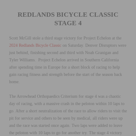
REDLANDS BICYCLE CLASSIC
STAGE 4
Scott McGill stole a third stage victory for Project Echelon at the
2024 Redlands Bicycle Classic
on Saturday. Denver Disruptors were
just behind, finishing second and third with Noah Granigan and
Tyler Williams. Project Echelon arrived in Southern California
after spending time in Europe for a short block of racing to help
gain racing fitness and strength before the start of the season back
home.
The Arrowhead Orthopaedics Criterium for stage 4 was a chaotic
day of racing, with a massive crash in the peloton within 10 laps to
go. After a short neutralization of the race to allow riders to visit the
pit for service and others to be seen by medical, all riders were up
and the race was started once again. Two laps were added to leave
the peloton with 10 laps to go for another try. The stage 4 victory