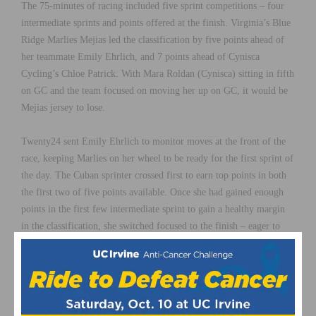
The 75-minutes of racing included five sprint competitions – four
intermediate sprints and points offered at the finish. Virginia’s Blue
Ridge Marlies Mejias led the classification by five points ahead of
her teammate Emily Ehrlich, and 7 points ahead of Cynisca
Cycling’s Chloe Patrick. With Mara Roldan (Cynisca) sitting in fifth
on GC and the team focused on moving her up on GC, it would be
Mejias jersey to lose.
Twenty24 sent Emily Ehrlich to monitor moves at the front of the
race, keeping Marlies on her wheel to be ready for the first sprint of
the day. The Cuban sprinter crossed first to earn top points in both
the first two of five points available. Once she had gained enough
points in the first few intermediate sprint to gain a healthy margin
in the classification, she switched focused to the finish – eager to
gain a stage victory before the race ends on Sunday.
“The goal was to maintain the lead with the jersey,” Mejias said.
“The finish didn’t go as planned but tomorrow is another day where
we will try again. We’re in a good position, so I hope tomorrow