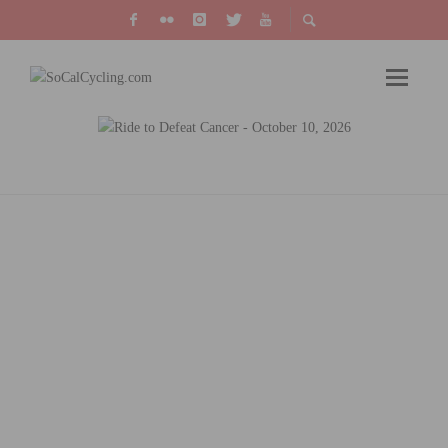
FROM RIDING SOLO TO RIDING WITH THE
SOCALCYCLING.COM TEAM, BY RONNIE
TOTH