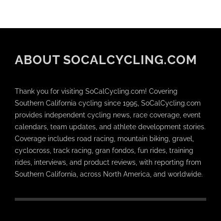
ABOUT SOCALCYCLING.COM
Thank you for visiting SoCalCycling.com! Covering
Southern California cycling since 1995, SoCalCycling.com
provides independent cycling news, race coverage, event
calendars, team updates, and athlete development stories.
Coverage includes road racing, mountain biking, gravel,
cyclocross, track racing, gran fondos, fun rides, training
rides, interviews, and product reviews, with reporting from
Southern California, across North America, and worldwide.