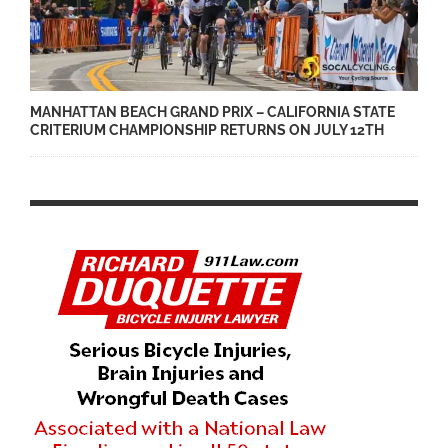
MANHATTAN BEACH GRAND PRIX – CALIFORNIA STATE
CRITERIUM CHAMPIONSHIP RETURNS ON JULY 12TH