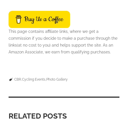
Buy Us a Coffee
This page contains affiliate links, where we get a
commission if you decide to make a purchase through the
links(at no cost to you) and helps support the site. As an
Amazon Associate, we earn from qualifying purchases.
CBR
Cycling Events
Photo Gallery
RELATED POSTS