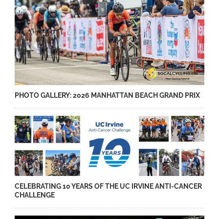
PHOTO GALLERY: 2026 MANHATTAN BEACH GRAND PRIX
CELEBRATING 10 YEARS OF THE UC IRVINE ANTI-CANCER
CHALLENGE