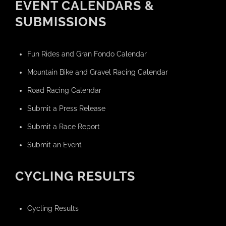
EVENT CALENDARS &
SUBMISSIONS
Fun Rides and Gran Fondo Calendar
Mountain Bike and Gravel Racing Calendar
Road Racing Calendar
Submit a Press Release
Submit a Race Report
Submit an Event
CYCLING RESULTS
Cycling Results