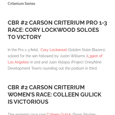
Criterium Series
.
CBR #2 CARSON CRITERIUM PRO 1-3
RACE: CORY LOCKWOOD SOLOES
TO VICTORY
In the Pro 1-3 field,
Cory Lockwood
(Golden State Blazers)
soloed for the win followed by Justin Williams (
L39ion of
Los Angeles
) in 2nd and Juan Aldapa (Project One4Nine
Development Team) rounding out the podium in third.
CBR #2 CARSON CRITERIUM
WOMEN’S RACE: COLLEEN GULICK
IS VICTORIOUS
The women’s race saw
Colleen Gulick
(Team Skyline-