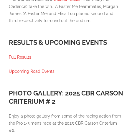
Cadence) take the win. A Faster Me teammates, Morgan
James (A Faster Me) and Elisa Luo placed second and
third respectively to round out the podium.
RESULTS & UPCOMING EVENTS
Full Results
Upcoming Road Events
PHOTO GALLERY: 2025 CBR CARSON
CRITERIUM # 2
Enjoy a photo gallery from some of the racing action from
the Pro 1-3 men’s race at the 2025 CBR Carson Criterium
#2.