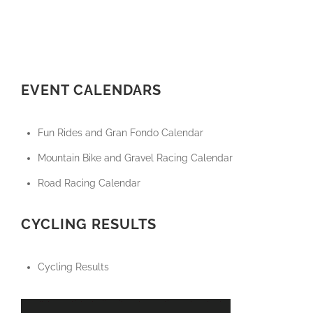
EVENT CALENDARS
Fun Rides and Gran Fondo Calendar
Mountain Bike and Gravel Racing Calendar
Road Racing Calendar
CYCLING RESULTS
Cycling Results