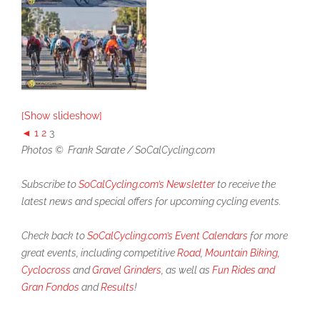
[Show slideshow]
◄
1
2
3
Photos © Frank Sarate / SoCalCycling.com
Subscribe to
SoCalCycling.com’s Newsletter
to receive the
latest news and special offers for upcoming cycling events.
Check back to
SoCalCycling.com’s Event Calendars
for more
great events, including competitive
Road
,
Mountain Biking,
Cyclocross
and
Gravel Grinders
, as well as
Fun Rides and
Gran Fondos
and
Results
!