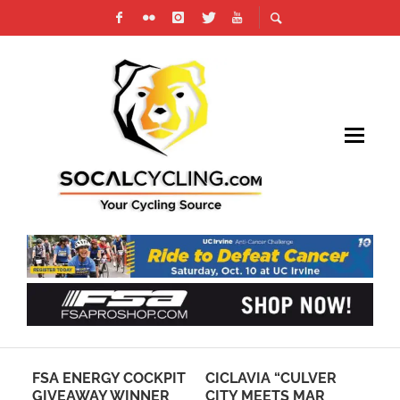
IN
FSA ENERGY COCKPIT
CICLAVIA “CULVER
BM
GIVEAWAY WINNER
CITY MEETS MAR
RE