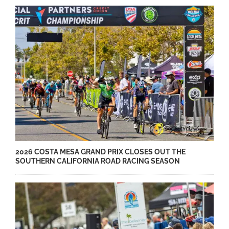
2026 COSTA MESA GRAND PRIX CLOSES OUT THE
SOUTHERN CALIFORNIA ROAD RACING SEASON