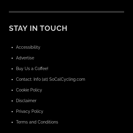
STAY IN TOUCH
Accessibility
Advertise
Buy Us a Coffee!
Contact: Info [at] SoCalCycling.com
Cookie Policy
Disclaimer
Privacy Policy
Terms and Conditions