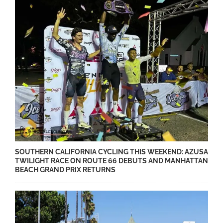
SOUTHERN CALIFORNIA CYCLING THIS WEEKEND: AZUSA
TWILIGHT RACE ON ROUTE 66 DEBUTS AND MANHATTAN
BEACH GRAND PRIX RETURNS