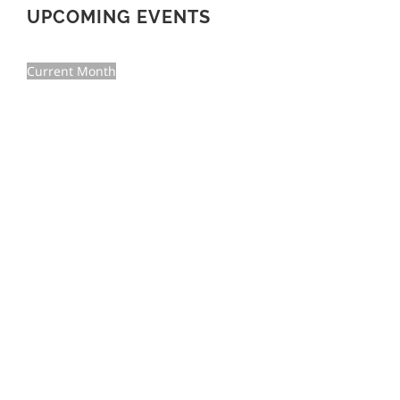
UPCOMING EVENTS
Current Month