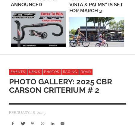
AD
ANNOUNCED
VISTA & PALMS” IS SET
FR
FOR MARCH 3
MO
EVENTS
NEWS
PHOTOS
RACING
ROAD
PHOTO GALLERY: 2025 CBR
CARSON CRITERIUM # 2
FEBRUARY 28, 2025