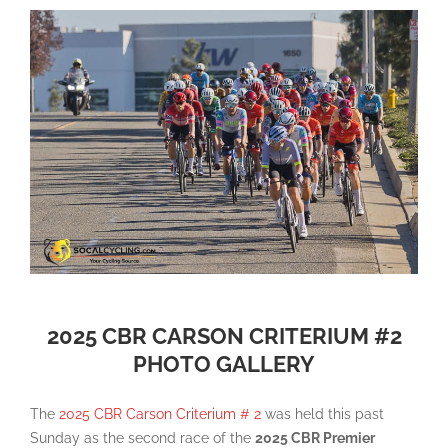
2025 CBR CARSON CRITERIUM #2
PHOTO GALLERY
The
2025 CBR Carson Criterium # 2
was held this past
Sunday as the second race of the
2025 CBR Premier