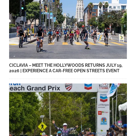
CICLAVIA – MEET THE HOLLYWOODS RETURNS JULY 19,
2026 | EXPERIENCE A CAR-FREE OPEN STREETS EVENT