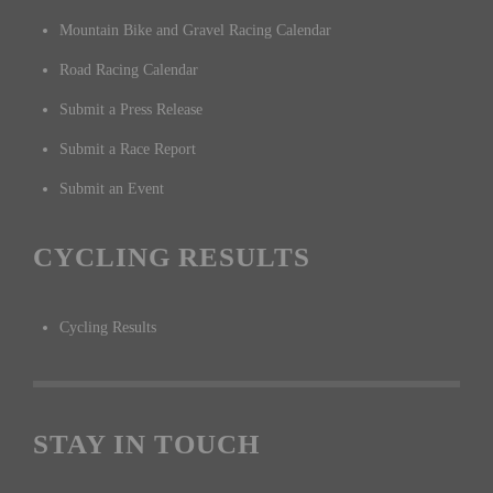
Mountain Bike and Gravel Racing Calendar
Road Racing Calendar
Submit a Press Release
Submit a Race Report
Submit an Event
CYCLING RESULTS
Cycling Results
STAY IN TOUCH