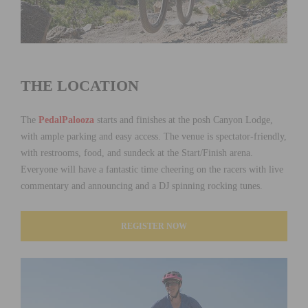
THE LOCATION
The
PedalPalooza
starts and finishes at the posh Canyon Lodge,
with ample parking and easy access. The venue is spectator-friendly,
with restrooms, food, and sundeck at the Start/Finish arena.
Everyone will have a fantastic time cheering on the racers with live
commentary and announcing and a DJ spinning rocking tunes.
REGISTER NOW