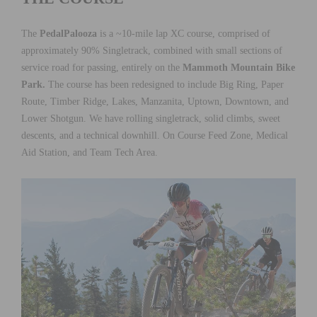
The
PedalPalooza
is a ~10-mile lap XC course, comprised of
approximately 90% Singletrack, combined with small sections of
service road for passing, entirely on the
Mammoth Mountain Bike
Park.
The course has been redesigned to include Big Ring, Paper
Route, Timber Ridge, Lakes, Manzanita, Uptown, Downtown, and
Lower Shotgun. We have rolling singletrack, solid climbs, sweet
descents, and a technical downhill. On Course Feed Zone, Medical
Aid Station, and Team Tech Area.