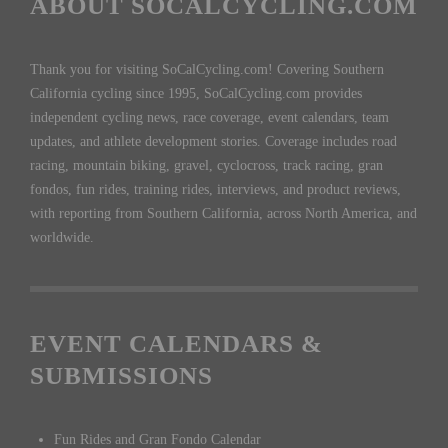
ABOUT SOCALCYCLING.COM
Thank you for visiting SoCalCycling.com! Covering Southern
California cycling since 1995, SoCalCycling.com provides
independent cycling news, race coverage, event calendars, team
updates, and athlete development stories. Coverage includes road
racing, mountain biking, gravel, cyclocross, track racing, gran
fondos, fun rides, training rides, interviews, and product reviews,
with reporting from Southern California, across North America, and
worldwide.
EVENT CALENDARS &
SUBMISSIONS
Fun Rides and Gran Fondo Calendar