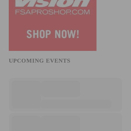
UPCOMING EVENTS