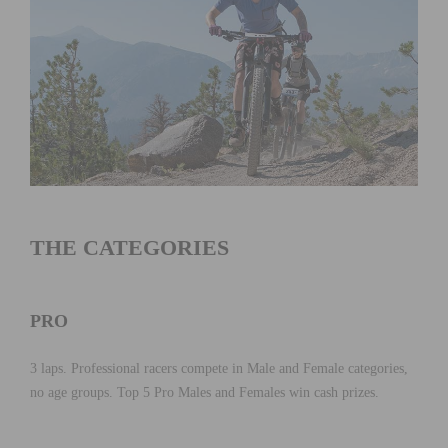
THE CATEGORIES
PRO
3 laps. Professional racers compete in Male and Female categories,
no age groups. Top 5 Pro Males and Females win cash prizes.