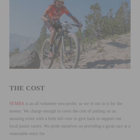
THE COST
SEMBA
is an all volunteer non-profit, so we’re not in it for the
money. We charge enough to cover the cost of putting on an
amazing event with a little left over to give back to support our
local junior racers. We pride ourselves on providing a great race at a
reasonable entry fee.