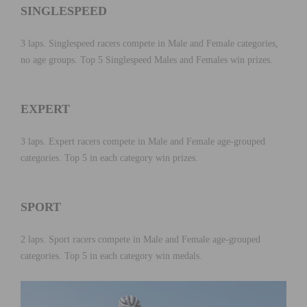
SINGLESPEED
3 laps. Singlespeed racers compete in Male and Female categories,
no age groups. Top 5 Singlespeed Males and Females win prizes.
EXPERT
3 laps. Expert racers compete in Male and Female age-grouped
categories. Top 5 in each category win prizes.
SPORT
2 laps. Sport racers compete in Male and Female age-grouped
categories. Top 5 in each category win medals.