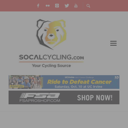
PHOTO GALLERY: US CUP BONELLI – XC