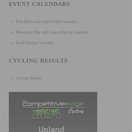
EVENT CALENDARS
Fun Rides and Gran Fondo Calendar
Mountain Bike and Gravel Racing Calendar
Road Racing Calendar
CYCLING RESULTS
Cycling Results