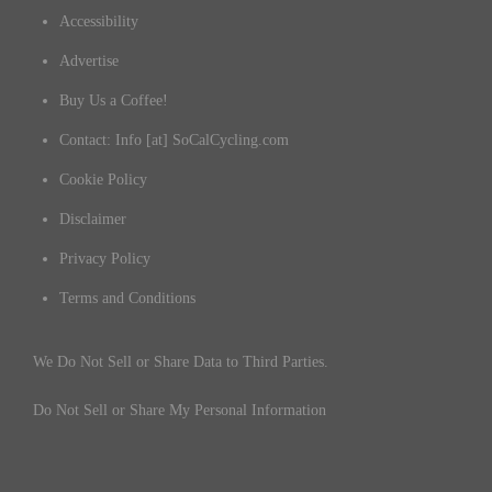
Accessibility
Advertise
Buy Us a Coffee!
Contact: Info [at] SoCalCycling.com
Cookie Policy
Disclaimer
Privacy Policy
Terms and Conditions
We Do Not Sell or Share Data to Third Parties.
Do Not Sell or Share My Personal Information