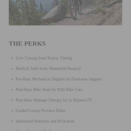
THE PERKS
Live Timing from Replay Timing
Medical Staff from Mammoth Hospital
Pre-Race Mechanical Support by Footloose Support
Post-Race Bike Wash by Pelli Bike Care
Post-Race Massage Therapy by In Balance PT
Guided Course Preview Rides
Sponsored Nutrition and Hydration