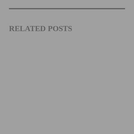
RELATED POSTS