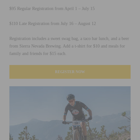
$95 Regular Registration from April 1 – July 15
$110 Late Registration from July 16 – August 12
Registration includes a sweet swag bag, a taco bar lunch, and a beer
from Sierra Nevada Brewing. Add a t-shirt for $10 and meals for
family and friends for $15 each.
REGISTER NOW