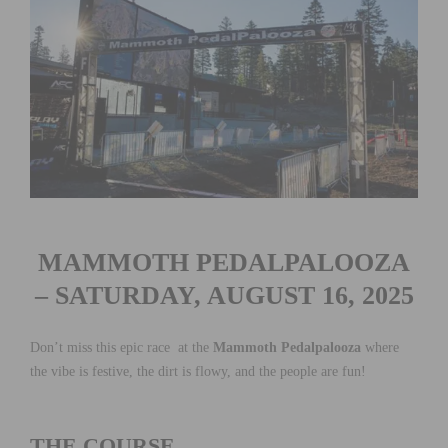
MAMMOTH PEDALPALOOZA
– SATURDAY, AUGUST 16, 2025
Don’t miss this epic race at the
Mammoth Pedalpalooza
where
the vibe is festive, the dirt is flowy, and the people are fun!
THE COURSE