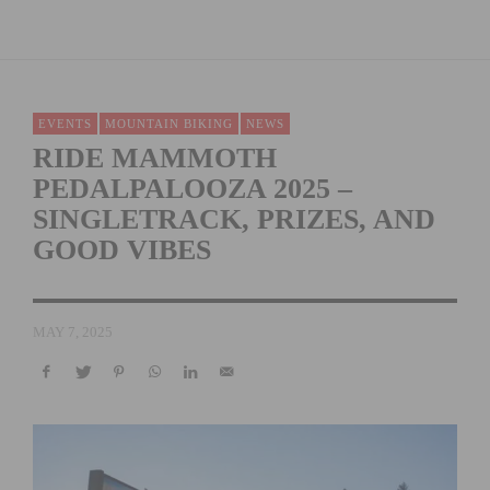
EVENTS
MOUNTAIN BIKING
NEWS
RIDE MAMMOTH
PEDALPALOOZA 2025 –
SINGLETRACK, PRIZES, AND
GOOD VIBES
MAY 7, 2025