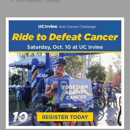
Strava Segment Challenges
MORE INFORMATION & REGISTER
For more information and to register, visit
mammothpedalpalooza.com
REGISTER NOW
This page contains affiliate links, where we get a commission if you
decide to make a purchase through the links(at no cost to you) and
helps support the site. As an Amazon Associate, we earn from
qualifying purchases.
Mountain Bike Events
Mountain Biking