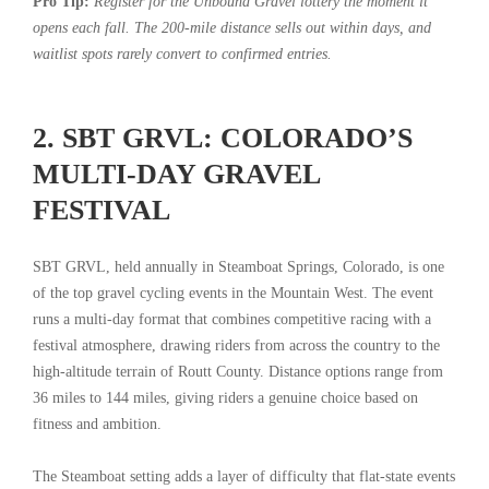
Pro Tip:
Register for the Unbound Gravel lottery the moment it
opens each fall. The 200-mile distance sells out within days, and
waitlist spots rarely convert to confirmed entries.
2. SBT GRVL: COLORADO’S
MULTI-DAY GRAVEL
FESTIVAL
SBT GRVL, held annually in Steamboat Springs, Colorado, is one
of the top gravel cycling events in the Mountain West. The event
runs a multi-day format that combines competitive racing with a
festival atmosphere, drawing riders from across the country to the
high-altitude terrain of Routt County. Distance options range from
36 miles to 144 miles, giving riders a genuine choice based on
fitness and ambition.
The Steamboat setting adds a layer of difficulty that flat-state events