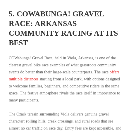
5. COWABUNGA! GRAVEL
RACE: ARKANSAS
COMMUNITY RACING AT ITS
BEST
COWabunga! Gravel Race, held in Viola, Arkansas, is one of the
clearest gravel bike race examples of what grassroots community
events do better than their large-scale counterparts. The race
offers
multiple distances
starting from a local park, with options designed
to welcome families, beginners, and competitive riders in the same
space. The festive atmosphere rivals the race itself in importance to
many participants.
The Ozark terrain surrounding Viola delivers genuine gravel
character: rolling hills, creek crossings, and rural roads that see
almost no car traffic on race day. Entry fees are kept accessible, and