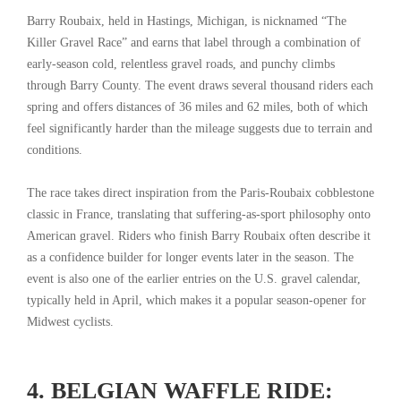
Barry Roubaix, held in Hastings, Michigan, is nicknamed “The
Killer Gravel Race” and earns that label through a combination of
early-season cold, relentless gravel roads, and punchy climbs
through Barry County. The event draws several thousand riders each
spring and offers distances of 36 miles and 62 miles, both of which
feel significantly harder than the mileage suggests due to terrain and
conditions.
The race takes direct inspiration from the Paris-Roubaix cobblestone
classic in France, translating that suffering-as-sport philosophy onto
American gravel. Riders who finish Barry Roubaix often describe it
as a confidence builder for longer events later in the season. The
event is also one of the earlier entries on the U.S. gravel calendar,
typically held in April, which makes it a popular season-opener for
Midwest cyclists.
4. BELGIAN WAFFLE RIDE: