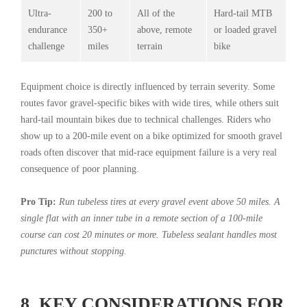
Ultra-
200 to
All of the
Hard-tail MTB
endurance
350+
above, remote
or loaded gravel
challenge
miles
terrain
bike
Equipment choice is directly influenced by terrain severity. Some
routes favor gravel-specific bikes with wide tires, while others suit
hard-tail mountain bikes due to technical challenges. Riders who
show up to a 200-mile event on a bike optimized for smooth gravel
roads often discover that mid-race equipment failure is a very real
consequence of poor planning.
Pro Tip:
Run tubeless tires at every gravel event above 50 miles. A
single flat with an inner tube in a remote section of a 100-mile
course can cost 20 minutes or more. Tubeless sealant handles most
punctures without stopping.
8. KEY CONSIDERATIONS FOR