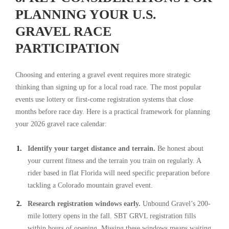
PLANNING YOUR U.S.
GRAVEL RACE
PARTICIPATION
Choosing and entering a gravel event requires more strategic
thinking than signing up for a local road race. The most popular
events use lottery or first-come registration systems that close
months before race day. Here is a practical framework for planning
your 2026 gravel race calendar:
Identify your target distance and terrain.
Be honest about
your current fitness and the terrain you train on regularly. A
rider based in flat Florida will need specific preparation before
tackling a Colorado mountain gravel event.
Research registration windows early.
Unbound Gravel’s 200-
mile lottery opens in the fall. SBT GRVL registration fills
within hours of opening. Missing these windows means waiting