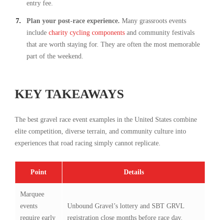
entry fee.
Plan your post-race experience.
Many grassroots events
include
charity cycling components
and community festivals
that are worth staying for. They are often the most memorable
part of the weekend.
KEY TAKEAWAYS
The best gravel race event examples in the United States combine
elite competition, diverse terrain, and community culture into
experiences that road racing simply cannot replicate.
Point
Details
Marquee
events
Unbound Gravel’s lottery and SBT GRVL
require early
registration close months before race day.