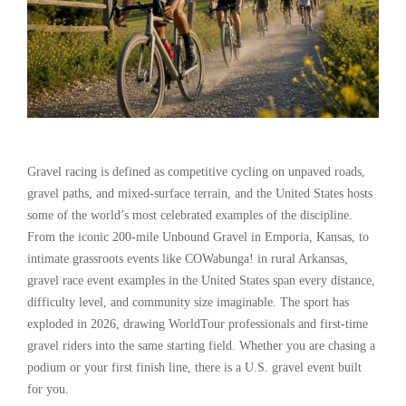
Gravel racing is defined as competitive cycling on unpaved roads,
gravel paths, and mixed-surface terrain, and the United States hosts
some of the world’s most celebrated examples of the discipline.
From the iconic 200-mile Unbound Gravel in Emporia, Kansas, to
intimate grassroots events like COWabunga! in rural Arkansas,
gravel race event examples in the United States span every distance,
difficulty level, and community size imaginable. The sport has
exploded in 2026, drawing WorldTour professionals and first-time
gravel riders into the same starting field. Whether you are chasing a
podium or your first finish line, there is a U.S. gravel event built
for you.