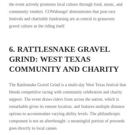
the event actively promotes local culture through food, music, and
community vendors. COWabunga! demonstrates that post-race
festivals and charitable fundraising are as central to grassroots
gravel culture as the riding itself.
6. RATTLESNAKE GRAVEL
GRIND: WEST TEXAS
COMMUNITY AND CHARITY
The Rattlesnake Gravel Grind is a multi-day West Texas festival that
blends competitive racing with community celebration and charity
support. The event draws riders from across the nation, which is
remarkable given its remote location, and features multiple distance
options to accommodate varying ability levels. The philanthropic
component is not an afterthought: a meaningful portion of proceeds
goes directly to local causes.