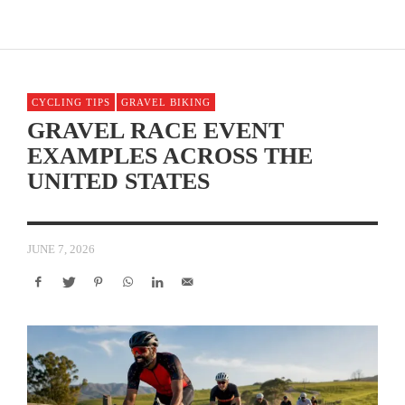
CYCLING TIPS
GRAVEL BIKING
GRAVEL RACE EVENT
EXAMPLES ACROSS THE
UNITED STATES
JUNE 7, 2026