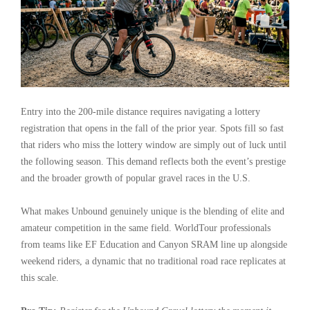
Entry into the 200-mile distance requires navigating a lottery
registration that opens in the fall of the prior year. Spots fill so fast
that riders who miss the lottery window are simply out of luck until
the following season. This demand reflects both the event’s prestige
and the broader growth of popular gravel races in the U.S.
What makes Unbound genuinely unique is the blending of elite and
amateur competition in the same field. WorldTour professionals
from teams like EF Education and Canyon SRAM line up alongside
weekend riders, a dynamic that no traditional road race replicates at
this scale.