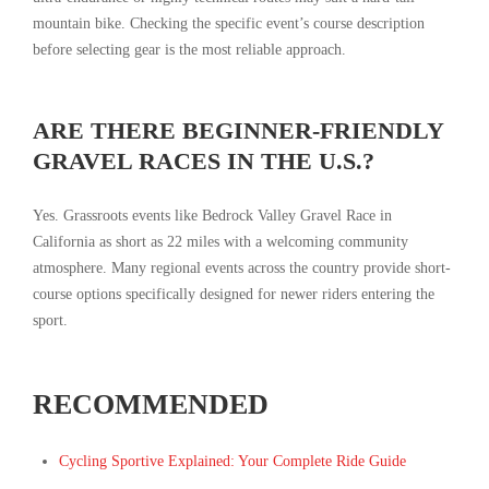
mountain bike. Checking the specific event’s course description
before selecting gear is the most reliable approach.
ARE THERE BEGINNER-FRIENDLY
GRAVEL RACES IN THE U.S.?
Yes. Grassroots events like Bedrock Valley Gravel Race in
California as short as 22 miles with a welcoming community
atmosphere. Many regional events across the country provide short-
course options specifically designed for newer riders entering the
sport.
RECOMMENDED
Cycling Sportive Explained: Your Complete Ride Guide