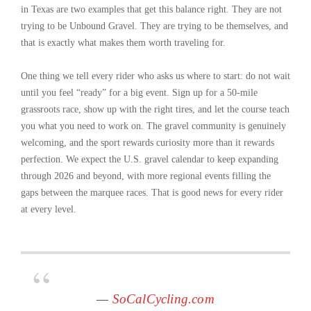
in Texas are two examples that get this balance right. They are not
trying to be Unbound Gravel. They are trying to be themselves, and
that is exactly what makes them worth traveling for.
One thing we tell every rider who asks us where to start: do not wait
until you feel “ready” for a big event. Sign up for a 50-mile
grassroots race, show up with the right tires, and let the course teach
you what you need to work on. The gravel community is genuinely
welcoming, and the sport rewards curiosity more than it rewards
perfection. We expect the U.S. gravel calendar to keep expanding
through 2026 and beyond, with more regional events filling the
gaps between the marquee races. That is good news for every rider
at every level.
—
SoCalCycling.com