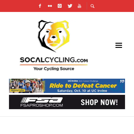
MAXIMIZING YOUR BICYCLE LIFESTYLE
WITH SELF-STORAGE: A COMPREHENSIVE