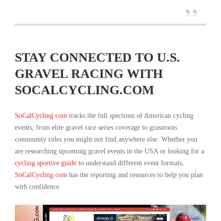
STAY CONNECTED TO U.S.
GRAVEL RACING WITH
SOCALCYCLING.COM
SoCalCycling.com
tracks the full spectrum of American cycling
events, from elite gravel race series coverage to grassroots
community rides you might not find anywhere else. Whether you
are researching upcoming gravel events in the USA or looking for a
cycling sportive guide
to understand different event formats,
SoCalCycling.com
has the reporting and resources to help you plan
with confidence.