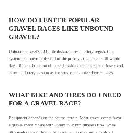
HOW DO I ENTER POPULAR
GRAVEL RACES LIKE UNBOUND
GRAVEL?
Unbound Gravel’s 200-mile distance uses a lottery registration
system that opens in the fall of the prior year, and spots fill within
days. Riders should monitor registration announcements closely and
enter the lottery as soon as it opens to maximize their chances.
WHAT BIKE AND TIRES DO I NEED
FOR A GRAVEL RACE?
Equipment depends on the course terrain. Most gravel events favor
a gravel-specific bike with 38mm to 45mm tubeless tires, while
ultra-endurance or highly technical routes may suit a hard-tail