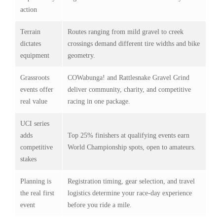
action
Terrain
Routes ranging from mild gravel to creek
dictates
crossings demand different tire widths and bike
equipment
geometry.
Grassroots
COWabunga! and Rattlesnake Gravel Grind
events offer
deliver community, charity, and competitive
real value
racing in one package.
UCI series
adds
Top 25% finishers at qualifying events earn
competitive
World Championship spots, open to amateurs.
stakes
Planning is
Registration timing, gear selection, and travel
the real first
logistics determine your race-day experience
event
before you ride a mile.