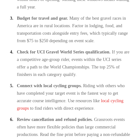
a full year.
Budget for travel and gear.
Many of the best gravel races in
America are in rural locations. Factor in lodging, food, and
transportation costs alongside entry fees, which typically range
from $75 to $250 depending on event scale.
Check for UCI Gravel World Series qualification.
If you are
a competitive age-group rider, events within the UCI series
offer a path to the World Championships. The top 25% of
finishers in each category qualify.
Connect with local cycling groups.
Riding with others who
have completed your target event is the fastest way to get
accurate course intelligence. Use resources like
local cycling
groups
to find riders with direct experience.
Review cancellation and refund policies.
Grassroots events
often have more flexible policies than large commercial
productions. Read the fine print before paying a non-refundable