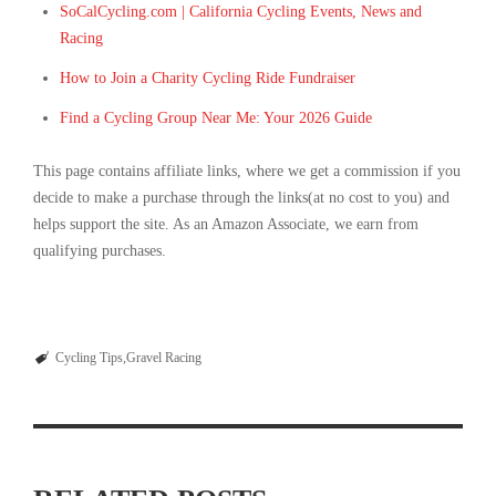
SoCalCycling.com | California Cycling Events, News and
Racing
How to Join a Charity Cycling Ride Fundraiser
Find a Cycling Group Near Me: Your 2026 Guide
This page contains affiliate links, where we get a commission if you
decide to make a purchase through the links(at no cost to you) and
helps support the site. As an Amazon Associate, we earn from
qualifying purchases.
Cycling Tips
Gravel Racing