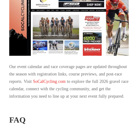
Our event calendar and race coverage pages are updated throughout
the season with registration links, course previews, and post-race
reports. Visit
SoCalCycling.com
to explore the full 2026 gravel race
calendar, connect with the cycling community, and get the
information you need to line up at your next event fully prepared.
FAQ