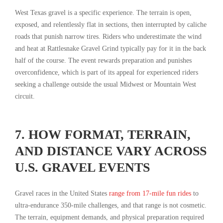
West Texas gravel is a specific experience. The terrain is open,
exposed, and relentlessly flat in sections, then interrupted by caliche
roads that punish narrow tires. Riders who underestimate the wind
and heat at Rattlesnake Gravel Grind typically pay for it in the back
half of the course. The event rewards preparation and punishes
overconfidence, which is part of its appeal for experienced riders
seeking a challenge outside the usual Midwest or Mountain West
circuit.
7. HOW FORMAT, TERRAIN,
AND DISTANCE VARY ACROSS
U.S. GRAVEL EVENTS
Gravel races in the United States
range from 17-mile fun rides
to
ultra-endurance 350-mile challenges, and that range is not cosmetic.
The terrain, equipment demands, and physical preparation required