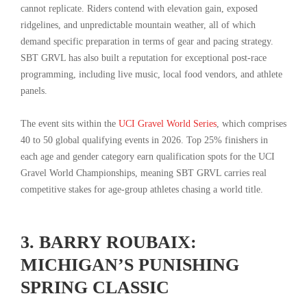
cannot replicate. Riders contend with elevation gain, exposed
ridgelines, and unpredictable mountain weather, all of which
demand specific preparation in terms of gear and pacing strategy.
SBT GRVL has also built a reputation for exceptional post-race
programming, including live music, local food vendors, and athlete
panels.
The event sits within the
UCI Gravel World Series
, which comprises
40 to 50 global qualifying events in 2026. Top 25% finishers in
each age and gender category earn qualification spots for the UCI
Gravel World Championships, meaning SBT GRVL carries real
competitive stakes for age-group athletes chasing a world title.
3. BARRY ROUBAIX:
MICHIGAN’S PUNISHING
SPRING CLASSIC