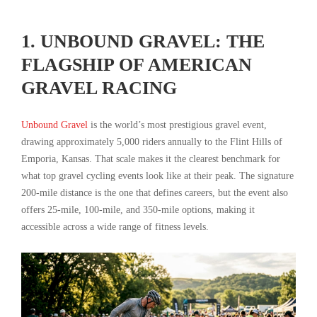
1. UNBOUND GRAVEL: THE
FLAGSHIP OF AMERICAN
GRAVEL RACING
Unbound Gravel
is the world’s most prestigious gravel event,
drawing approximately 5,000 riders annually to the Flint Hills of
Emporia, Kansas. That scale makes it the clearest benchmark for
what top gravel cycling events look like at their peak. The signature
200-mile distance is the one that defines careers, but the event also
offers 25-mile, 100-mile, and 350-mile options, making it
accessible across a wide range of fitness levels.