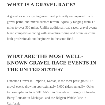
WHAT IS A GRAVEL RACE?
A gravel race is a cycling event held primarily on unpaved roads,
gravel paths, and mixed-surface terrain, typically ranging from 17
miles to over 350 miles. Unlike traditional road races, gravel events
blend competitive racing with adventure riding and often welcome
both professionals and beginners in the same field.
WHAT ARE THE MOST WELL-
KNOWN GRAVEL RACE EVENTS IN
THE UNITED STATES?
Unbound Gravel in Emporia, Kansas, is the most prestigious U.S.
gravel event, drawing approximately 5,000 riders annually. Other
top examples include SBT GRVL in Steamboat Springs, Colorado,
Barry Roubaix in Michigan, and the Belgian Waffle Ride in
California.