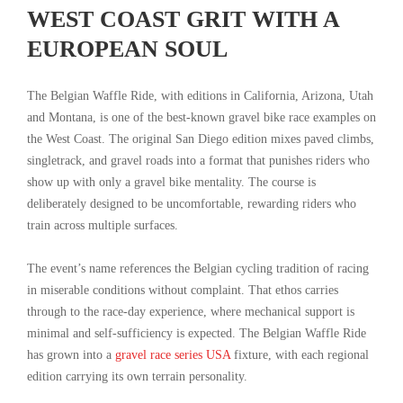
WEST COAST GRIT WITH A
EUROPEAN SOUL
The Belgian Waffle Ride, with editions in California, Arizona, Utah
and Montana, is one of the best-known gravel bike race examples on
the West Coast. The original San Diego edition mixes paved climbs,
singletrack, and gravel roads into a format that punishes riders who
show up with only a gravel bike mentality. The course is
deliberately designed to be uncomfortable, rewarding riders who
train across multiple surfaces.
The event’s name references the Belgian cycling tradition of racing
in miserable conditions without complaint. That ethos carries
through to the race-day experience, where mechanical support is
minimal and self-sufficiency is expected. The Belgian Waffle Ride
has grown into a
gravel race series USA
fixture, with each regional
edition carrying its own terrain personality.