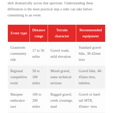
shift dramatically across that spectrum. Understanding these
differences is the most practical step a rider can take before
committing to an event.
Distance
Terrain
Recommended
Event type
range
character
equipment
Grassroots
Standard gravel
17 to 50
Gravel roads,
community
bike, 38-42mm
miles
mild elevation
ride
tires
Regional
50 to
Mixed gravel,
Gravel bike, 40-
competitive
100
some technical
45mm tires,
event
miles
sections
tubeless
Marquee
100 to
Rugged gravel,
Gravel or hard-
endurance
200
creek crossings,
tail MTB,
race
miles
mud
45mm+ tires