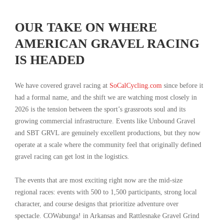
OUR TAKE ON WHERE
AMERICAN GRAVEL RACING
IS HEADED
We have covered gravel racing at
SoCalCycling.com
since before it
had a formal name, and the shift we are watching most closely in
2026 is the tension between the sport’s grassroots soul and its
growing commercial infrastructure. Events like Unbound Gravel
and SBT GRVL are genuinely excellent productions, but they now
operate at a scale where the community feel that originally defined
gravel racing can get lost in the logistics.
The events that are most exciting right now are the mid-size
regional races: events with 500 to 1,500 participants, strong local
character, and course designs that prioritize adventure over
spectacle. COWabunga! in Arkansas and Rattlesnake Gravel Grind