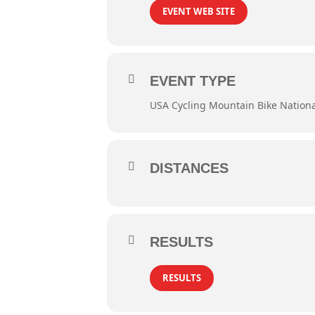
EVENT WEB SITE
EVENT TYPE
USA Cycling Mountain Bike Nation
DISTANCES
RESULTS
RESULTS