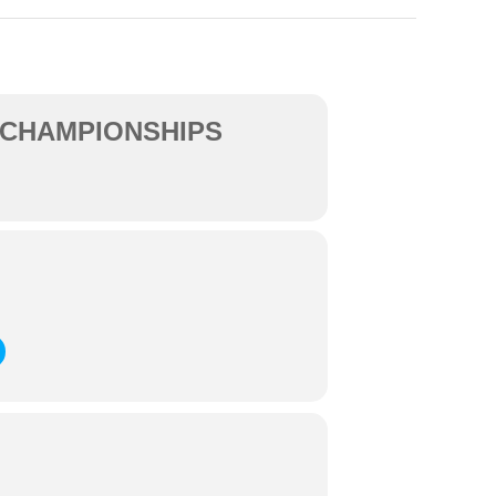
L CHAMPIONSHIPS