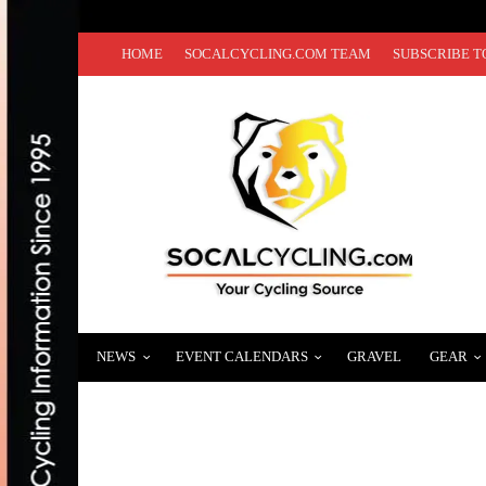
HOME
SOCALCYCLING.COM TEAM
SUBSCRIBE T
NEWS
EVENT CALENDARS
GRAVEL
GEAR
13TH ANNUAL SAN DIEGO CENTURY RETU
DECEMBER 11, 2018