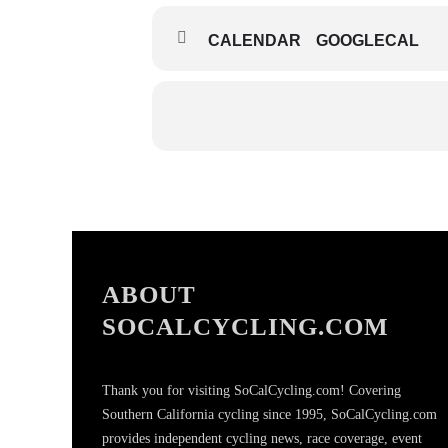
CALENDAR
GOOGLECAL
ABOUT
SOCALCYCLING.COM
Thank you for visiting SoCalCycling.com! Covering
Southern California cycling since 1995, SoCalCycling.com
provides independent cycling news, race coverage, event