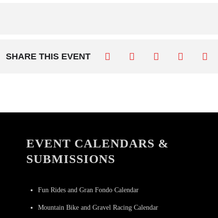
SHARE THIS EVENT
EVENT CALENDARS &
SUBMISSIONS
Fun Rides and Gran Fondo Calendar
Mountain Bike and Gravel Racing Calendar