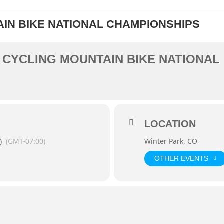
AIN BIKE NATIONAL CHAMPIONSHIPS
A CYCLING MOUNTAIN BIKE NATIONA
LOCATION
)
(GMT-07:00)
Winter Park, CO
OTHER EVENTS