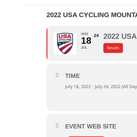
2022 USA CYCLING MOUNT
2022
2022 US
24
18
Results
JUL
TIME
July 18, 2022 - July 24, 2022 (All Day
EVENT WEB SITE