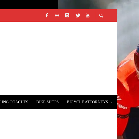
LING COACHES
BIKE SHOPS
BICYCLE ATTORNEYS