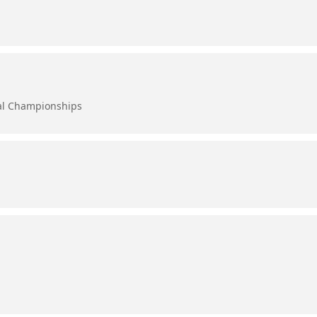
al Championships