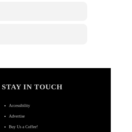
STAY IN TOUCH
Accessibility
Advertise
Buy Us a Coffee!