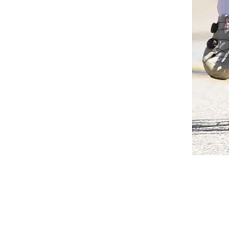
MENTO, VENTURA AND PASADENA