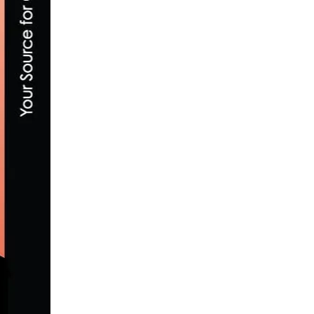
PRODUCT REVIEW: TRP R979 EQ ROAD B
NOVEMBER 17, 2015
TEAM NOVO NORDISK ANNOUNCES 2021
MARCH 5, 2021