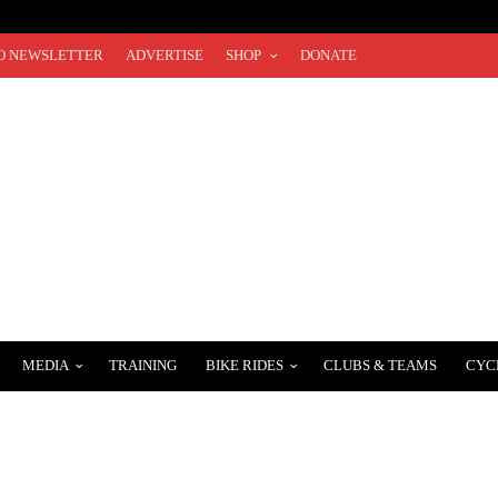
O NEWSLETTER
ADVERTISE
SHOP
DONATE
MEDIA
TRAINING
BIKE RIDES
CLUBS & TEAMS
CYC
RNS WITH 3 BEAUTIFUL COURSES