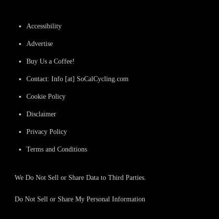
Accessibility
Advertise
Buy Us a Coffee!
Contact: Info [at] SoCalCycling.com
Cookie Policy
Disclaimer
Privacy Policy
Terms and Conditions
We Do Not Sell or Share Data to Third Parties.
Do Not Sell or Share My Personal Information