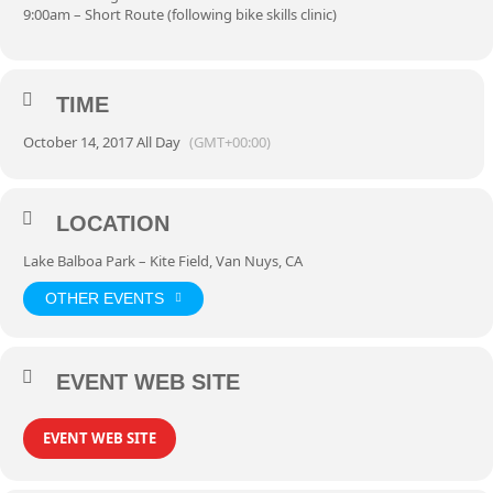
9:00am – Short Route (following bike skills clinic)
TIME
October 14, 2017 All Day
(GMT+00:00)
LOCATION
Lake Balboa Park – Kite Field, Van Nuys, CA
OTHER EVENTS
EVENT WEB SITE
EVENT WEB SITE