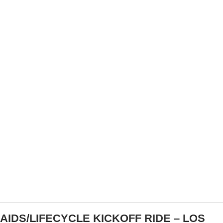
VIDEO: 2022 PARIS-ROUBAIX FEMMES
AIDS/LIFECYCLE KICKOFF RIDE – LOS