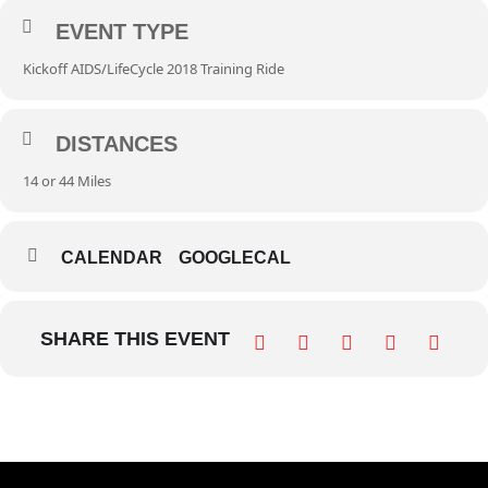
EVENT TYPE
Kickoff AIDS/LifeCycle 2018 Training Ride
DISTANCES
14 or 44 Miles
CALENDAR
GOOGLECAL
SHARE THIS EVENT