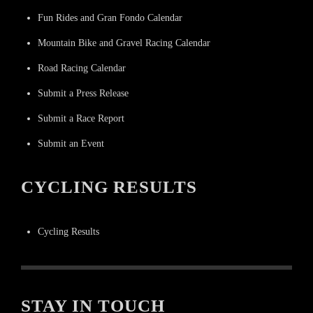
Fun Rides and Gran Fondo Calendar
Mountain Bike and Gravel Racing Calendar
Road Racing Calendar
Submit a Press Release
Submit a Race Report
Submit an Event
CYCLING RESULTS
Cycling Results
STAY IN TOUCH