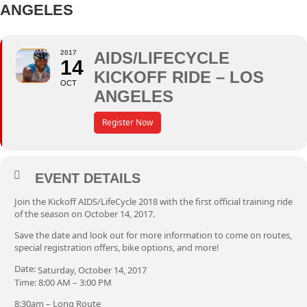
ANGELES
2017
AIDS/LIFECYCLE
14
KICKOFF RIDE – LOS
OCT
ANGELES
Register Now
EVENT DETAILS
Join the Kickoff AIDS/LifeCycle 2018 with the first official training ride
of the season on October 14, 2017.
Save the date and look out for more information to come on routes,
special registration offers, bike options, and more!
Date:
Saturday, October 14, 2017
Time: 8:00 AM – 3:00 PM
8:30am – Long Route