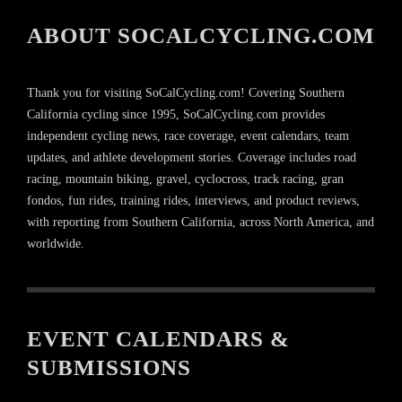
ABOUT SOCALCYCLING.COM
Thank you for visiting SoCalCycling.com! Covering Southern
California cycling since 1995, SoCalCycling.com provides
independent cycling news, race coverage, event calendars, team
updates, and athlete development stories. Coverage includes road
racing, mountain biking, gravel, cyclocross, track racing, gran
fondos, fun rides, training rides, interviews, and product reviews,
with reporting from Southern California, across North America, and
worldwide.
EVENT CALENDARS &
SUBMISSIONS