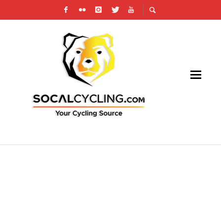
AN UPHILL SPRINT TO THE FINISH LINE AT
LAX CIRCUIT RACE