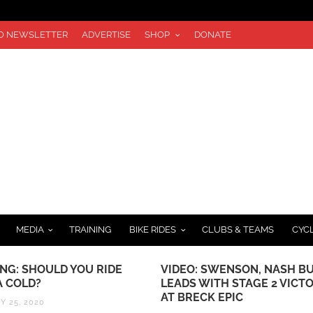
TO NEWSLETTER
ADVERTISE
SHOP
DONATE
MEDIA
TRAINING
BIKE RIDES
CLUBS & TEAMS
CYC
ING: SHOULD YOU RIDE
VIDEO: SWENSON, NASH BU
A COLD?
LEADS WITH STAGE 2 VICT
AT BRECK EPIC
Y 25, 2020