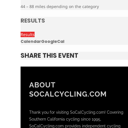
44 – 88 miles depending on the category
RESULTS
Results
Calendar
GoogleCal
SHARE THIS EVENT
ABOUT
SOCALCYCLING.COM
Thank you for visiting SoCalCycling.com! Covering
Southern California cycling since 1995,
SoCalCycling.com provides independent cycling