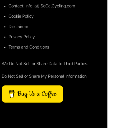
Contact: Info [at] SoCalCycling.com
Cookie Policy
Disclaimer
Privacy Policy
Terms and Conditions
We Do Not Sell or Share Data to Third Parties.
Do Not Sell or Share My Personal Information
Buy Us a Coffee