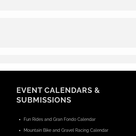
EVENT CALENDARS &
SUBMISSIONS
Fun Rides and Gran Fondo Calendar
Mountain Bike and Gravel Racing Calendar