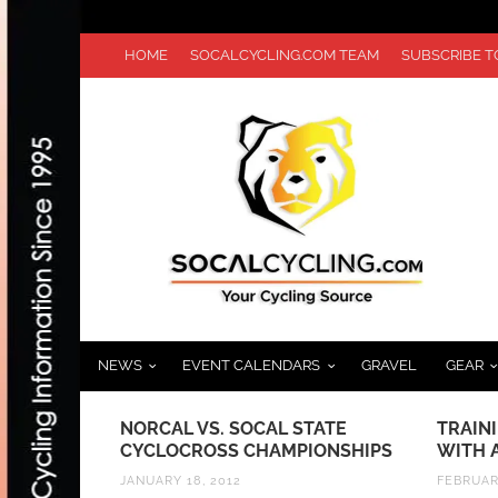
HOME
SOCALCYCLING.COM TEAM
SUBSCRIBE 
NEWS
EVENT CALENDARS
GRAVEL
GEAR
TOUR DE
NORCAL VS. SOCAL STATE
TRAIN
STARTING
CYCLOCROSS CHAMPIONSHIPS
WITH 
JANUARY 18, 2012
FEBRUAR