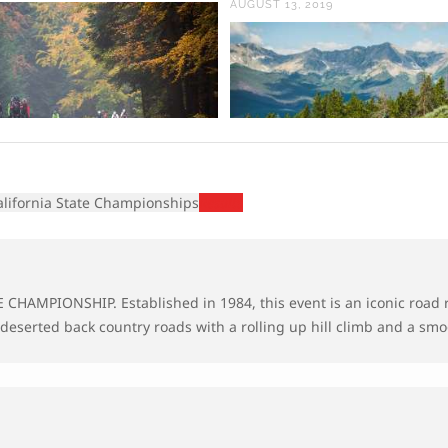
AUGUST 13, 2019
alifornia State Championships
Results
TE CHAMPIONSHIP.
Established in 1984, this event is an iconic road 
 deserted back country roads with a rolling up hill climb and a smoo