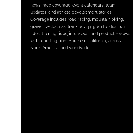
news, race coverage, event calendars, team
updates, and athlete development stories.
Coverage includes road racing, mountain biking,
gravel, cyclocross, track racing, gran fondos, fun
rides, training rides, interviews, and product reviews,
with reporting from Southern California, across
North America, and worldwide.