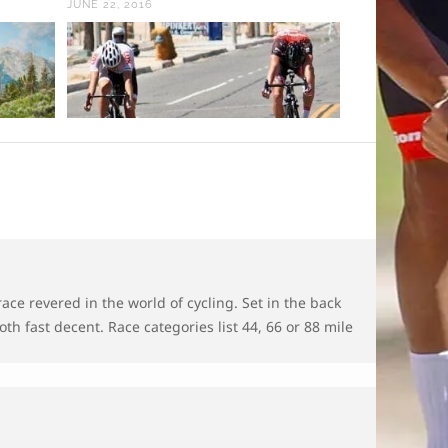
JUNE 22, 2016
FEBRUARY 11, 
race revered in the world of cycling. Set in the back
th fast decent. Race categories list 44, 66 or 88 mile