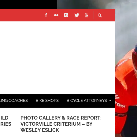
LING COACHES
BIKE SHOPS
BICYCLE ATTORNEYS
ILD
PHOTO GALLERY & RACE REPORT:
REDLANDS B
ORIES
VICTORVILLE CRITERIUM – BY
WELCOMES 
WESLEY ESLICK
PRESENTIN