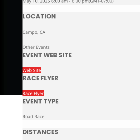
May 10, 2025 6:00 am - 6:00 pm
(GMT-07:00)
LOCATION
Campo, CA
Other Events
EVENT WEB SITE
Web Site
RACE FLYER
Race Flyer
EVENT TYPE
Road Race
DISTANCES