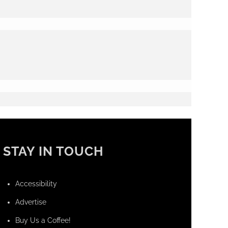
STAY IN TOUCH
Accessibility
Advertise
Buy Us a Coffee!