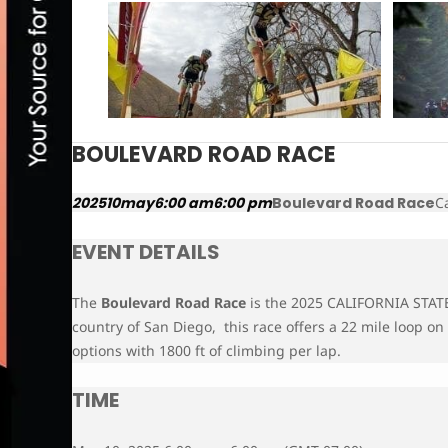
BOULEVARD ROAD RACE
2025
10
may
6:00 am
6:00 pm
Boulevard Road Race
C
EVENT DETAILS
The
Boulevard Road Race
is the 2025 CALIFORNIA STA
country of San Diego, this race offers a 22 mile loop on
options with 1800 ft of climbing per lap.
TIME