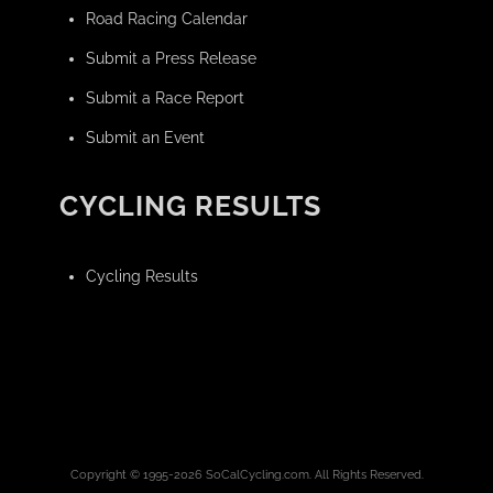
Road Racing Calendar
Submit a Press Release
Submit a Race Report
Submit an Event
CYCLING RESULTS
Cycling Results
Copyright © 1995-2026 SoCalCycling.com. All Rights Reserved.