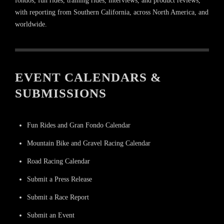
fondos, fun rides, training rides, interviews, and product reviews,
with reporting from Southern California, across North America, and
worldwide.
EVENT CALENDARS &
SUBMISSIONS
Fun Rides and Gran Fondo Calendar
Mountain Bike and Gravel Racing Calendar
Road Racing Calendar
Submit a Press Release
Submit a Race Report
Submit an Event