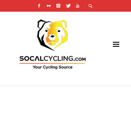
PHOTO GALLERY: REDLANDS BICYCLE
CLASSIC – SUNSET ROAD RACE