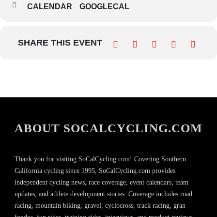
CALENDAR
GOOGLECAL
SHARE THIS EVENT
ABOUT SOCALCYCLING.COM
Thank you for visiting SoCalCycling.com! Covering Southern
California cycling since 1995, SoCalCycling.com provides
independent cycling news, race coverage, event calendars, team
updates, and athlete development stories. Coverage includes road
racing, mountain biking, gravel, cyclocross, track racing, gran