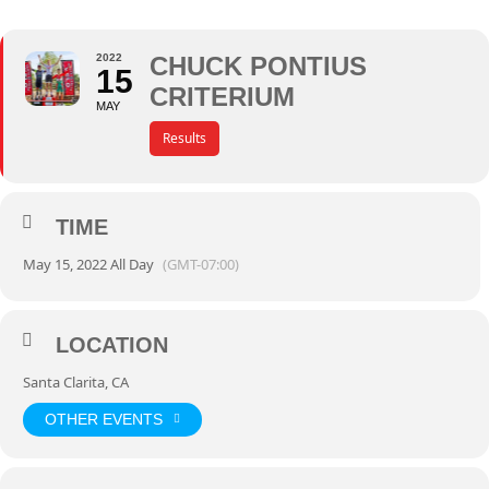
2022
CHUCK PONTIUS
15
CRITERIUM
MAY
Results
TIME
May 15, 2022 All Day
(GMT-07:00)
LOCATION
Santa Clarita, CA
OTHER EVENTS