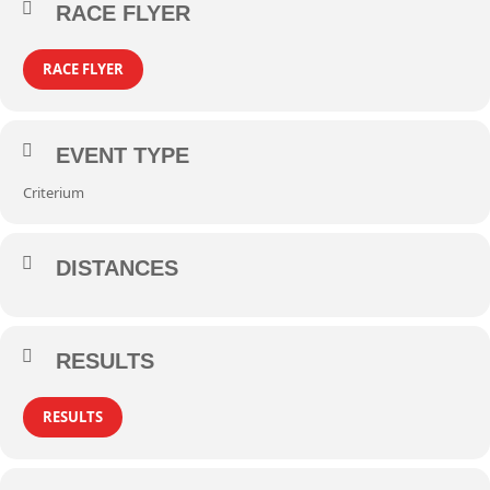
RACE FLYER
RACE FLYER
EVENT TYPE
Criterium
DISTANCES
RESULTS
RESULTS