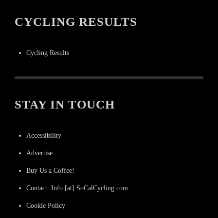
CYCLING RESULTS
Cycling Results
STAY IN TOUCH
Accessibility
Advertise
Buy Us a Coffee!
Contact: Info [at] SoCalCycling.com
Cookie Policy