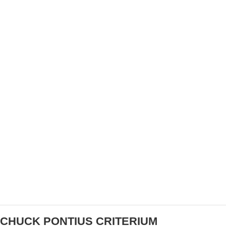
WATCH TEAM USA AT THE 2022 WALMART UCI
CYCLO-CROSS WORLD CHAMPIONSHIPS
CHUCK PONTIUS CRITERIUM