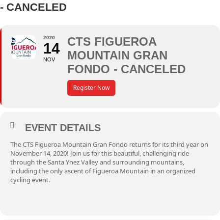
- CANCELED
2020
CTS FIGUEROA
14
MOUNTAIN GRAN
NOV
FONDO - CANCELED
Register Now
EVENT DETAILS
The
CTS Figueroa Mountain Gran Fondo
returns for its third year on
November 14, 2020! Join us for this beautiful, challenging ride
through the Santa Ynez Valley and surrounding mountains,
including the only ascent of Figueroa Mountain in an organized
cycling event.