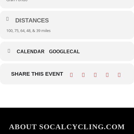
DISTANCES
100, 75, 64, 48, & 39 miles
CALENDAR
GOOGLECAL
SHARE THIS EVENT
ABOUT SOCALCYCLING.COM