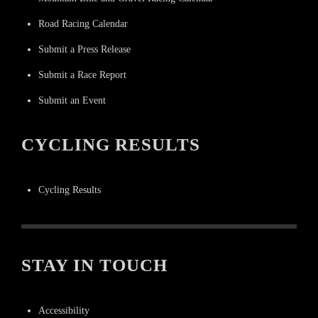
Road Racing Calendar
Submit a Press Release
Submit a Race Report
Submit an Event
CYCLING RESULTS
Cycling Results
STAY IN TOUCH
Accessibility