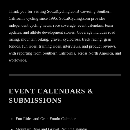
Thank you for visiting SoCalCycling.com! Covering Southern
California cycling since 1995, SoCalCycling.com provides
independent cycling news, race coverage, event calendars, team
updates, and athlete development stories. Coverage includes road
racing, mountain biking, gravel, cyclocross, track racing, gran
fondos, fun rides, training rides, interviews, and product reviews,
with reporting from Southern California, across North America, and
worldwide.
EVENT CALENDARS &
SUBMISSIONS
Fun Rides and Gran Fondo Calendar
Mountain Bike and Gravel Racing Calendar