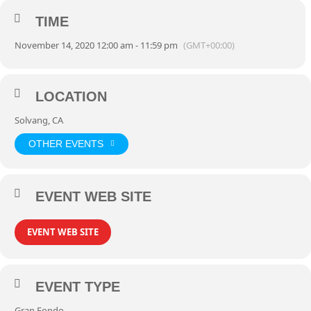
TIME
November 14, 2020 12:00 am - 11:59 pm
(GMT+00:00)
LOCATION
Solvang, CA
OTHER EVENTS
EVENT WEB SITE
EVENT WEB SITE
EVENT TYPE
Gran Fondo