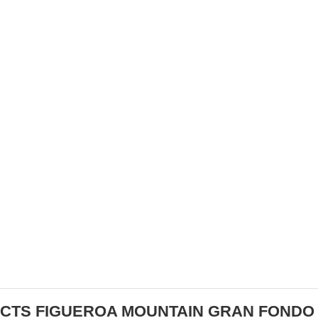
ATHLETES
ELECTRIC MOUNTAIN BIKES:
REVOLUTIONIZING OFF-ROAD ADVENTURES
CTS FIGUEROA MOUNTAIN GRAN FONDO