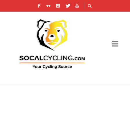
EXPLORING THE BENEFITS OF CYCLING FOR
COLLEGE STUDENTS: BALANCING HEALTH
AND ACADEMICS