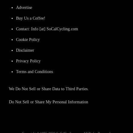
Advertise
Buy Us a Coffee!
Contact: Info [at] SoCalCycling.com
Cookie Policy
Disclaimer
Privacy Policy
Terms and Conditions
We Do Not Sell or Share Data to Third Parties.
Do Not Sell or Share My Personal Information