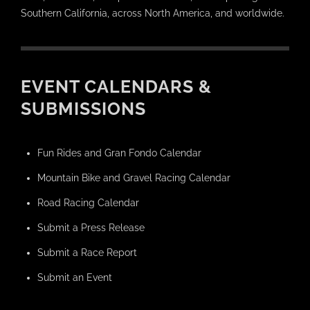
Southern California, across North America, and worldwide.
EVENT CALENDARS &
SUBMISSIONS
Fun Rides and Gran Fondo Calendar
Mountain Bike and Gravel Racing Calendar
Road Racing Calendar
Submit a Press Release
Submit a Race Report
Submit an Event