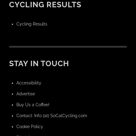
CYCLING RESULTS
Cycling Results
STAY IN TOUCH
Accessibility
Advertise
Buy Us a Coffee!
Contact: Info [at] SoCalCycling.com
Cookie Policy