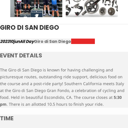
GIRO DI SAN DIEGO
2023
10
jun
All Day
Giro di San Diego
Register Now
EVENT DETAILS
The Giro di San Diego is known for having challenging and
picturesque routes, outstanding ride support, delicious food on
the course and a post-ride party! Southern California meets Italy
at the Giro di San Diego Gran Fondo, a celebration of cycling and
food. Held in beautiful Escondido, CA. The course closes at
5:30
pm
. There is an allotted 10.5 hours to finish your ride.
TIME