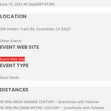
June 10, 2023 All Day
(GMT-07:00)
LOCATION
390 Hidden Trails Rd, Escondido, CA 92027
Other Events
EVENT WEB SITE
Event Web Site
EVENT TYPE
Gran Fondo
DISTANCES
95 Mile MESA GRANDE CENTURY – GranFondo with Palomar
56 Mile PALOMAR METRIC CENTURY – GranFondo with Palomar