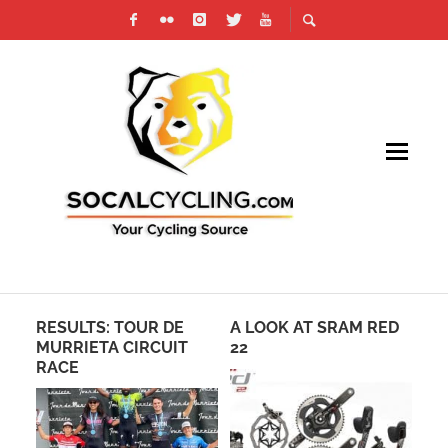
RESULTS: TOUR DE
A LOOK AT SRAM RED
CR
MURRIETA CIRCUIT
22
RA
RACE
AN
MO
PR