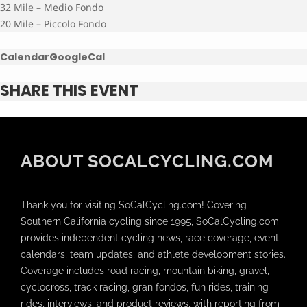
32 Mile – Medio Fondo
20 Mile – Piccolo Fondo
Calendar
GoogleCal
SHARE THIS EVENT
ABOUT SOCALCYCLING.COM
Thank you for visiting SoCalCycling.com! Covering
Southern California cycling since 1995, SoCalCycling.com
provides independent cycling news, race coverage, event
calendars, team updates, and athlete development stories.
Coverage includes road racing, mountain biking, gravel,
cyclocross, track racing, gran fondos, fun rides, training
rides, interviews, and product reviews, with reporting from