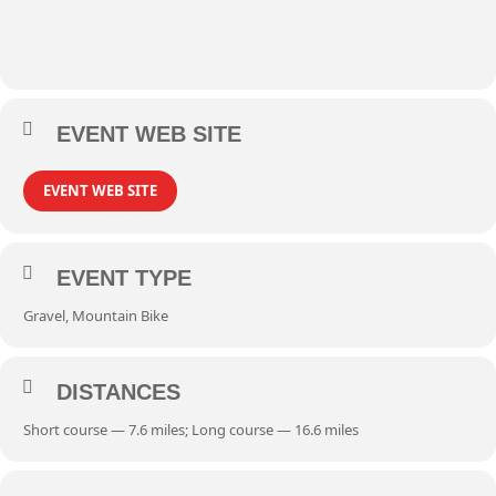
EVENT WEB SITE
EVENT WEB SITE
EVENT TYPE
Gravel, Mountain Bike
DISTANCES
Short course — 7.6 miles; Long course — 16.6 miles