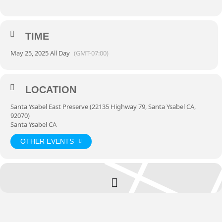
TIME
May 25, 2025 All Day
(GMT-07:00)
LOCATION
Santa Ysabel East Preserve (22135 Highway 79, Santa Ysabel CA,
92070)
Santa Ysabel CA
OTHER EVENTS