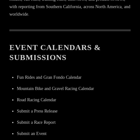
with reporting from Southern California, across North America, and
worldwide.
EVENT CALENDARS &
SUBMISSIONS
Fun Rides and Gran Fondo Calendar
Mountain Bike and Gravel Racing Calendar
Road Racing Calendar
Submit a Press Release
Submit a Race Report
Submit an Event