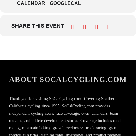
CALENDAR
GOOGLECAL
SHARE THIS EVENT
ABOUT SOCALCYCLING.COM
Thank you for visiting SoCalCycling.com! Covering Southern
California cycling since 1995, SoCalCycling.com provides
independent cycling news, race coverage, event calendars, team
updates, and athlete development stories. Coverage includes road
racing, mountain biking, gravel, cyclocross, track racing, gran
fondos, fun rides, training rides, interviews, and product reviews,