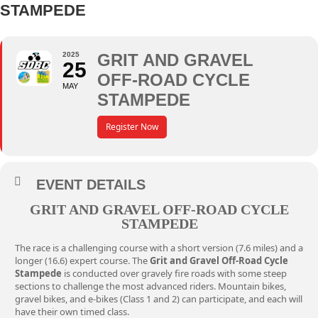
STAMPEDE
2025
GRIT AND GRAVEL
25
OFF-ROAD CYCLE
MAY
STAMPEDE
Register Now
EVENT DETAILS
GRIT AND GRAVEL OFF-ROAD CYCLE
STAMPEDE
The
race
is a challenging course with a short version (7.6 miles) and a
longer (16.6) expert course. The
Grit and Gravel Off-Road Cycle
Stampede
is conducted over gravely fire roads with some steep
sections to challenge the most advanced riders. Mountain bikes,
gravel bikes, and e-bikes (Class 1 and 2) can participate, and each will
have their own timed class.