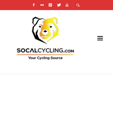
SAN DIEGO VELODROME VELOSWAP:
WHEELING AND DEALING