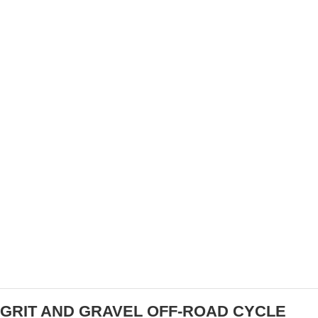
TAKE REDLANDS OVERALL
SPECTRUM SPORTS MOVES INTO SAN DIEGO
MARKET WITH WELL-LOVED CYCLING
EVENTS
GRIT AND GRAVEL OFF-ROAD CYCLE