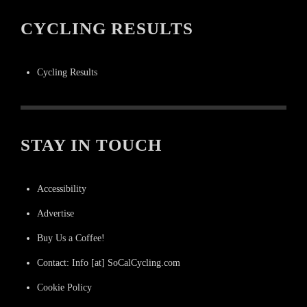
CYCLING RESULTS
Cycling Results
STAY IN TOUCH
Accessibility
Advertise
Buy Us a Coffee!
Contact: Info [at] SoCalCycling.com
Cookie Policy