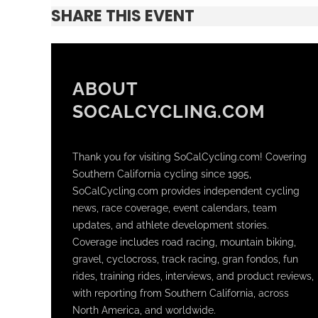
SHARE THIS EVENT
ABOUT
SOCALCYCLING.COM
Thank you for visiting SoCalCycling.com! Covering
Southern California cycling since 1995,
SoCalCycling.com provides independent cycling
news, race coverage, event calendars, team
updates, and athlete development stories.
Coverage includes road racing, mountain biking,
gravel, cyclocross, track racing, gran fondos, fun
rides, training rides, interviews, and product reviews,
with reporting from Southern California, across
North America, and worldwide.