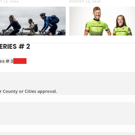
Y 13, 2024
AUGUST 25, 2016
ERIES # 2
es # 2
Results
r County or Cities approval.