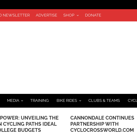
TO NEWSLETTER
ADVERTISE
SHOP
DONATE
MEDIA
TRAINING
BIKE RIDES
CLUBS & TEAMS
CYC
 POWER: UNVEILING THE
CANNONDALE CONTINUES
N CYCLING PATHS IDEAL
PARTNERSHIP WITH
OLLEGE BUDGETS
CYCLOCROSSWORLD.COM