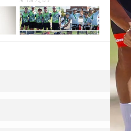
OCTOBER 4, 2016