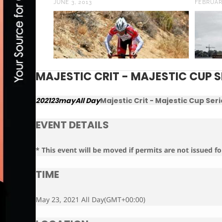
JUNE 3, 2013
FEBRUAR
MAJESTIC CRIT - MAJESTIC CUP S
2021
23
may
All Day
Majestic Crit - Majestic Cup Seri
EVENT DETAILS
* This event will be moved if permits are not issued fo
TIME
May 23, 2021 All Day
(GMT+00:00)