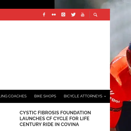
LING COACHES
BIKE SHOPS
BICYCLE ATTORNEYS
CYSTIC FIBROSIS FOUNDATION
GROWING T
LAUNCHES CF CYCLE FOR LIFE
AT THE MA
CENTURY RIDE IN COVINA
FEBRUARY 8, 2