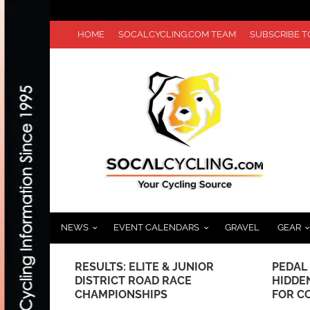
HOME
SOCALCYCLING.COM TEAM
SUBSCRIBE 
NEWS
EVENT CALENDARS
GRAVEL
GEAR
 JUNIOR
RESULTS: ELITE & JUNIOR
PEDAL
HAMPION
DISTRICT ROAD RACE
HIDDE
CHAMPIONSHIPS
FOR C