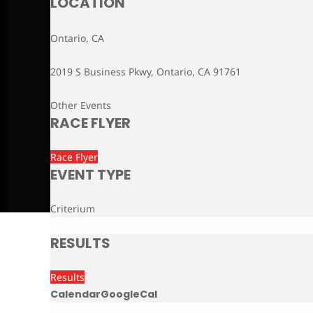
LOCATION
Ontario, CA
2019 S Business Pkwy, Ontario, CA 91761
Other Events
RACE FLYER
Race Flyer
EVENT TYPE
Criterium
RESULTS
Results
Calendar
GoogleCal