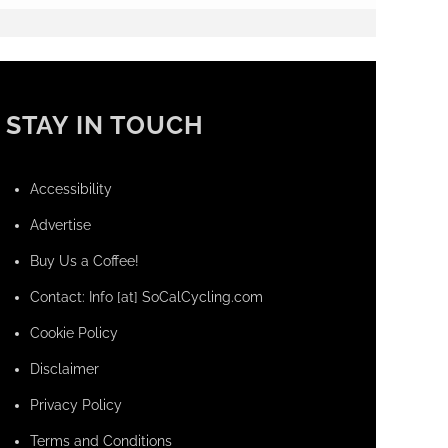
STAY IN TOUCH
Accessibility
Advertise
Buy Us a Coffee!
Contact: Info [at] SoCalCycling.com
Cookie Policy
Disclaimer
Privacy Policy
Terms and Conditions