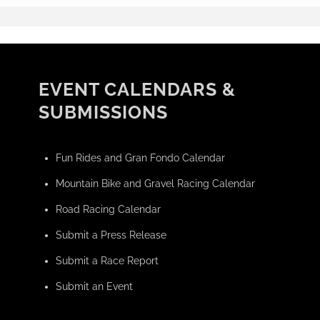
EVENT CALENDARS &
SUBMISSIONS
Fun Rides and Gran Fondo Calendar
Mountain Bike and Gravel Racing Calendar
Road Racing Calendar
Submit a Press Release
Submit a Race Report
Submit an Event