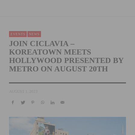
EVENTS
NEWS
JOIN CICLAVIA –
KOREATOWN MEETS
HOLLYWOOD PRESENTED BY
METRO ON AUGUST 20TH
AUGUST 1, 2023