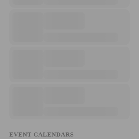
EVENT CALENDARS