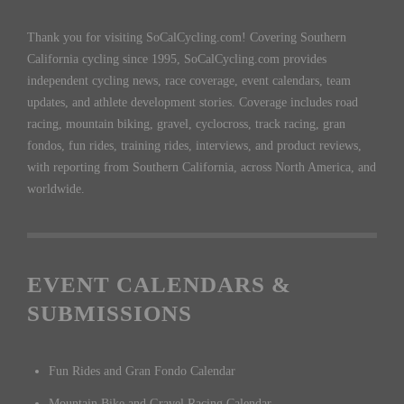
Thank you for visiting SoCalCycling.com! Covering Southern
California cycling since 1995, SoCalCycling.com provides
independent cycling news, race coverage, event calendars, team
updates, and athlete development stories. Coverage includes road
racing, mountain biking, gravel, cyclocross, track racing, gran
fondos, fun rides, training rides, interviews, and product reviews,
with reporting from Southern California, across North America, and
worldwide.
EVENT CALENDARS &
SUBMISSIONS
Fun Rides and Gran Fondo Calendar
Mountain Bike and Gravel Racing Calendar