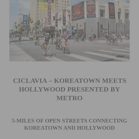
CICLAVIA – KOREATOWN MEETS
HOLLYWOOD PRESENTED BY
METRO
5-MILES OF OPEN STREETS CONNECTING
KOREATOWN AND HOLLYWOOD