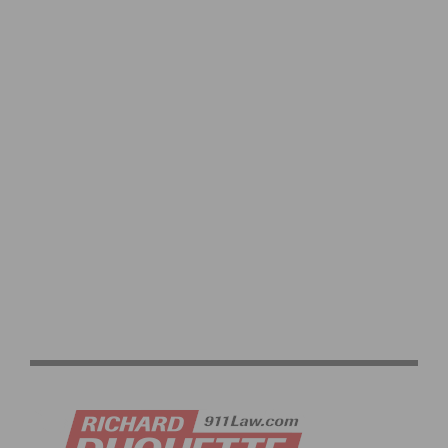
NETFLIX X CICLAVIA – MELROSE AVE: STRANGER
THINGS 5 ONE LAST RIDE