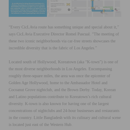
“Every CicLAvia route has something unique and special about it,”
says CicLAvia Executive Director Romel Pascual. “The meeting of
these two iconic neighborhoods via car-free streets showcases the
incredible diversity that is the fabric of Los Angeles.”
Located south of Hollywood, Koreatown (aka “K-town”) is one of
the most diverse neighborhoods in Los Angeles. Encompassing
roughly three-square miles, the area was once the epicenter of
Golden Age Hollywood, home to the Ambassador Hotel and
Cocoanut Grove nightclub, and the Brown Derby. Today, Korean
and Latino populations contribute to Koreatown’s rich cultural
diversity. K-town is also known for having one of the largest
concentrations of nightclubs and 24-hour businesses and restaurants
in the country. Little Bangladesh with its culinary and cultural scene
is located just east of the Western Hub.