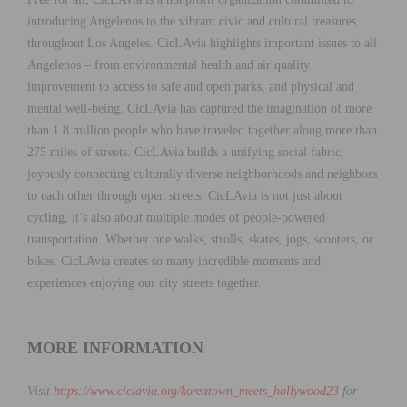
introducing Angelenos to the vibrant civic and cultural treasures
throughout Los Angeles. CicLAvia highlights important issues to all
Angelenos – from environmental health and air quality
improvement to access to safe and open parks, and physical and
mental well-being. CicLAvia has captured the imagination of more
than 1.8 million people who have traveled together along more than
275 miles of streets. CicLAvia builds a unifying social fabric,
joyously connecting culturally diverse neighborhoods and neighbors
to each other through open streets. CicLAvia is not just about
cycling, it’s also about multiple modes of people-powered
transportation. Whether one walks, strolls, skates, jogs, scooters, or
bikes, CicLAvia creates so many incredible moments and
experiences enjoying our city streets together.
MORE INFORMATION
Visit
https://www.ciclavia.org/
koreatown_meets_hollywood23
for