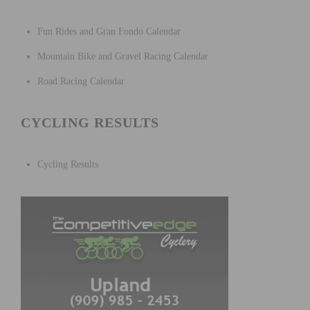
Fun Rides and Gran Fondo Calendar
Mountain Bike and Gravel Racing Calendar
Road Racing Calendar
CYCLING RESULTS
Cycling Results