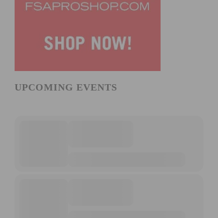
UPCOMING EVENTS