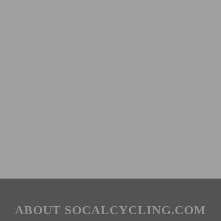
ABOUT SOCALCYCLING.COM