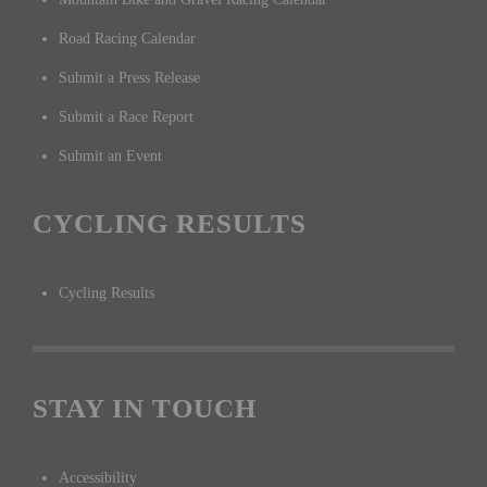
Road Racing Calendar
Submit a Press Release
Submit a Race Report
Submit an Event
CYCLING RESULTS
Cycling Results
STAY IN TOUCH
Accessibility