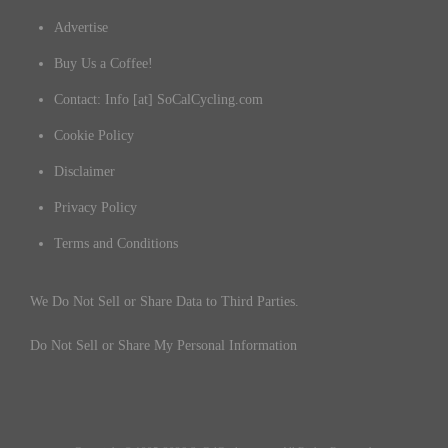
Advertise
Buy Us a Coffee!
Contact: Info [at] SoCalCycling.com
Cookie Policy
Disclaimer
Privacy Policy
Terms and Conditions
We Do Not Sell or Share Data to Third Parties.
Do Not Sell or Share My Personal Information