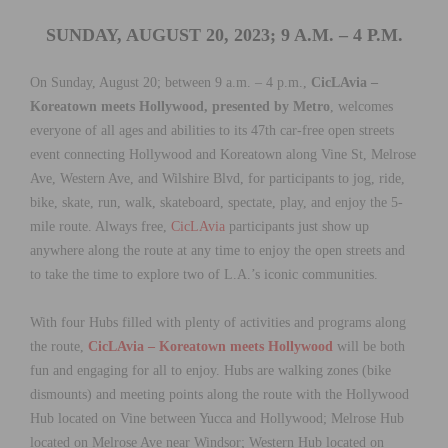
SUNDAY, AUGUST 20, 2023; 9 A.M. – 4 P.M.
On Sunday, August 20; between 9 a.m. – 4 p.m.,
CicLAvia –
Koreatown meets Hollywood, presented by Metro
, welcomes
everyone of all ages and abilities to its 47th car-free open streets
event connecting Hollywood and Koreatown along Vine St, Melrose
Ave, Western Ave, and Wilshire Blvd, for participants to jog, ride,
bike, skate, run, walk, skateboard, spectate, play, and enjoy the 5-
mile route. Always free,
CicLAvia
participants just show up
anywhere along the route at any time to enjoy the open streets and
to take the time to explore two of L.A.’s iconic communities.
With four Hubs filled with plenty of activities and programs along
the route,
CicLAvia – Koreatown meets Hollywood
will be both
fun and engaging for all to enjoy. Hubs are walking zones (bike
dismounts) and meeting points along the route with the Hollywood
Hub located on Vine between Yucca and Hollywood; Melrose Hub
located on Melrose Ave near Windsor; Western Hub located on