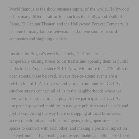
World famous as the show business capital of the world, Hollywood
offers many different attractions such as the Hollywood Walk of
Fame, El Capitan Theater, and the Hollywood Forever Cemetery. It
is home to many famous television and movie studios, record
companies and shopping districts.
Inspired by Bogotá’s weekly ciclovía, CicLAvia has been
temporarily closing streets to car traffic and opening them as public
parks in Los Angeles since 2010. Now, with more than 275 miles of
open streets, these beloved, always free-to-attend events are a
celebration of L.A.’s diverse and vibrant communities. CicLAvia’s
car-free streets connect all of us to the neighborhoods where we
live, work, shop, learn, and play. Active participants at CicLAvia
use people-powered mobility to navigate public streets in a safe and
joyful way. Along the way there is shopping at local businesses,
access to cultural and architectural gems, using open streets as
spaces to connect with each other, and making a positive impact on
the environment by creating a more sustainable and climate-resilient