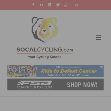
WHY BICYCLE ACCIDENTS OCCUR AND HOW
TO PROTECT YOURSELF