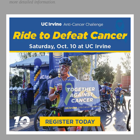
more detailed information.
Photos courtesy of
CicLAvia
This page contains affiliate links, where we get a commission if you
decide to make a purchase through the links(at no cost to you) and
helps support the site. As an Amazon Associate, we earn from
qualifying purchases.
CicLAvia
RELATED POSTS