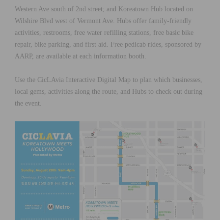
Western Ave south of 2nd street; and Koreatown Hub located on
Wilshire Blvd west of Vermont Ave. Hubs offer family-friendly
activities, restrooms, free water refilling stations, free basic bike
repair, bike parking, and first aid. Free pedicab rides, sponsored by
AARP, are available at each information booth.
Use the CicLAvia Interactive Digital Map to plan which businesses,
local gems, activities along the route, and Hubs to check out during
the event.