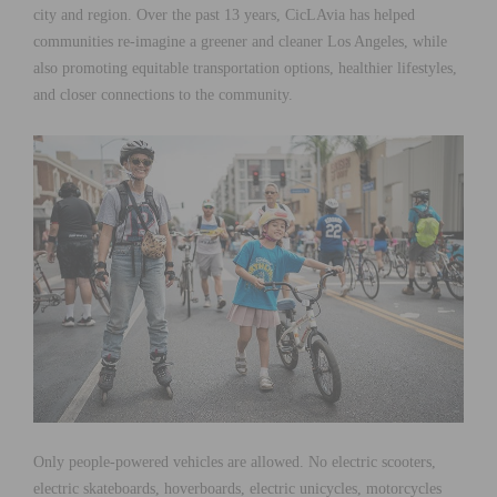
city and region. Over the past 13 years, CicLAvia has helped
communities re-imagine a greener and cleaner Los Angeles, while
also promoting equitable transportation options, healthier lifestyles,
and closer connections to the community.
Only people-powered vehicles are allowed. No electric scooters,
electric skateboards, hoverboards, electric unicycles, motorcycles