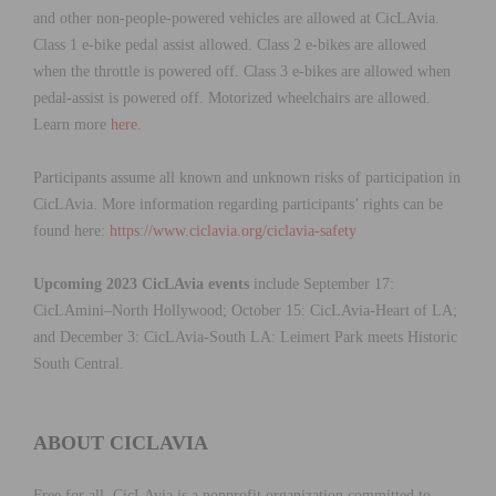
and other non-people-powered vehicles are allowed at CicLAvia.
Class 1 e-bike pedal assist allowed. Class 2 e-bikes are allowed
when the throttle is powered off. Class 3 e-bikes are allowed when
pedal-assist is powered off. Motorized wheelchairs are allowed.
Learn more
here.
Participants assume all known and unknown risks of participation in
CicLAvia. More information regarding participants’ rights can be
found here:
https://www.ciclavia.org/ciclavia-safety
Upcoming 2023 CicLAvia events
include September 17:
CicLAmini–North Hollywood; October 15: CicLAvia-Heart of LA;
and December 3: CicLAvia-South LA: Leimert Park meets Historic
South Central.
ABOUT CICLAVIA
Free for all, CicLAvia is a nonprofit organization committed to