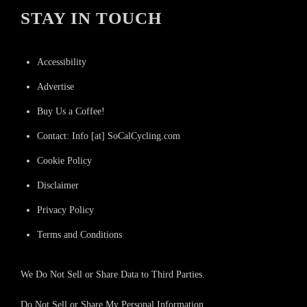
STAY IN TOUCH
Accessibility
Advertise
Buy Us a Coffee!
Contact: Info [at] SoCalCycling.com
Cookie Policy
Disclaimer
Privacy Policy
Terms and Conditions
We Do Not Sell or Share Data to Third Parties.
Do Not Sell or Share My Personal Information