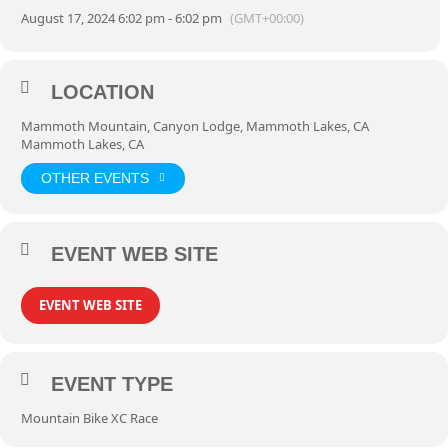
August 17, 2024 6:02 pm - 6:02 pm
(GMT+00:00)
LOCATION
Mammoth Mountain, Canyon Lodge, Mammoth Lakes, CA
Mammoth Lakes, CA
OTHER EVENTS
EVENT WEB SITE
EVENT WEB SITE
EVENT TYPE
Mountain Bike XC Race