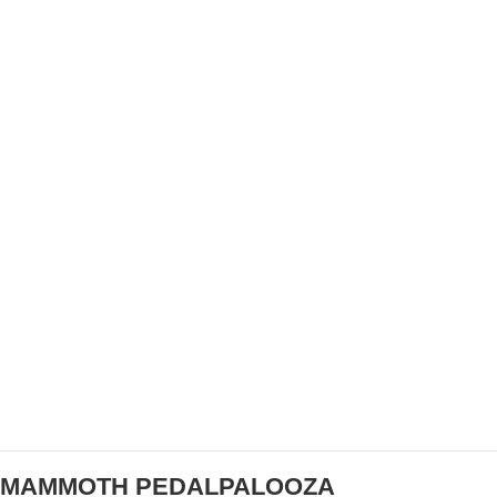
TEAM SHO-AIR DIRECTOR TY KADY TAKES ON
NEW BUSINESS ENDEAVOR
MAMMOTH PEDALPALOOZA