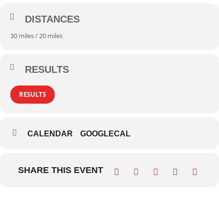
DISTANCES
30 miles / 20 miles
RESULTS
RESULTS
CALENDAR
GOOGLECAL
SHARE THIS EVENT