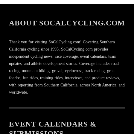
ABOUT SOCALCYCLING.COM
Thank you for visiting SoCalCycling.com! Covering Southern
California cycling since 1995, SoCalCycling.com provides
independent cycling news, race coverage, event calendars, team
updates, and athlete development stories. Coverage includes road
racing, mountain biking, gravel, cyclocross, track racing, gran
fondos, fun rides, training rides, interviews, and product reviews,
with reporting from Southern California, across North America, and
worldwide.
EVENT CALENDARS &
SUBMISSIONS