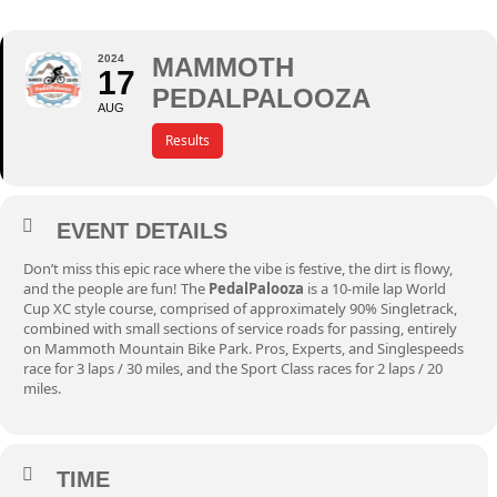
2024
MAMMOTH
17
PEDALPALOOZA
AUG
Results
EVENT DETAILS
Don’t miss this epic race where the vibe is festive, the dirt is flowy,
and the people are fun! The
PedalPalooza
is a 10-mile lap World
Cup XC style course, comprised of approximately 90% Singletrack,
combined with small sections of service roads for passing, entirely
on Mammoth Mountain Bike Park. Pros, Experts, and Singlespeeds
race for 3 laps / 30 miles, and the Sport Class races for 2 laps / 20
miles.
TIME