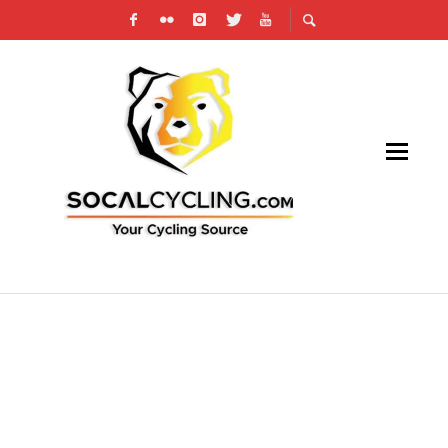
PRODUCT REVIEW: JULBO AERO SUNGLASSES