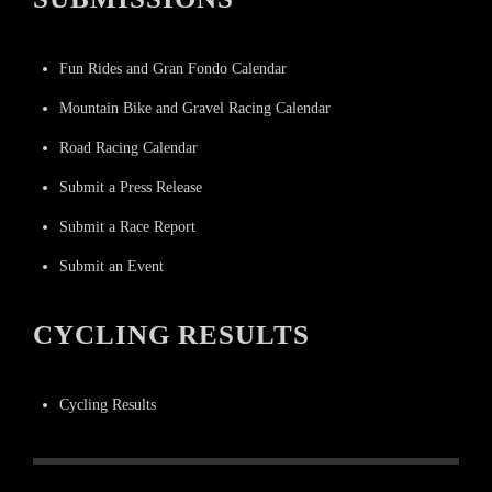
Fun Rides and Gran Fondo Calendar
Mountain Bike and Gravel Racing Calendar
Road Racing Calendar
Submit a Press Release
Submit a Race Report
Submit an Event
CYCLING RESULTS
Cycling Results