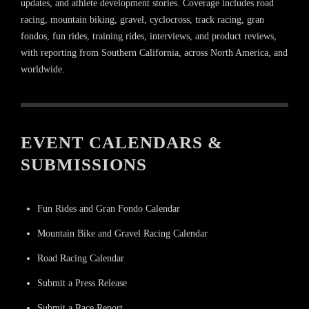
updates, and athlete development stories. Coverage includes road
racing, mountain biking, gravel, cyclocross, track racing, gran
fondos, fun rides, training rides, interviews, and product reviews,
with reporting from Southern California, across North America, and
worldwide.
EVENT CALENDARS &
SUBMISSIONS
Fun Rides and Gran Fondo Calendar
Mountain Bike and Gravel Racing Calendar
Road Racing Calendar
Submit a Press Release
Submit a Race Report