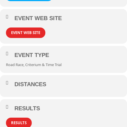
EVENT WEB SITE
EVENT WEB SITE
EVENT TYPE
Road Race, Criterium & Time Trial
DISTANCES
RESULTS
RESULTS