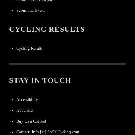
Submit an Event
CYCLING RESULTS
Cycling Results
STAY IN TOUCH
Accessibility
Advertise
Buy Us a Coffee!
Contact: Info [at] SoCalCycling.com