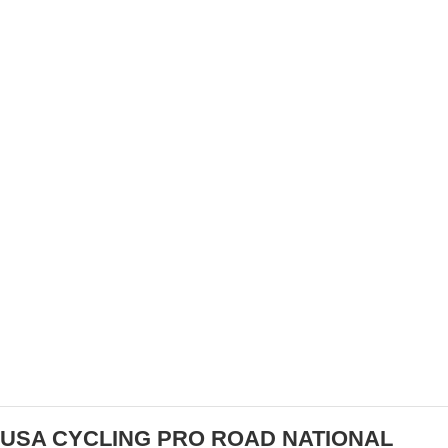
RALLY HEALTH BECOMES TITLE SPONSOR
FOR FORMER OPTUM TEAM
USA CYCLING PRO ROAD NATIONAL