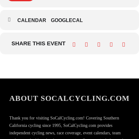
CALENDAR
GOOGLECAL
SHARE THIS EVENT
ABOUT SOCALCYCLING.COM
Thank you for visiting SoCalCycling.com! Covering Southern
California cycling since 1995, SoCalCycling.com provides
independent cycling news, race coverage, event calendars, team