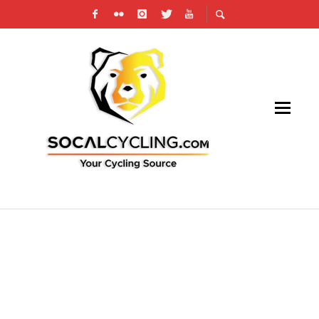
WHY CHARITY CYCLING RIDES HAVE
MINIMUM FUNDRAISING