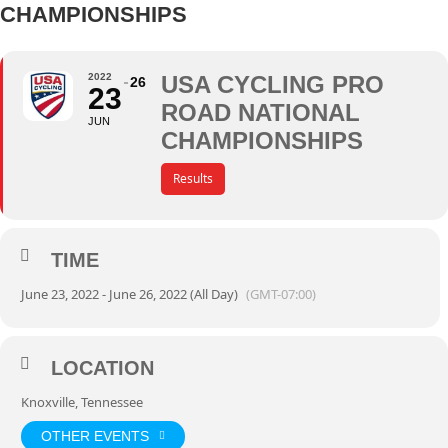
CHAMPIONSHIPS
2022
USA CYCLING PRO
26
23
ROAD NATIONAL
JUN
CHAMPIONSHIPS
Results
TIME
June 23, 2022 - June 26, 2022 (All Day)
(GMT-07:00)
LOCATION
Knoxville, Tennessee
OTHER EVENTS