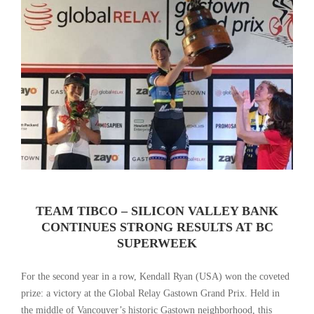
TEAM TIBCO – SILICON VALLEY BANK
CONTINUES STRONG RESULTS AT BC
SUPERWEEK
For the second year in a row, Kendall Ryan (USA) won the coveted
prize: a victory at the Global Relay Gastown Grand Prix. Held in
the middle of Vancouver’s historic Gastown neighborhood, this