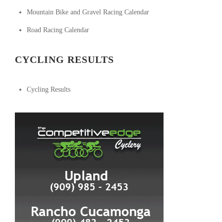
Mountain Bike and Gravel Racing Calendar
Road Racing Calendar
CYCLING RESULTS
Cycling Results