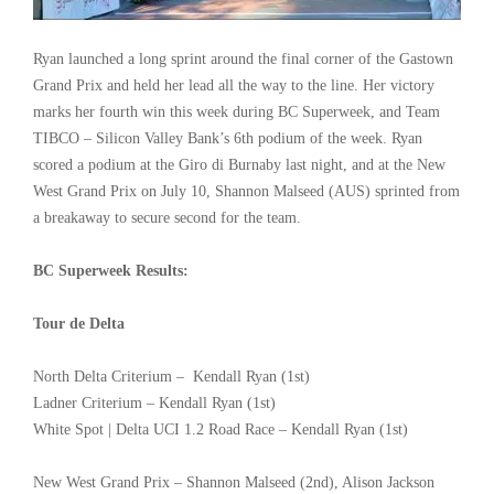
Ryan launched a long sprint around the final corner of the Gastown
Grand Prix and held her lead all the way to the line. Her victory
marks her fourth win this week during BC Superweek, and Team
TIBCO – Silicon Valley Bank’s 6th podium of the week. Ryan
scored a podium at the Giro di Burnaby last night, and at the New
West Grand Prix on July 10, Shannon Malseed (AUS) sprinted from
a breakaway to secure second for the team.
BC Superweek Results:
Tour de Delta
North Delta Criterium – Kendall Ryan (1st)
Ladner Criterium – Kendall Ryan (1st)
White Spot | Delta UCI 1.2 Road Race – Kendall Ryan (1st)
New West Grand Prix – Shannon Malseed (2nd), Alison Jackson