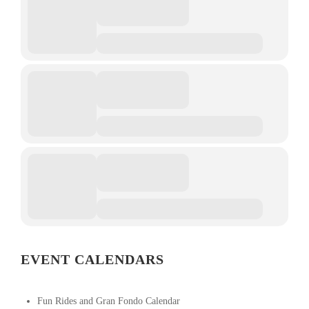
EVENT CALENDARS
Fun Rides and Gran Fondo Calendar