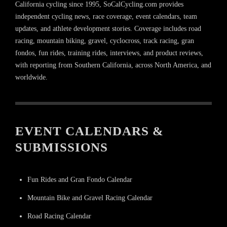
California cycling since 1995, SoCalCycling.com provides
independent cycling news, race coverage, event calendars, team
updates, and athlete development stories. Coverage includes road
racing, mountain biking, gravel, cyclocross, track racing, gran
fondos, fun rides, training rides, interviews, and product reviews,
with reporting from Southern California, across North America, and
worldwide.
EVENT CALENDARS &
SUBMISSIONS
Fun Rides and Gran Fondo Calendar
Mountain Bike and Gravel Racing Calendar
Road Racing Calendar