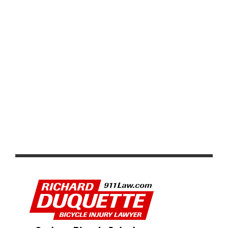
VIDEO & REPORT: KENDALL RYAN AND ERIC
MARCOTTE WIN USA CYCLING PRO CRITERIUM
CHAMPIONSHIPS