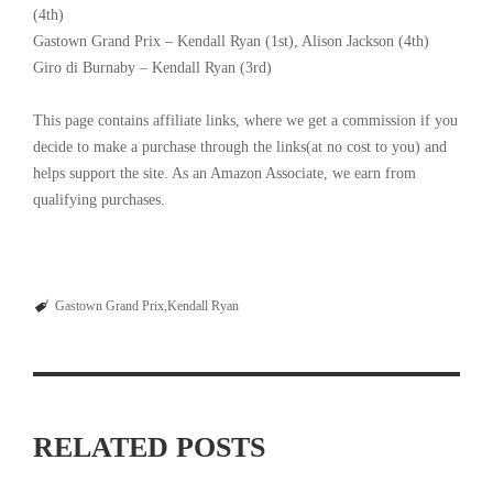
(4th)
Gastown Grand Prix – Kendall Ryan (1st), Alison Jackson (4th)
Giro di Burnaby – Kendall Ryan (3rd)
This page contains affiliate links, where we get a commission if you
decide to make a purchase through the links(at no cost to you) and
helps support the site. As an Amazon Associate, we earn from
qualifying purchases.
Gastown Grand Prix
Kendall Ryan
RELATED POSTS