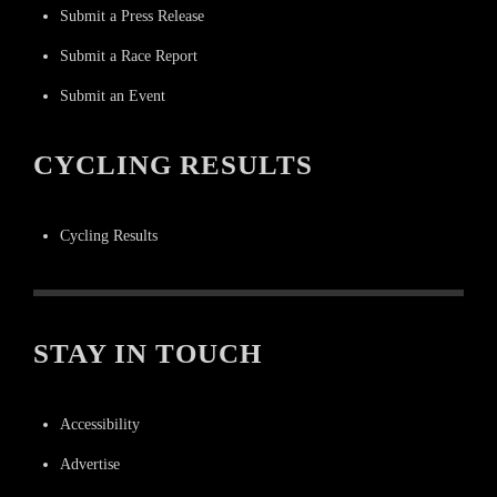
Submit a Press Release
Submit a Race Report
Submit an Event
CYCLING RESULTS
Cycling Results
STAY IN TOUCH
Accessibility
Advertise