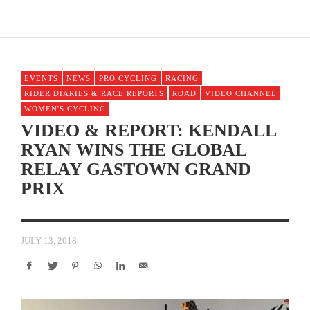
EVENTS
NEWS
PRO CYCLING
RACING
RIDER DIARIES & RACE REPORTS
ROAD
VIDEO CHANNEL
WOMEN'S CYCLING
VIDEO & REPORT: KENDALL
RYAN WINS THE GLOBAL
RELAY GASTOWN GRAND
PRIX
JULY 13, 2018