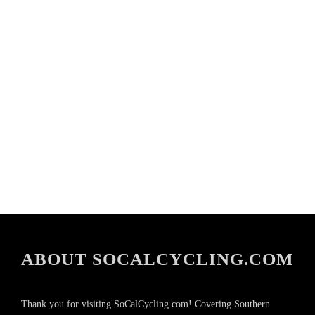
ABOUT SOCALCYCLING.COM
Thank you for visiting SoCalCycling.com! Covering Southern