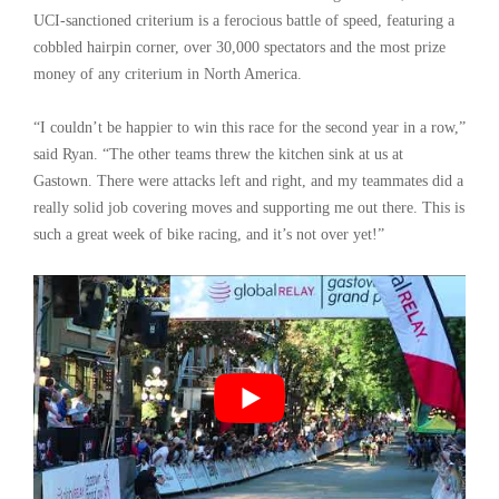
UCI-sanctioned criterium is a ferocious battle of speed, featuring a
cobbled hairpin corner, over 30,000 spectators and the most prize
money of any criterium in North America.
“I couldn’t be happier to win this race for the second year in a row,”
said Ryan. “The other teams threw the kitchen sink at us at
Gastown. There were attacks left and right, and my teammates did a
really solid job covering moves and supporting me out there. This is
such a great week of bike racing, and it’s not over yet!”