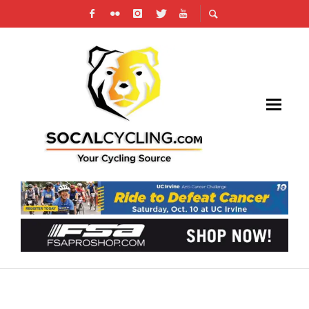
STAGE 17 RACING ANNOUNCES PARTNERSHIP
WITH CYLANCE, INC.