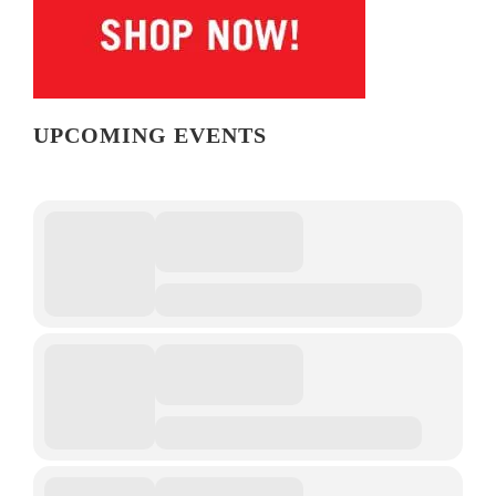
UPCOMING EVENTS