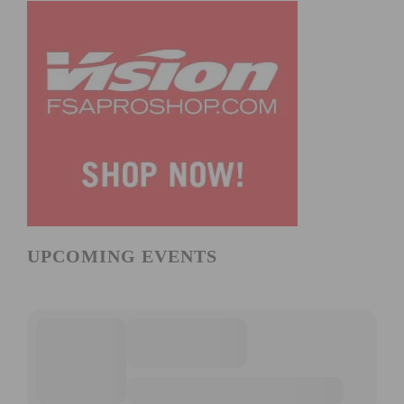
UPCOMING EVENTS