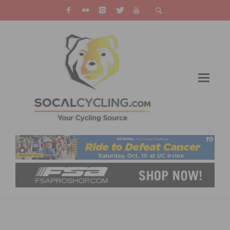
JOIN THE RIVERSIDE CITRUS CLASSIC ON
OCTOBER 7, 2023