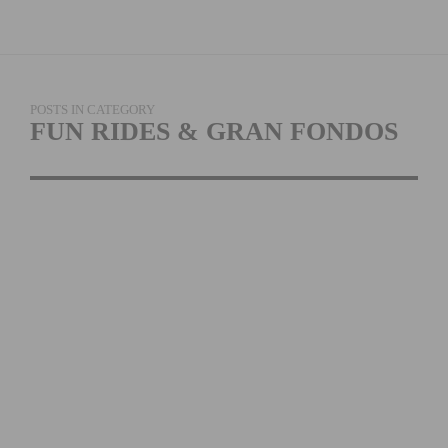
POSTS IN CATEGORY
FUN RIDES & GRAN FONDOS
THE TOUR DE BIG
BEAR RETURNS ON
AUGUST 6TH, 2022
READ MORE