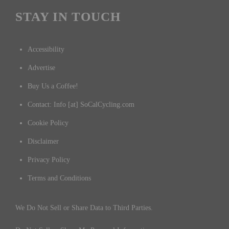
STAY IN TOUCH
Accessibility
Advertise
Buy Us a Coffee!
Contact: Info [at] SoCalCycling.com
Cookie Policy
Disclaimer
Privacy Policy
Terms and Conditions
We Do Not Sell or Share Data to Third Parties.