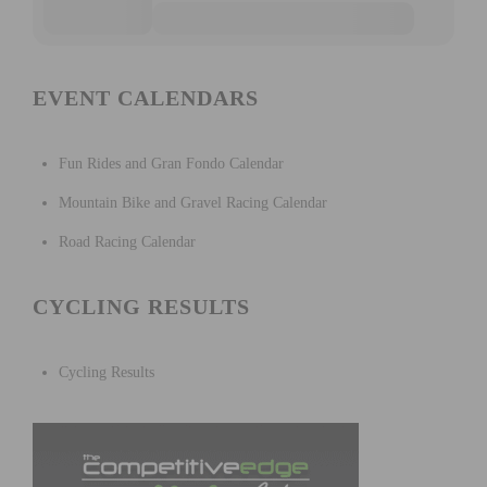
EVENT CALENDARS
Fun Rides and Gran Fondo Calendar
Mountain Bike and Gravel Racing Calendar
Road Racing Calendar
CYCLING RESULTS
Cycling Results