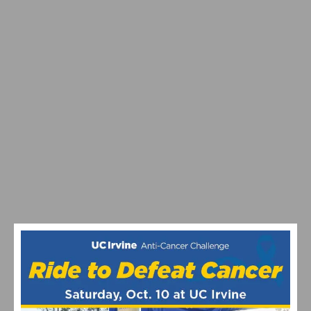
SOUTHERN CALIFORNIA’S FAVORITE THANKSGIVING
DAY BIKE RIDES RETURN
THOUSANDS TAKE THE ANTI-CANCER CHALLENGE,
RAISING OVER $1 MILLION FOR CRITICAL RESEARCH