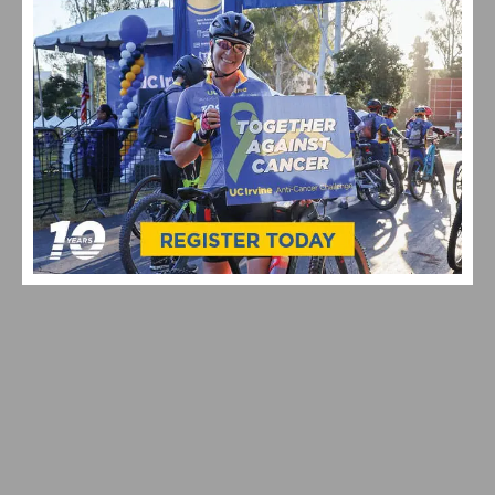
NETFLIX X CICLAVIA – MELROSE AVE: STRANGER
THINGS 5 ONE LAST RIDE