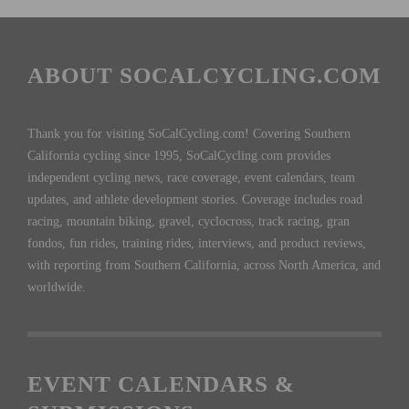
ABOUT SOCALCYCLING.COM
Thank you for visiting SoCalCycling.com! Covering Southern
California cycling since 1995, SoCalCycling.com provides
independent cycling news, race coverage, event calendars, team
updates, and athlete development stories. Coverage includes road
racing, mountain biking, gravel, cyclocross, track racing, gran
fondos, fun rides, training rides, interviews, and product reviews,
with reporting from Southern California, across North America, and
worldwide.
EVENT CALENDARS &