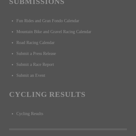
SUBMISSIONS
Fun Rides and Gran Fondo Calendar
Mountain Bike and Gravel Racing Calendar
Road Racing Calendar
Submit a Press Release
Submit a Race Report
Submit an Event
CYCLING RESULTS
Cycling Results