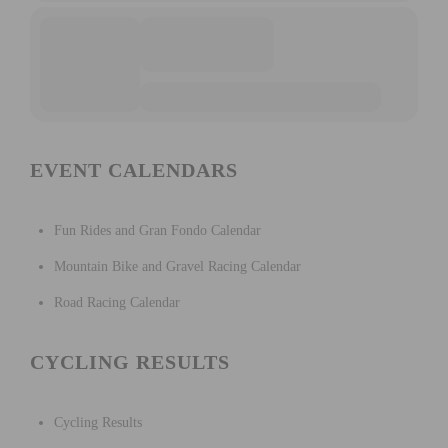
EVENT CALENDARS
Fun Rides and Gran Fondo Calendar
Mountain Bike and Gravel Racing Calendar
Road Racing Calendar
CYCLING RESULTS
Cycling Results