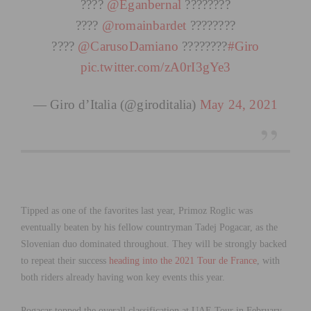
????
@Eganbernal
????????
????
@romainbardet
????????
????
@CarusoDamiano
????????
#Giro
pic.twitter.com/zA0rI3gYe3
— Giro d’Italia (@giroditalia)
May 24, 2021
Tipped as one of the favorites last year, Primoz Roglic was
eventually beaten by his fellow countryman Tadej Pogacar, as the
Slovenian duo dominated throughout. They will be strongly backed
to repeat their success
heading into the 2021 Tour de France
, with
both riders already having won key events this year.
Pogacar topped the overall classification at UAE Tour in February,