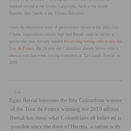
finished second at the Trofeo Laigueglia, third at the Strade
Bianche, then fourth at the Tirreno-Adriatico.
Given the impressive level of performance shown at the 2021 Giro
d’Italia, expectations remain high that Bernal could be set for a
spectacular year. Already handed
6/1 cycling betting odds to win the
Tour de France
, the 24-year-old Colombian already knows what it
takes to win that event, having triumphed at ‘La Grande Boucle’ in
2019.
Egan Bernal becomes the first Colombian winner
of the Tour de France winning the 2019 edition.
Bernal has done what Colombians all believed is
possible since the days of Herrera, a nation with