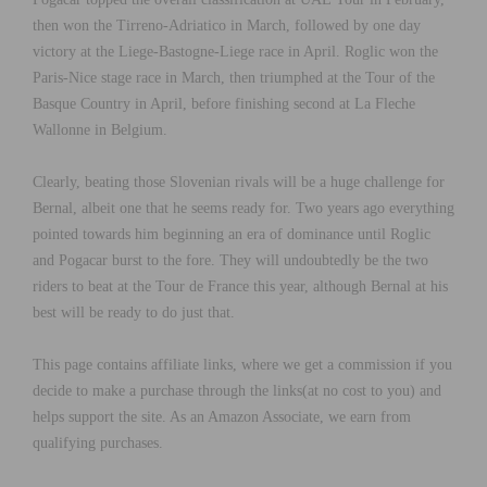
then won the Tirreno-Adriatico in March, followed by one day
victory at the Liege-Bastogne-Liege race in April. Roglic won the
Paris-Nice stage race in March, then triumphed at the Tour of the
Basque Country in April, before finishing second at La Fleche
Wallonne in Belgium.
Clearly, beating those Slovenian rivals will be a huge challenge for
Bernal, albeit one that he seems ready for. Two years ago everything
pointed towards him beginning an era of dominance until Roglic
and Pogacar burst to the fore. They will undoubtedly be the two
riders to beat at the Tour de France this year, although Bernal at his
best will be ready to do just that.
This page contains affiliate links, where we get a commission if you
decide to make a purchase through the links(at no cost to you) and
helps support the site. As an Amazon Associate, we earn from
qualifying purchases.