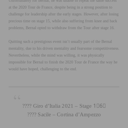
Unfortunately for Bernal, he was unable to repeat the same success
at the 2020 Tour de France, despite being in a strong position to
challenge for leadership after the early stages. However, after losing
precious time on stage 15, while also suffering from knee and back
problems, Bernal opted to withdraw from the Tour after stage 16.
Quitting such a prestigious event isn’t usually part of the Bernal
mentality, due to his driven mentality and fearsome competitiveness.
Nevertheless, while the mind was willing, it was physically
impossible for Bernal to finish the 2020 Tour de France the way he
would have hoped, challenging to the end.
???? Giro d’Italia 2021 – Stage 1⃣6⃣
???? Sacile – Cortina d’Ampezzo