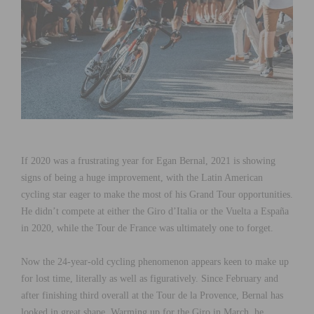
If 2020 was a frustrating year for Egan Bernal, 2021 is showing
signs of being a huge improvement, with the Latin American
cycling star eager to make the most of his Grand Tour opportunities.
He didn’t compete at either the Giro d’Italia or the Vuelta a España
in 2020, while the Tour de France was ultimately one to forget.
Now the 24-year-old cycling phenomenon appears keen to make up
for lost time, literally as well as figuratively. Since February and
after finishing third overall at the Tour de la Provence, Bernal has
looked in great shape. Warming up for the Giro in March, he