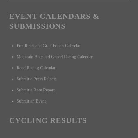
EVENT CALENDARS &
SUBMISSIONS
Fun Rides and Gran Fondo Calendar
Mountain Bike and Gravel Racing Calendar
Road Racing Calendar
Submit a Press Release
Submit a Race Report
Submit an Event
CYCLING RESULTS