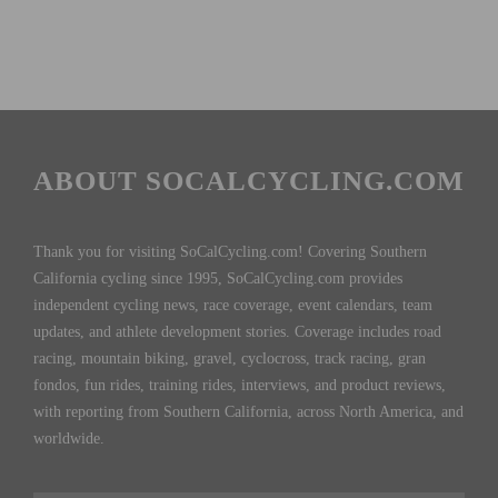
ABOUT SOCALCYCLING.COM
Thank you for visiting SoCalCycling.com! Covering Southern
California cycling since 1995, SoCalCycling.com provides
independent cycling news, race coverage, event calendars, team
updates, and athlete development stories. Coverage includes road
racing, mountain biking, gravel, cyclocross, track racing, gran
fondos, fun rides, training rides, interviews, and product reviews,
with reporting from Southern California, across North America, and
worldwide.