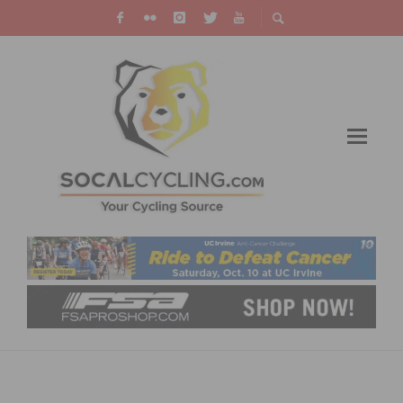
INTERVIEW WITH RICHARD MEEKER