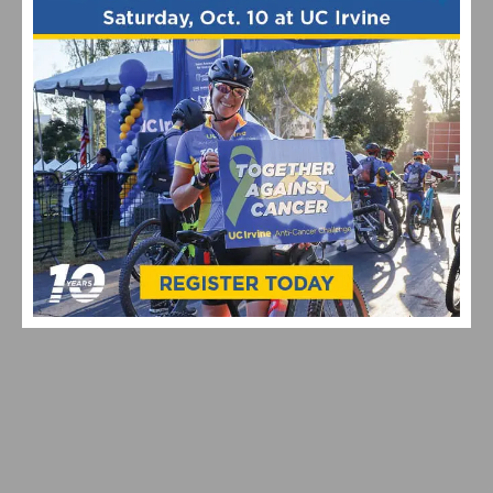
VIDEO: WATCH THE 2026 TOUR DE FRANCE STAGE 16–21
HIGHLIGHTS