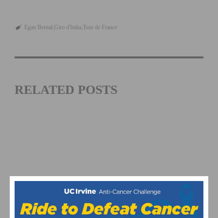
Egan Bernal
Giro d'Italia
Tour de France
RELATED POSTS