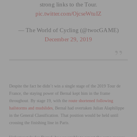
strong links to the Tour.
pic.twitter.com/OjcseWtuIZ
— The World of Cycling (@twocGAME)
December 29, 2019
Despite the fact he didn’t win a single stage of the 2019 Tour de
France, the staying power of Bernal kept him in the frame
throughout. By stage 19, with the
route shortened following
hailstorms and mudslides
, Bernal had overtaken Julian Alaphilippe
in the General Classification. That position would be held until
crossing the finishing line in Paris.