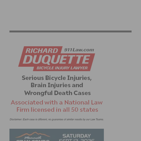
THE ICONIC MAGLIA ROSA IS BACK ON A BIANCHI AT
THE GIRO D’ITALIA