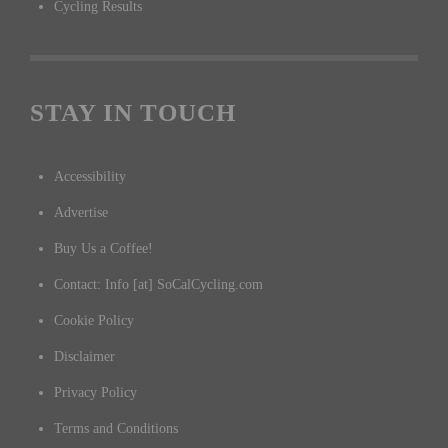
Cycling Results
STAY IN TOUCH
Accessibility
Advertise
Buy Us a Coffee!
Contact: Info [at] SoCalCycling.com
Cookie Policy
Disclaimer
Privacy Policy
Terms and Conditions