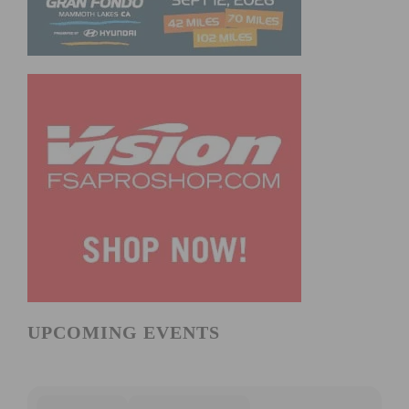
UPCOMING EVENTS