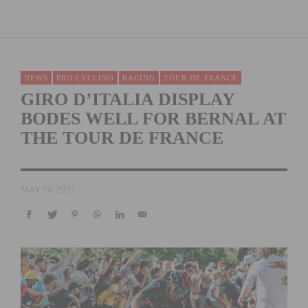
NEWS
PRO CYCLING
RACING
TOUR DE FRANCE
GIRO D’ITALIA DISPLAY
BODES WELL FOR BERNAL AT
THE TOUR DE FRANCE
MAY 26, 2021