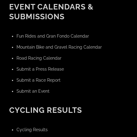
EVENT CALENDARS &
SUBMISSIONS
Fun Rides and Gran Fondo Calendar
Mountain Bike and Gravel Racing Calendar
Road Racing Calendar
Submit a Press Release
Submit a Race Report
Submit an Event
CYCLING RESULTS
Cycling Results