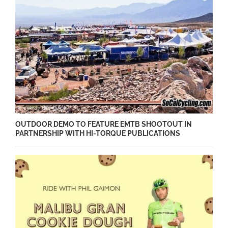
OUTDOOR DEMO TO FEATURE EMTB SHOOTOUT IN
PARTNERSHIP WITH HI-TORQUE PUBLICATIONS