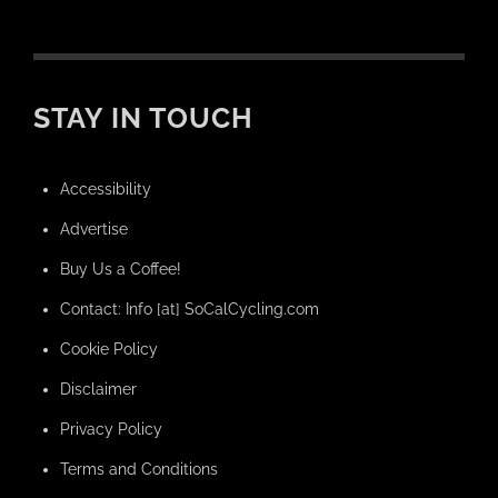
STAY IN TOUCH
Accessibility
Advertise
Buy Us a Coffee!
Contact: Info [at] SoCalCycling.com
Cookie Policy
Disclaimer
Privacy Policy
Terms and Conditions