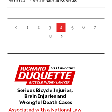
PHOTO GALLERY: CLIF BAR CROSS VEGAS
1
2
3
4
5
6
7
8