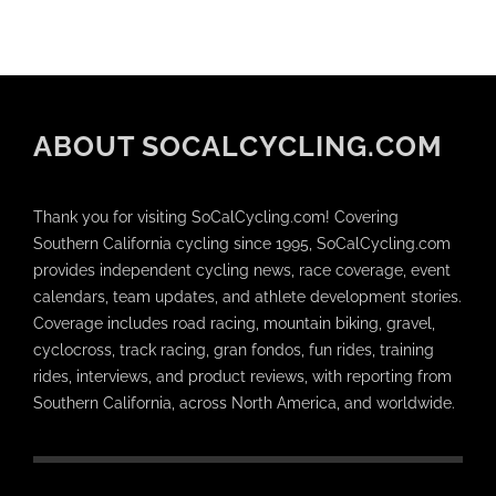
ABOUT SOCALCYCLING.COM
Thank you for visiting SoCalCycling.com! Covering
Southern California cycling since 1995, SoCalCycling.com
provides independent cycling news, race coverage, event
calendars, team updates, and athlete development stories.
Coverage includes road racing, mountain biking, gravel,
cyclocross, track racing, gran fondos, fun rides, training
rides, interviews, and product reviews, with reporting from
Southern California, across North America, and worldwide.