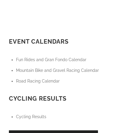
EVENT CALENDARS
Fun Rides and Gran Fondo Calendar
Mountain Bike and Gravel Racing Calendar
Road Racing Calendar
CYCLING RESULTS
Cycling Results