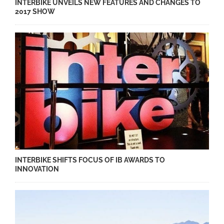
INTERBIKE UNVEILS NEW FEATURES AND CHANGES TO
2017 SHOW
INTERBIKE SHIFTS FOCUS OF IB AWARDS TO
INNOVATION