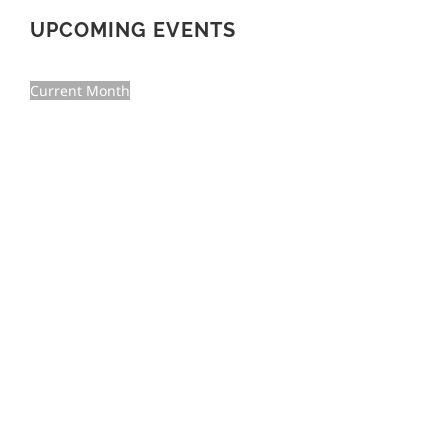
UPCOMING EVENTS
Current Month