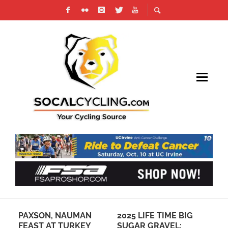
PAXSON, NAUMAN
2025 LIFE TIME BIG
UC
OF
FEAST AT TURKEY
SUGAR GRAVEL:
AF