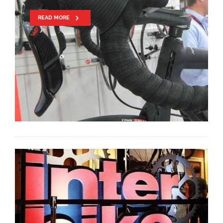
READ MORE