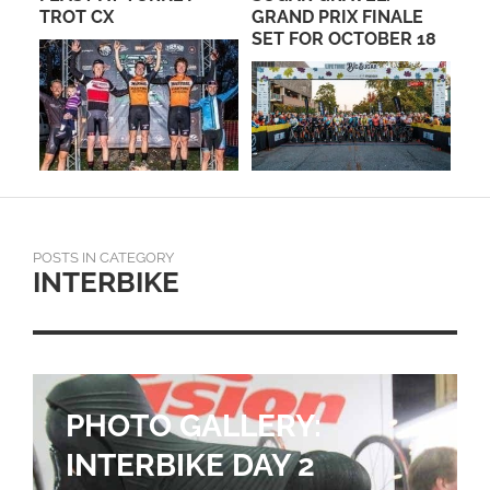
TROT CX
GRAND PRIX FINALE
TO
SET FOR OCTOBER 18
ST
TH
POSTS IN CATEGORY
INTERBIKE
PHOTO GALLERY:
INTERBIKE DAY 2