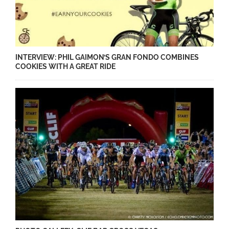
INTERVIEW: PHIL GAIMON’S GRAN FONDO COMBINES
COOKIES WITH A GREAT RIDE