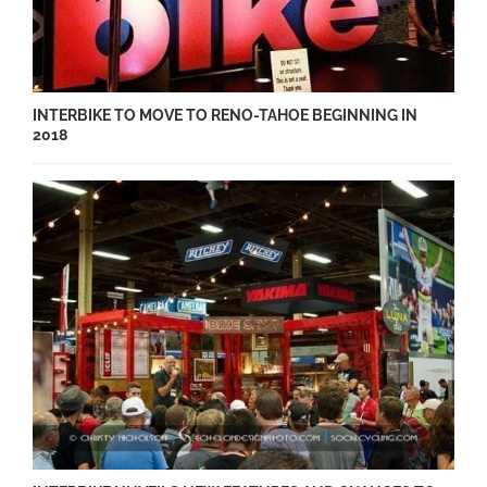
INTERBIKE TO MOVE TO RENO-TAHOE BEGINNING IN
2018