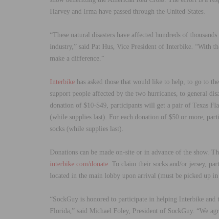
Harvey and Irma have passed through the United States.
“
These natural disasters have affected hundreds of thousands
industry,
”
said Pat Hus, Vice President of Interbike.
“
With th
make a difference.
”
Interbike
has asked those that would like to help, to go to t
support people affected by the two hurricanes, to general disa
donation of $10-$49, participants will get a pair of Texas 
(while supplies last). For each donation of $50 or more, part
socks (while supplies last).
Donations can be made on-site or in advance of the show. Tho
interbike.com/donate
. To claim their socks and/or jersey, pa
located in the main lobby upon arrival (must be picked up in
“
SockGuy is honored to participate in helping Interbike and t
Florida,
”
said Michael Foley, President of SockGuy.
“
We agr