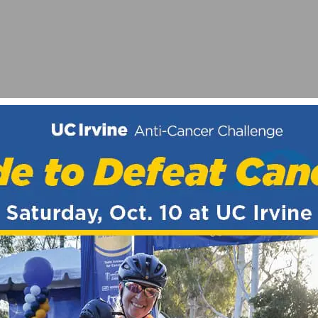
T STRATEGIES ANNOUNCES WOMEN’S TEAM
CE