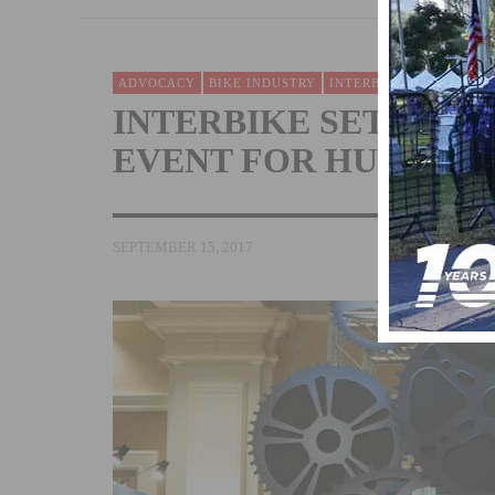
ADVOCACY
BIKE INDUSTRY
INTERBIKE
NEWS
INTERBIKE SETS UP 
EVENT FOR HURRICA
SEPTEMBER 15, 2017