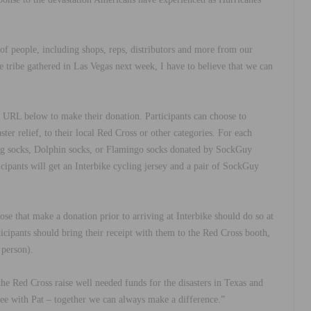
 of people, including shops, reps, distributors and more from our
e tribe gathered in Las Vegas next week, I have to believe that we can
he URL below to make their donation. Participants can choose to
ster relief, to their local Red Cross or other categories. For each
Flag socks, Dolphin socks, or Flamingo socks donated by SockGuy
icipants will get an Interbike cycling jersey and a pair of SockGuy
se that make a donation prior to arriving at Interbike should do so at
rticipants should bring their receipt with them to the Red Cross booth,
 person).
he Red Cross raise well needed funds for the disasters in Texas and
ee with Pat
–
together we can always make a difference.
”