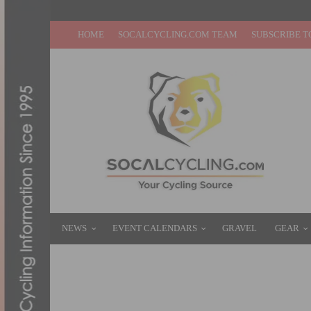
HOME
SOCALCYCLING.COM TEAM
SUBSCRIBE T
NEWS
EVENT CALENDARS
GRAVEL
GEAR
HOW TO WATCH THE 2025 TOUR DE FRANC
JULY 5, 2025