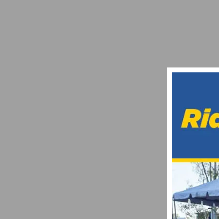
OPTUM PRO CYCLING PB KELLY BENEFI
NOVEMBER 6, 2014
REDLANDS CLASSIC: YUCAIPA ROAD RA
APRIL 22, 2022