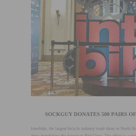
SOCKGUY DONATES 500 PAIRS O
Interbike, the largest bicycle industry trade show in North A
show benefitting the American Red Cross. The effort is a re