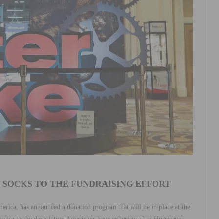
F SOCKS TO THE FUNDRAISING EFFORT
merica, has announced a donation program that will be in place at the
sponse to the devastation Americans have experienced as Hurricanes