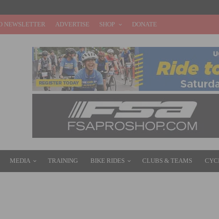
O NEWSLETTER
ADVERTISE
SHOP
DONATE
MEDIA
TRAINING
BIKE RIDES
CLUBS & TEAMS
CYC
E IN THE USA: FULL SCHEDULE AND VIEWING GUIDE