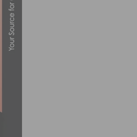
CICLAVIA-HEART OF LA RETURNS THIS 
OCTOBER 5, 2022
EF PRO CYCLING TEAM ANNOUNCES DEE
JANUARY 10, 2020