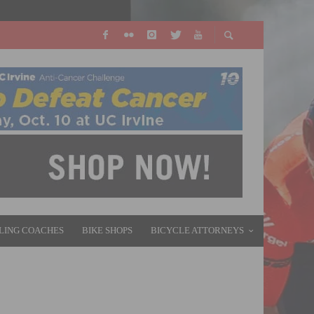
LING COACHES
BIKE SHOPS
BICYCLE ATTORNEYS