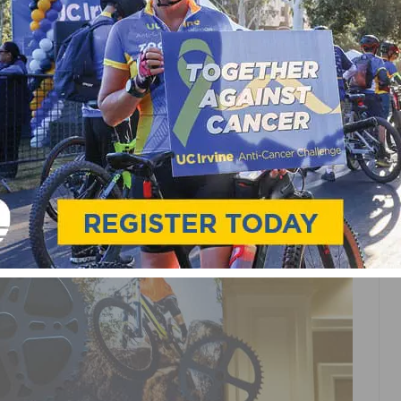
RED CROSS STATION AT
NE AID