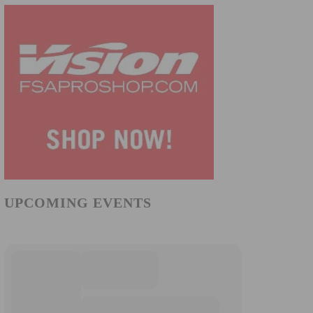
UPCOMING EVENTS