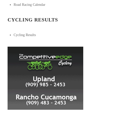
Road Racing Calendar
CYCLING RESULTS
Cycling Results