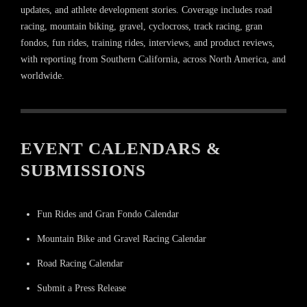
updates, and athlete development stories. Coverage includes road
racing, mountain biking, gravel, cyclocross, track racing, gran
fondos, fun rides, training rides, interviews, and product reviews,
with reporting from Southern California, across North America, and
worldwide.
EVENT CALENDARS &
SUBMISSIONS
Fun Rides and Gran Fondo Calendar
Mountain Bike and Gravel Racing Calendar
Road Racing Calendar
Submit a Press Release