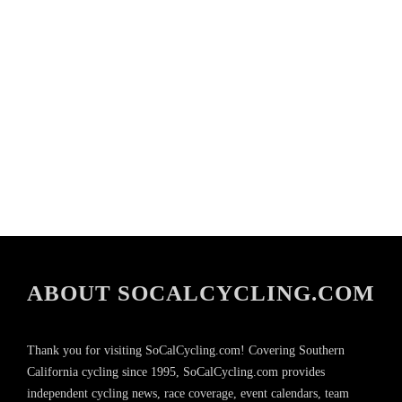
ABOUT SOCALCYCLING.COM
Thank you for visiting SoCalCycling.com! Covering Southern
California cycling since 1995, SoCalCycling.com provides
independent cycling news, race coverage, event calendars, team