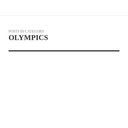
POSTS IN CATEGORY
OLYMPICS
OLYMPIC SILVER
MEDALIST AND
WORLD CHAMPION
JENNIE REED
LAUNCHES OLYMPIC
EDGE CYCLING