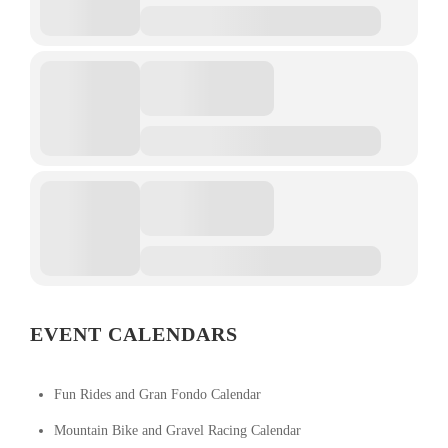
EVENT CALENDARS
Fun Rides and Gran Fondo Calendar
Mountain Bike and Gravel Racing Calendar