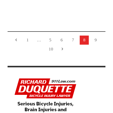
HAMMER EARNS OLYMPIC SILVER IN WOMEN’S
OMNIUM
1
…
5
6
7
8
9
10