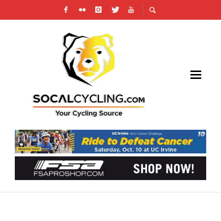
GT BICYCLES LAUNCHES FUN IS SERIOUS
BUSINESS CAMPAIGN