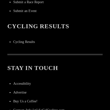
Submit a Race Report
Submit an Event
CYCLING RESULTS
Cycling Results
STAY IN TOUCH
Accessibility
Advertise
Buy Us a Coffee!