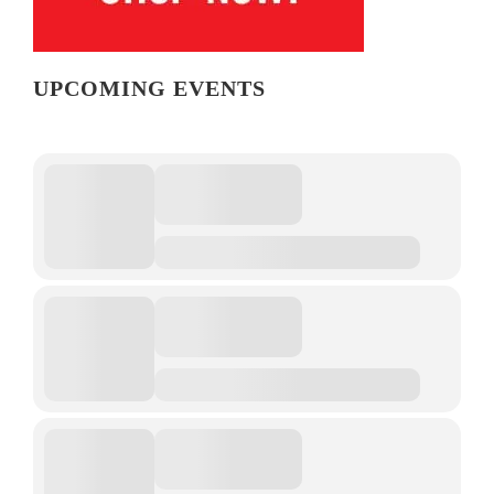
UPCOMING EVENTS