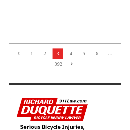
2026 LIFE TIME UNBOUND GRAVEL RACE HIGHLIGHTS
AND RESULTS
1
2
3
4
5
6
…
392