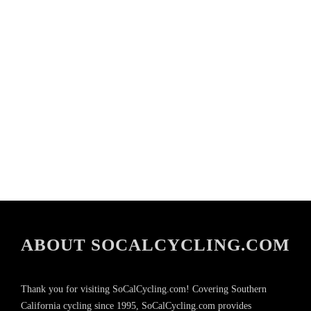
ABOUT SOCALCYCLING.COM
Thank you for visiting SoCalCycling.com! Covering Southern
California cycling since 1995, SoCalCycling.com provides