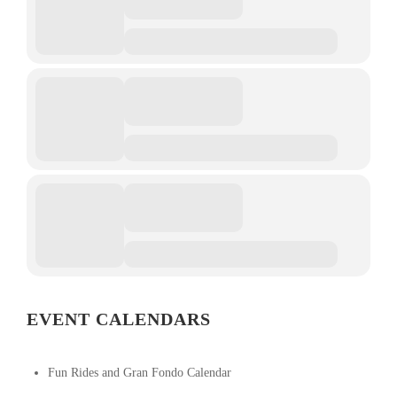
EVENT CALENDARS
Fun Rides and Gran Fondo Calendar