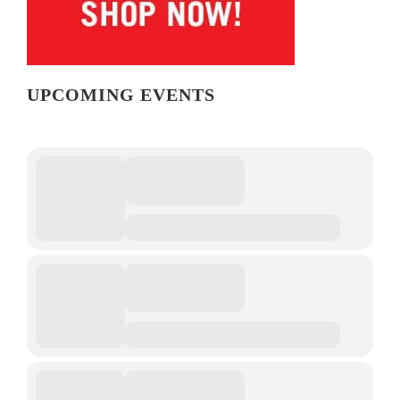
UPCOMING EVENTS