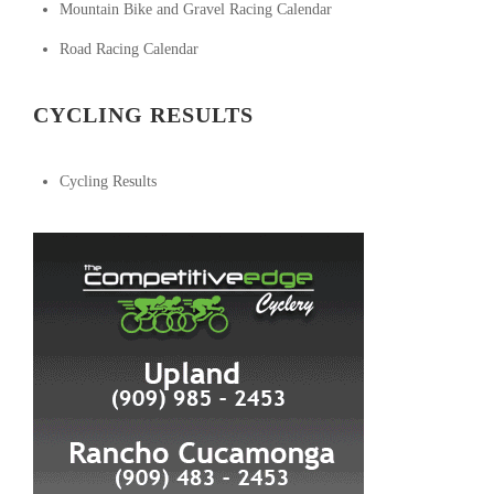
Mountain Bike and Gravel Racing Calendar
Road Racing Calendar
CYCLING RESULTS
Cycling Results