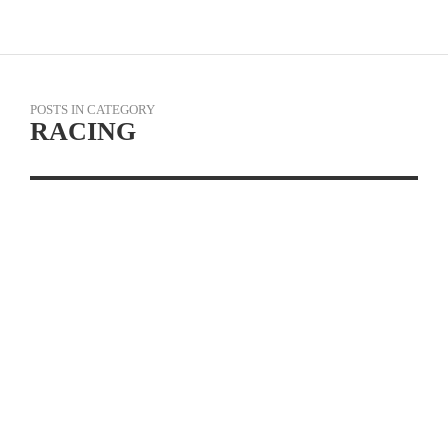
POSTS IN CATEGORY
RACING
PHOTO GALLERY: CBR
CARSON CRITERIUM #
4
READ MORE