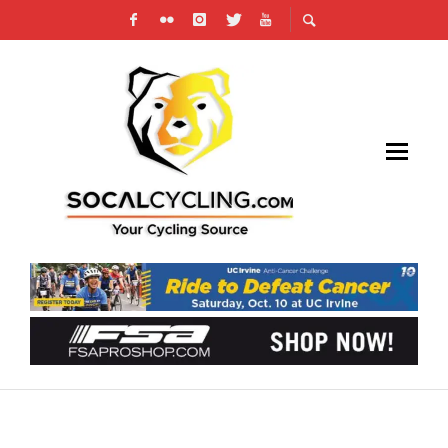
VIDEO: DARKLIGHT