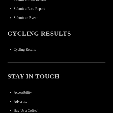
Submit a Race Report
Submit an Event
CYCLING RESULTS
Cycling Results
STAY IN TOUCH
Accessibility
Advertise
Buy Us a Coffee!