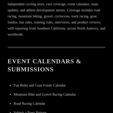
independent cycling news, race coverage, event calendars, team
updates, and athlete development stories. Coverage includes road
racing, mountain biking, gravel, cyclocross, track racing, gran
fondos, fun rides, training rides, interviews, and product reviews,
with reporting from Southern California, across North America, and
worldwide.
EVENT CALENDARS &
SUBMISSIONS
Fun Rides and Gran Fondo Calendar
Mountain Bike and Gravel Racing Calendar
Road Racing Calendar
Submit a Press Release