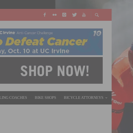
LING COACHES
BIKE SHOPS
BICYCLE ATTORNEYS