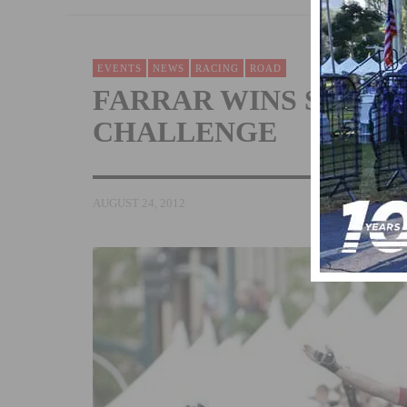
EVENTS
NEWS
RACING
ROAD
FARRAR WINS STAGE 5
CHALLENGE
AUGUST 24, 2012