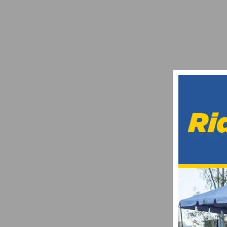
CICLAVIA ANNOUNCES THE FIRST ROUTE 
JANUARY 8, 2020
IS A CHEAP PHONE A GOOD IDEA TO CARR
MAY 19, 2024