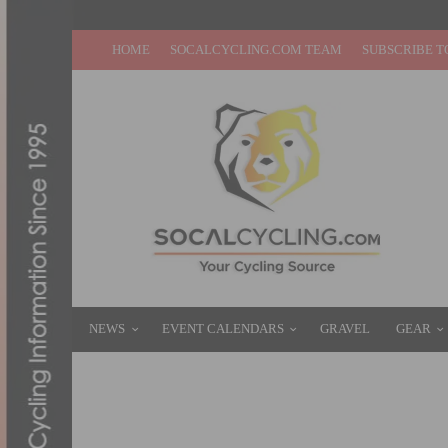
HOME
SOCALCYCLING.COM TEAM
SUBSCRIBE T
NEWS
EVENT CALENDARS
GRAVEL
GEAR
TEAM CALIFORNIA JUNIORS TO PROVIDE
DECEMBER 14, 2017