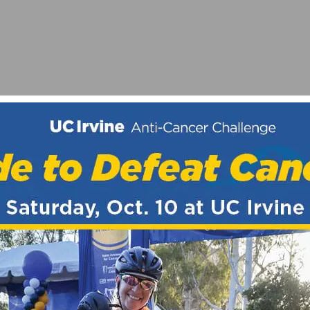
OF 2020 WITH CICLAVIA-SOUTH LA
Y WHILE RIDING?