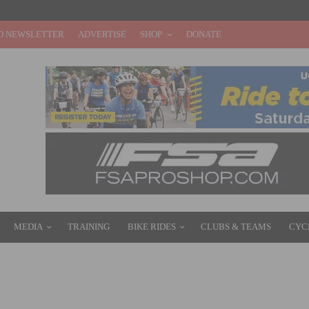
O NEWSLETTER
ADVERTISE
SHOP
DONATE
MEDIA
TRAINING
BIKE RIDES
CLUBS & TEAMS
CYC
 OPPORTUNITIES FOR YOUNG RIDERS