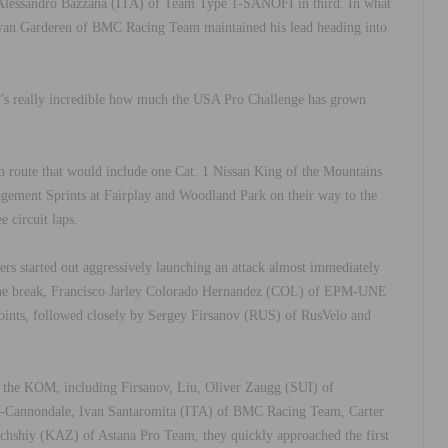
lessandro Bazzana (ITA) of Team Type 1-SANOFI in third. In what
jay van Garderen of BMC Racing Team maintained his lead heading into
t’s really incredible how much the USA Pro Challenge has grown
 route that would include one Cat. 1 Nissan King of the Mountains
agement Sprints at Fairplay and Woodland Park on their way to the
 circuit laps.
rs started out aggressively launching an attack almost immediately
in the break, Francisco Jarley Colorado Hernandez (COL) of EPM-UNE
x points, followed closely by Sergey Firsanov (RUS) of RusVelo and
 the KOM, including Firsanov, Liu, Oliver Zaugg (SUI) of
s-Cannondale, Ivan Santaromita (ITA) of BMC Racing Team, Carter
hshiy (KAZ) of Astana Pro Team, they quickly approached the first