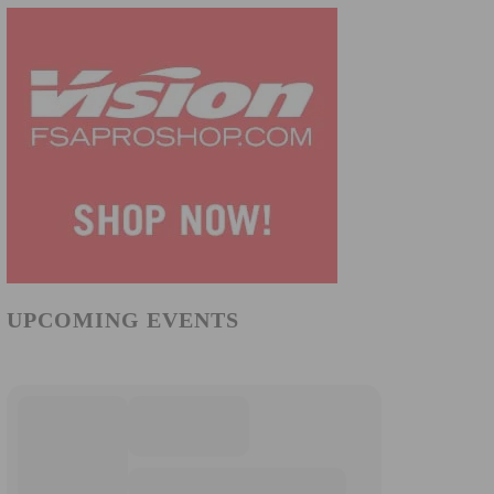
UPCOMING EVENTS