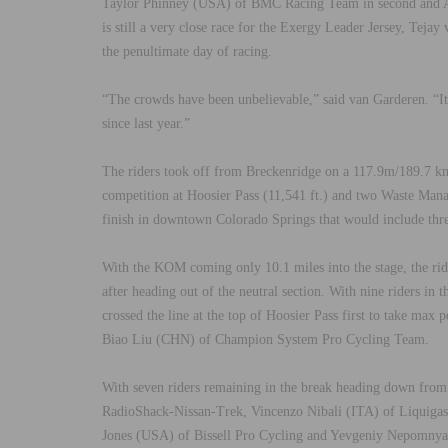
Taylor Phinney (USA) of BMC Racing Team in second and A
is still a very close race for the Exergy Leader Jersey, Te
the penultimate day of racing.
“The crowds have been unbelievable,” said van Garderen. “I
since last year.”
The riders took off from Breckenridge on a 117.9m/189.7 km
competition at Hoosier Pass (11,541 ft.) and two Waste Man
finish in downtown Colorado Springs that would include three
With the KOM coming only 10.1 miles into the stage, the ride
after heading out of the neutral section. With nine riders 
crossed the line at the top of Hoosier Pass first to take ma
Biao Liu (CHN) of Champion System Pro Cycling Team.
With seven riders remaining in the break heading down from
RadioShack-Nissan-Trek, Vincenzo Nibali (ITA) of Liquiga
Jones (USA) of Bissell Pro Cycling and Yevgeniy Nepomnyac