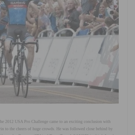
 the 2012 USA Pro Challenge came to an exciting conclusion with
n to the cheers of huge crowds. He was followed close behind by