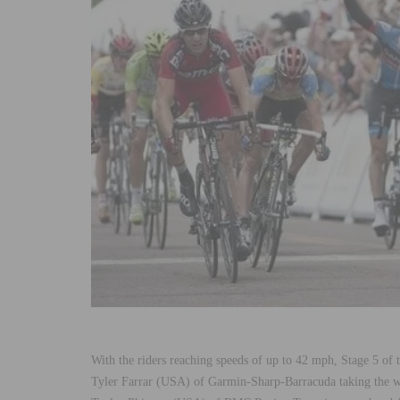
With the riders reaching speeds of up to 42 mph, Stage 5 of
Tyler Farrar (USA) of Garmin-Sharp-Barracuda taking the wi