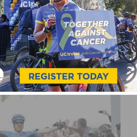
 OF THE 2012 USA PRO