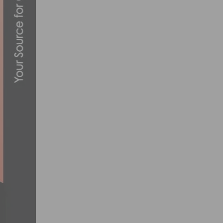
SOCAL TEAMS TO COMPETE FOR NRC AND
MARCH 8, 2012
CANNONDALE EVO WINS INTERBIKE BIKE
SEPTEMBER 21, 2015