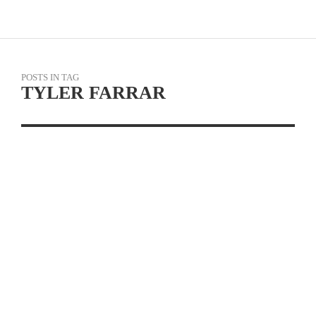
POSTS IN TAG
TYLER FARRAR