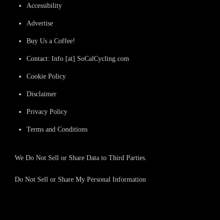
Accessibility
Advertise
Buy Us a Coffee!
Contact: Info [at] SoCalCycling.com
Cookie Policy
Disclaimer
Privacy Policy
Terms and Conditions
We Do Not Sell or Share Data to Third Parties.
Do Not Sell or Share My Personal Information