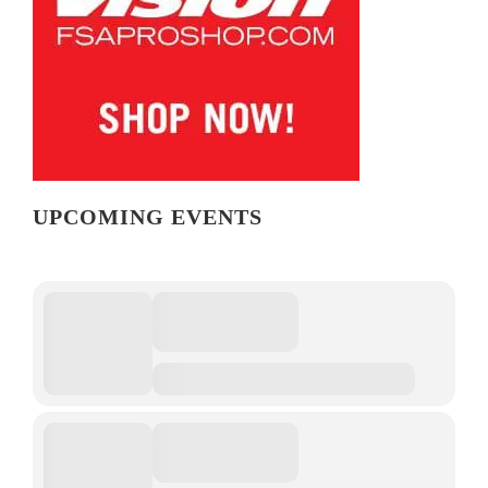
UPCOMING EVENTS