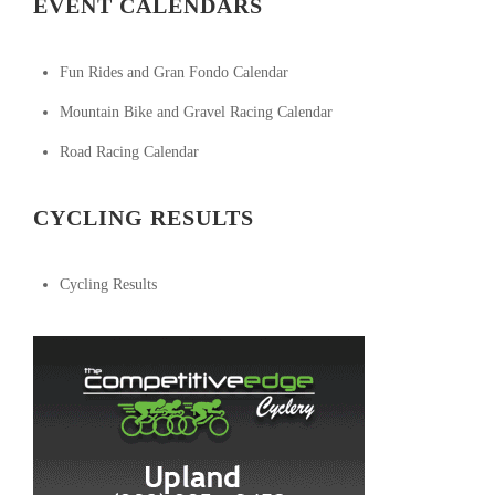
EVENT CALENDARS
Fun Rides and Gran Fondo Calendar
Mountain Bike and Gravel Racing Calendar
Road Racing Calendar
CYCLING RESULTS
Cycling Results