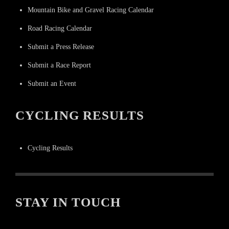
Mountain Bike and Gravel Racing Calendar
Road Racing Calendar
Submit a Press Release
Submit a Race Report
Submit an Event
CYCLING RESULTS
Cycling Results
STAY IN TOUCH