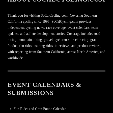
Thank you for visiting SoCalCycling.com! Covering Southern
California cycling since 1995, SoCalCycling.com provides
independent cycling news, race coverage, event calendars, team
updates, and athlete development stories. Coverage includes road
racing, mountain biking, gravel, cyclocross, track racing, gran
fondos, fun rides, training rides, interviews, and product reviews,
with reporting from Southern California, across North America, and
worldwide.
EVENT CALENDARS &
SUBMISSIONS
Fun Rides and Gran Fondo Calendar