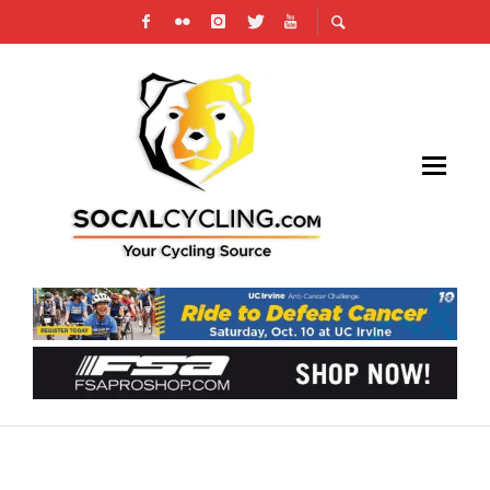
2023 TOUR OF THE GILA RESULTS & RECAP
AFTER AN EPIC RACE