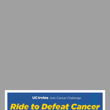
PHOTO GALLERY & REPORT: SAN DIMAS STAGE RACE
– CRITERIUM