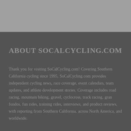
ABOUT SOCALCYCLING.COM
Thank you for visiting SoCalCycling.com! Covering Southern
California cycling since 1995, SoCalCycling.com provides
independent cycling news, race coverage, event calendars, team
updates, and athlete development stories. Coverage includes road
racing, mountain biking, gravel, cyclocross, track racing, gran
fondos, fun rides, training rides, interviews, and product reviews,
with reporting from Southern California, across North America, and
worldwide.