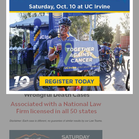
DOWNLOAD & PRINT THE 2014 SOCALCYCLING.COM
CALENDAR