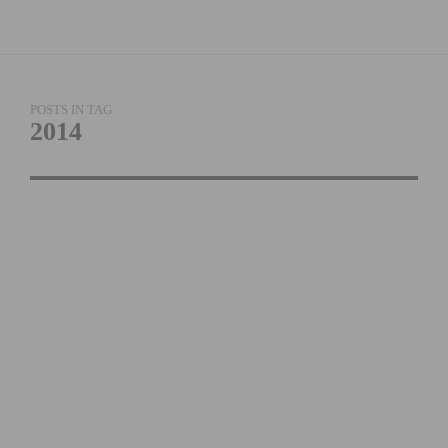
POSTS IN TAG
2014