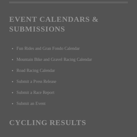
EVENT CALENDARS &
SUBMISSIONS
Fun Rides and Gran Fondo Calendar
Mountain Bike and Gravel Racing Calendar
Road Racing Calendar
Submit a Press Release
Submit a Race Report
Submit an Event
CYCLING RESULTS