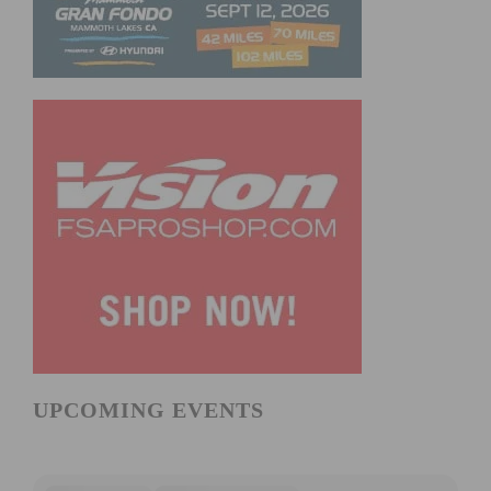
UPCOMING EVENTS