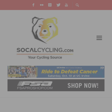
LIVE STREAM VIDEO: SAINT FRANCIS TULSA
TOUGH