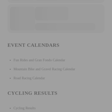
EVENT CALENDARS
Fun Rides and Gran Fondo Calendar
Mountain Bike and Gravel Racing Calendar
Road Racing Calendar
CYCLING RESULTS
Cycling Results