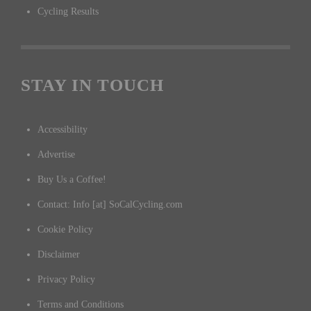
Cycling Results
STAY IN TOUCH
Accessibility
Advertise
Buy Us a Coffee!
Contact: Info [at] SoCalCycling.com
Cookie Policy
Disclaimer
Privacy Policy
Terms and Conditions