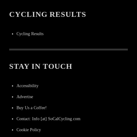
CYCLING RESULTS
Cycling Results
STAY IN TOUCH
Accessibility
Advertise
Buy Us a Coffee!
Contact: Info [at] SoCalCycling.com
Cookie Policy