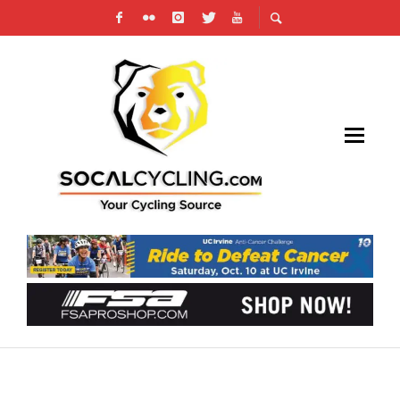
VIDEO: GIRO D’ITALIA PREVIEW & WHERE TO
WATCH