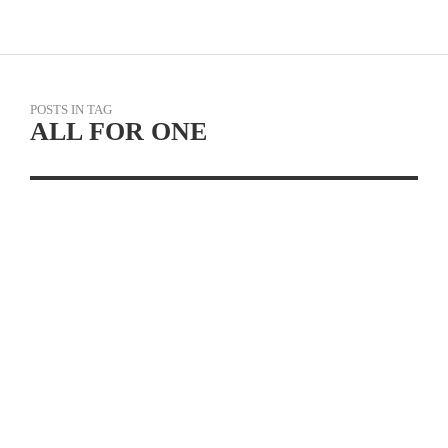
POSTS IN TAG
ALL FOR ONE