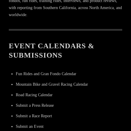
fondos, fun rides, training rides, interviews, and product reviews,
with reporting from Southern California, across North America, and
worldwide.
EVENT CALENDARS &
SUBMISSIONS
Fun Rides and Gran Fondo Calendar
Mountain Bike and Gravel Racing Calendar
Road Racing Calendar
Submit a Press Release
Submit a Race Report
Submit an Event