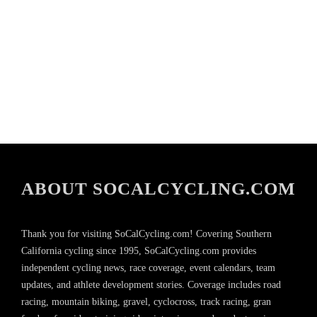
ABOUT SOCALCYCLING.COM
Thank you for visiting SoCalCycling.com! Covering Southern
California cycling since 1995, SoCalCycling.com provides
independent cycling news, race coverage, event calendars, team
updates, and athlete development stories. Coverage includes road
racing, mountain biking, gravel, cyclocross, track racing, gran