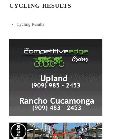
CYCLING RESULTS
Cycling Results