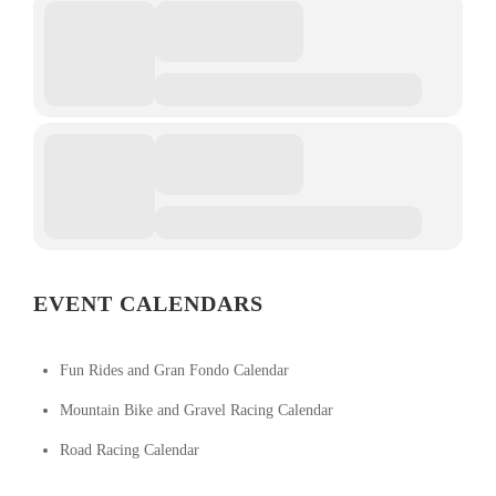
EVENT CALENDARS
Fun Rides and Gran Fondo Calendar
Mountain Bike and Gravel Racing Calendar
Road Racing Calendar