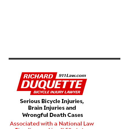
SPECIAL INVITATION TO ‘ALL FOR ONE’ CYCLING
DOCUMENTARY – ONE NIGHT ONLY MAY 2ND