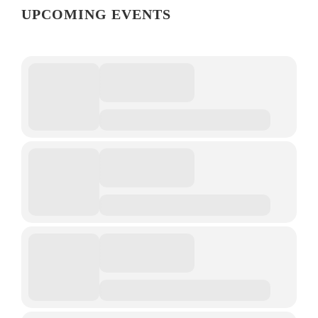
UPCOMING EVENTS