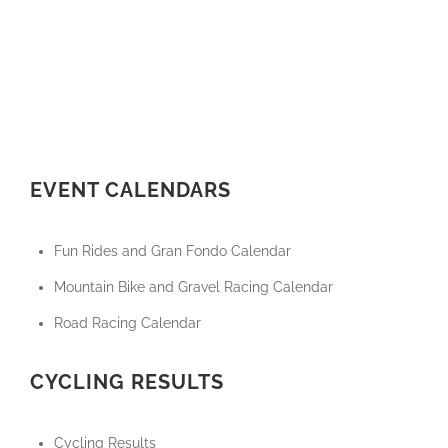
EVENT CALENDARS
Fun Rides and Gran Fondo Calendar
Mountain Bike and Gravel Racing Calendar
Road Racing Calendar
CYCLING RESULTS
Cycling Results