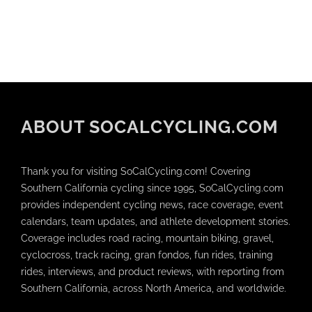
ABOUT SOCALCYCLING.COM
Thank you for visiting SoCalCycling.com! Covering
Southern California cycling since 1995, SoCalCycling.com
provides independent cycling news, race coverage, event
calendars, team updates, and athlete development stories.
Coverage includes road racing, mountain biking, gravel,
cyclocross, track racing, gran fondos, fun rides, training
rides, interviews, and product reviews, with reporting from
Southern California, across North America, and worldwide.