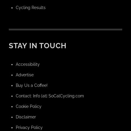
Cycling Results
STAY IN TOUCH
Accessibility
Advertise
Buy Us a Coffee!
Contact: Info [at] SoCalCycling.com
Cookie Policy
Disclaimer
Privacy Policy