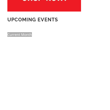
UPCOMING EVENTS
Current Month