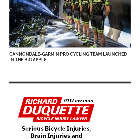
CANNONDALE-GARMIN PRO CYCLING TEAM LAUNCHED
IN THE BIG APPLE