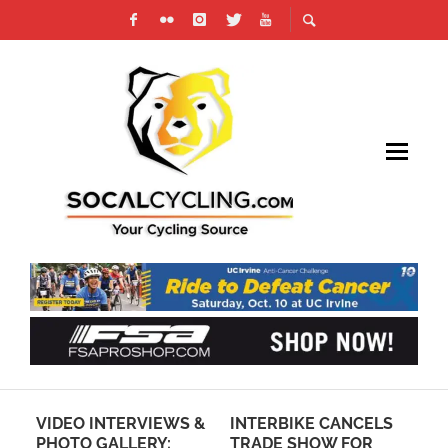
O
VIDEO INTERVIEWS &
INTERBIKE CANCELS
BE
S”
PHOTO GALLERY:
TRADE SHOW FOR
MA