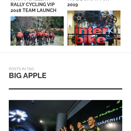
PO
RALLY CYCLING VIP
2019
RA
2018 TEAM LAUNCH
AN
POSTS IN TAG
BIG APPLE