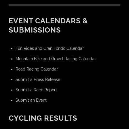
EVENT CALENDARS &
SUBMISSIONS
Fun Rides and Gran Fondo Calendar
Mountain Bike and Gravel Racing Calendar
Road Racing Calendar
Submit a Press Release
Submit a Race Report
Submit an Event
CYCLING RESULTS