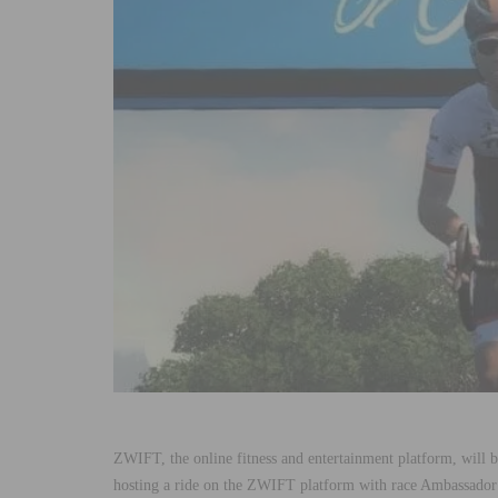
ZWIFT, the online fitness and entertainment platform, will 
hosting a ride on the ZWIFT platform with race Ambassador J