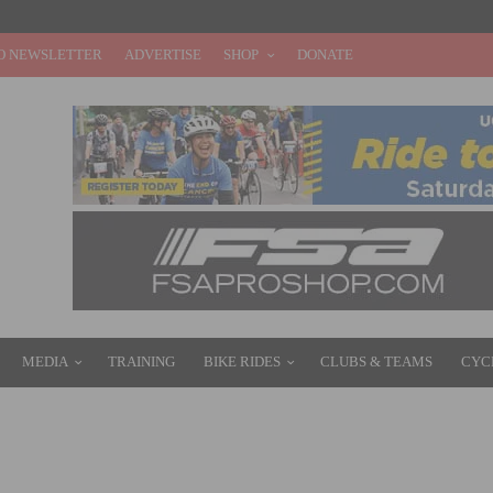
O NEWSLETTER
ADVERTISE
SHOP
DONATE
MEDIA
TRAINING
BIKE RIDES
CLUBS & TEAMS
CYC
–21 HIGHLIGHTS