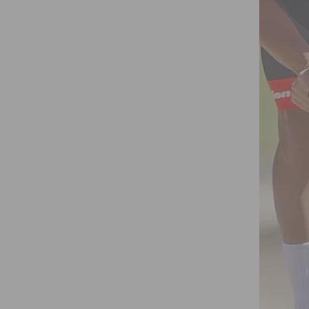
 BANK MARATHON ON OCT. 7