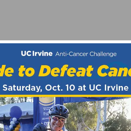
BE THE MOST COMPETITIVE EVER
NTS