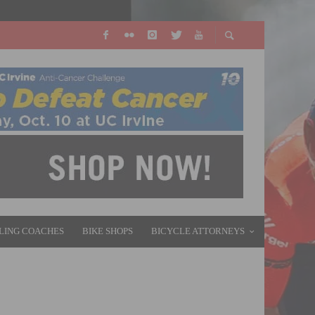
LING COACHES
BIKE SHOPS
BICYCLE ATTORNEYS