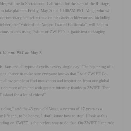
er, will be in Sacramento, California for the start of the 8- stage,
ed to take place on Friday, May 7th at 10:00AM PST. Voigt, who will
 documentary and reflections on his career achievements, including
ohner, the “Voice of the Amgen Tour of California”, will help to
estions to Jens using Twitter or ZWIFT’s in-game text messaging
at 10 a.m. PST on May 7.
s, fans and all types of cyclists every single day! The beginning of a
a great chance to make sure everyone knows that.” said ZWIFT Co-
allow people to find motivation and inspiration from our global
y ride more often and with greater intensity thanks to ZWIFT. That
island for a lot of riders!”
 riding,” said the 43 year-old Voigt, a veteran of 17 years as a
y life and, to be honest, I don’t know how to stop! I look at this
d riding on ZWIFT is the perfect way to do that. On ZWIFT I can ride