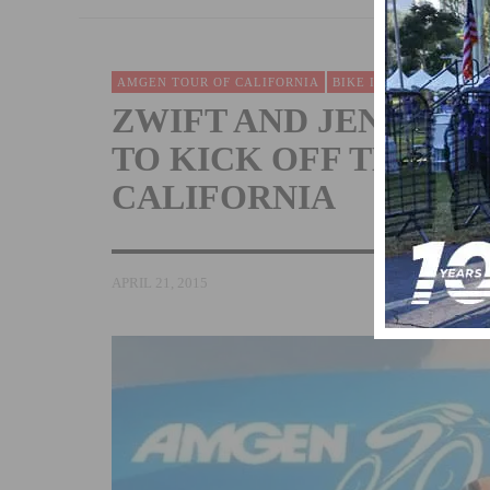
AMGEN TOUR OF CALIFORNIA
BIKE INDUSTRY
EVEN
ZWIFT AND JENS VOI
TO KICK OFF THE A
CALIFORNIA
APRIL 21, 2015