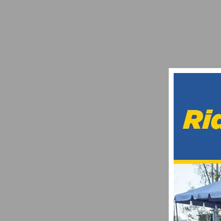
THE 2021 ROAD CYCLING SCENE COULD 
NOVEMBER 14, 2020
ON TAP: THIS WEEKEND’S CYCLING EVE
FEBRUARY 11, 2022