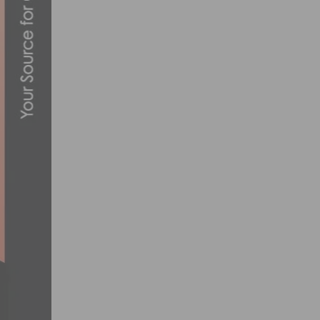
RIDE THE VW 26.2 THINK BLUE BIKE TO
AUGUST 23, 2012
TECH & NEW PRODUCTS: NEW ORBEA O
JULY 28, 2020