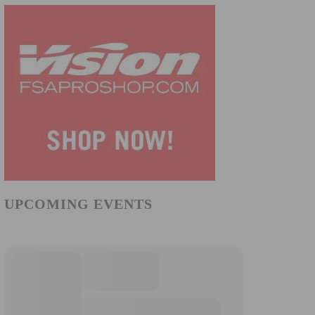
UPCOMING EVENTS