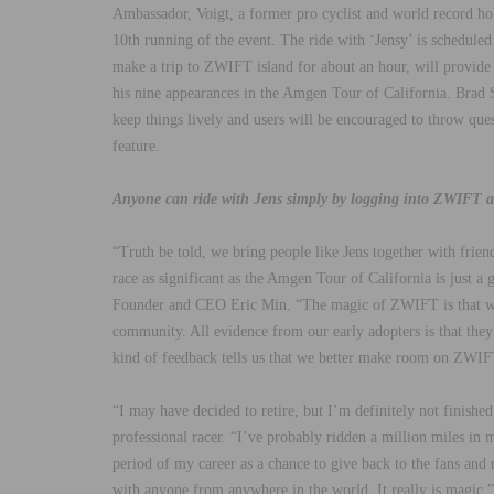
Ambassador, Voigt, a former pro cyclist and world record hold
10th running of the event. The ride with ‘Jensy’ is schedul
make a trip to ZWIFT island for about an hour, will provide
his nine appearances in the Amgen Tour of California. Brad S
keep things lively and users will be encouraged to throw qu
feature.
Anyone can ride with Jens simply by logging into ZWIFT 
“Truth be told, we bring people like Jens together with friend
race as significant as the Amgen Tour of California is just 
Founder and CEO Eric Min. “The magic of ZWIFT is that we 
community. All evidence from our early adopters is that the
kind of feedback tells us that we better make room on ZWIFT 
“I may have decided to retire, but I’m definitely not finished
professional racer. “I’ve probably ridden a million miles in m
period of my career as a chance to give back to the fans an
with anyone from anywhere in the world. It really is magic.”