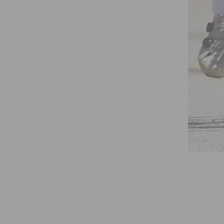
R – X – GAMER