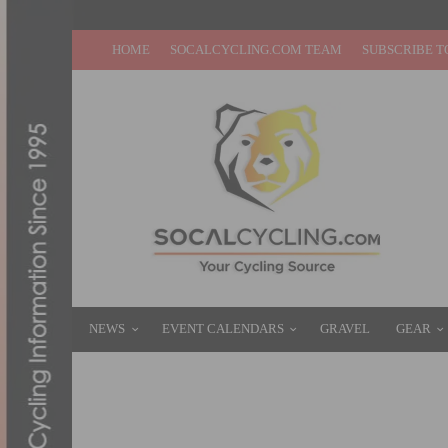
HOME
SOCALCYCLING.COM TEAM
SUBSCRIBE T
NEWS
EVENT CALENDARS
GRAVEL
GEAR
VIDEO: 2025 TOUR DE FRANCE STAGES 16
JULY 28, 2025