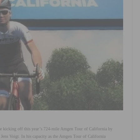
be kicking off this year’s 724-mile Amgen Tour of California by
ens Voigt. In his capacity as the Amgen Tour of California