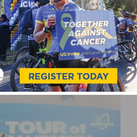
TS
NEWS
GT TO RIDE WITH FANS
MGEN TOUR OF