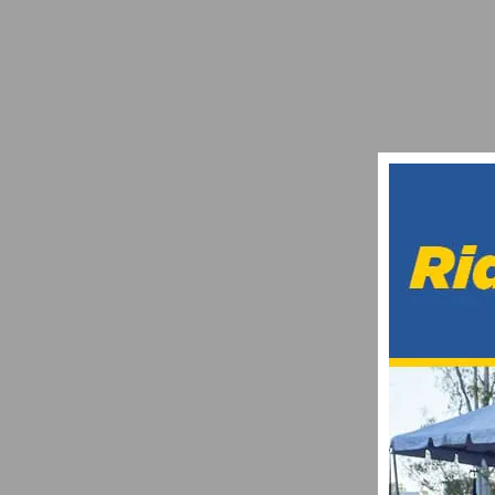
PHOTO GALLERY: AMGEN TOUR OF CALIF
MAY 17, 2018
AMGEN IGNITES A SOCIAL FITNESS MOV
MAY 2, 2019