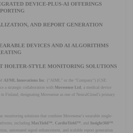
GRATED DEVICE-PLUS-AI OFFERINGS
PPORTING
ALIZATION, AND REPORT GENERATION
EARABLE DEVICES AND AI ALGORITHMS
EATING
NT HOLTER-STYLE MONITORING SOLUTIONS
 of
AI/ML Innovations Inc
. (“AIML” or the “Company”) (CSE:
a strategic collaboration with
Movesense Ltd
, a medical device
 in Finland, designating Movesense as one of NeuralCloud’s primary
ac monitoring solutions that combine Movesense’s wearable single-
atforms, including
MaxYield™
,
CardioYield™
, and
Insight360™
.
tion, automated signal enhancement, and scalable report generation