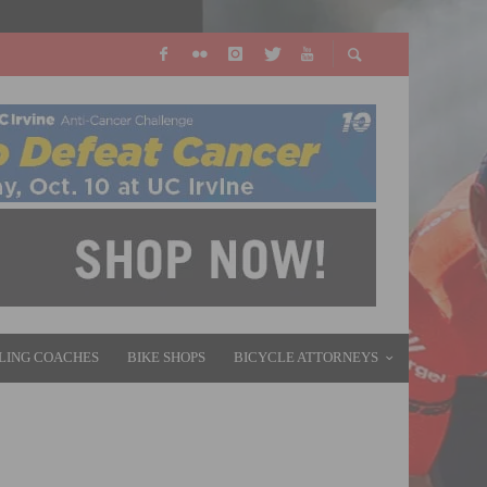
LING COACHES
BIKE SHOPS
BICYCLE ATTORNEYS