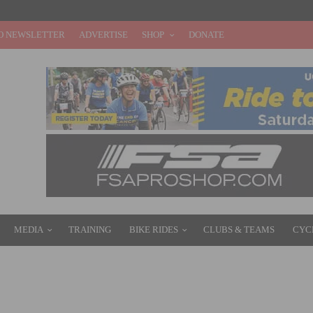
O NEWSLETTER
ADVERTISE
SHOP
DONATE
MEDIA
TRAINING
BIKE RIDES
CLUBS & TEAMS
CYC
S PRO BIB SHORT