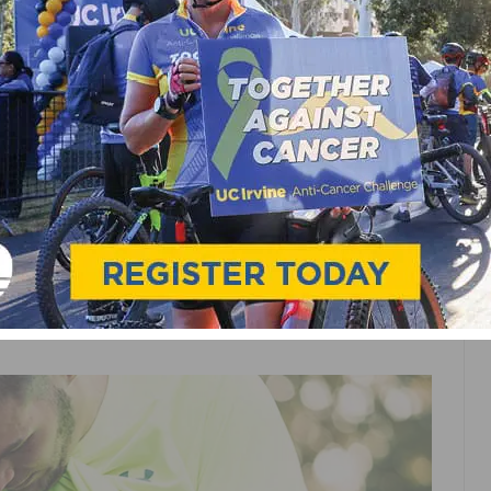
EURALCLOUD
H MOVESENSE TO
G SOLUTIONS FOR
NESS MARKETS