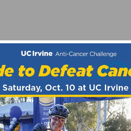
ORNIA – LONG BEACH
EMENT TO SUPPORT THE FIGHT AGAINST HEART DISEA