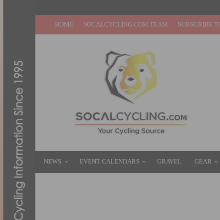
HOME
SOCALCYCLING.COM TEAM
SUBSCRIBE T
NEWS
EVENT CALENDARS
GRAVEL
GEAR
PRODUCT REVIEW: SUGOI RS JERSEY & R
SEPTEMBER 9, 2014