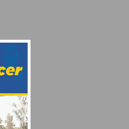
SE AND CANCER