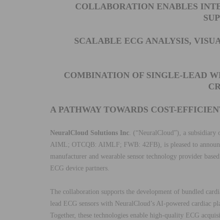
COLLABORATION ENABLES INTE
SU
SCALABLE ECG ANALYSIS, VISU
COMBINATION OF SINGLE-LEAD W
CR
A PATHWAY TOWARDS COST-EFFICIE
NeuralCloud Solutions Inc
. (“NeuralCloud”), a subsidiary
AIML; OTCQB: AIMLF; FWB: 42FB), is pleased to announce 
manufacturer and wearable sensor technology provider based
ECG device partners.
The collaboration supports the development of bundled cardi
lead ECG sensors with NeuralCloud’s AI-powered cardiac pl
Together, these technologies enable high-quality ECG acquisi