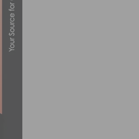
NUTRITION: A LOOK AT BEET EXTREME 
JUNE 14, 2016
PHOTO GALLERY & REPORT: TUCSON BIC
MARCH 8, 2022