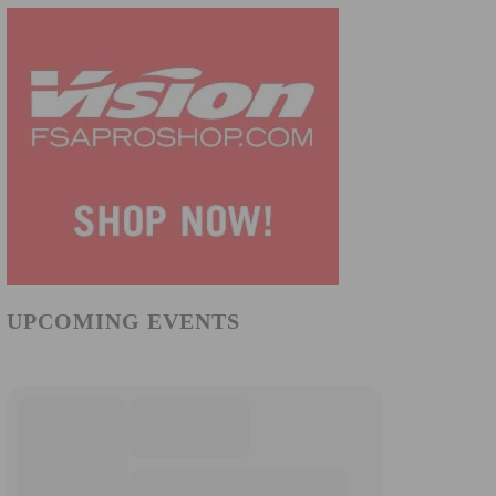
UPCOMING EVENTS