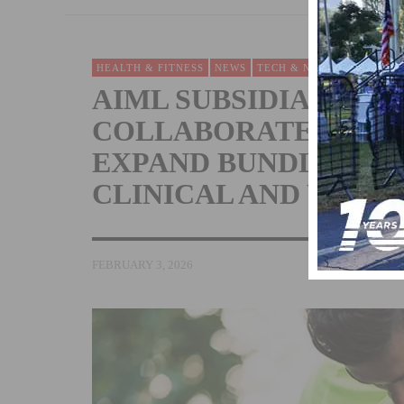
HEALTH & FITNESS
NEWS
TECH & NEW PRODUCTS
AIML SUBSIDIARY N
COLLABORATES WIT
EXPAND BUNDLED EC
CLINICAL AND WELL
FEBRUARY 3, 2026