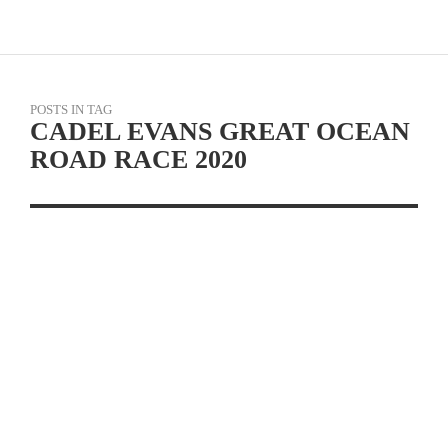
POSTS IN TAG
CADEL EVANS GREAT OCEAN
ROAD RACE 2020