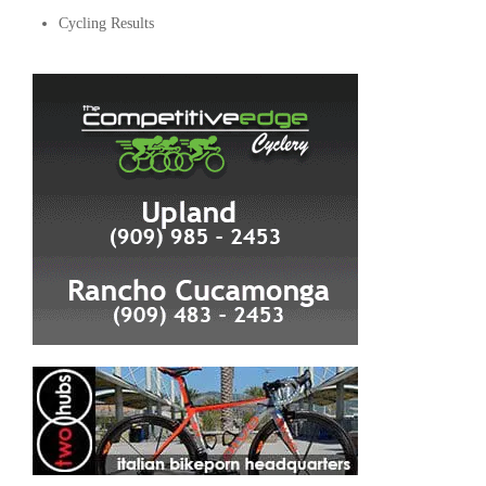
Cycling Results