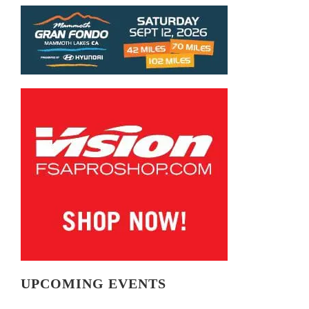
UPCOMING EVENTS