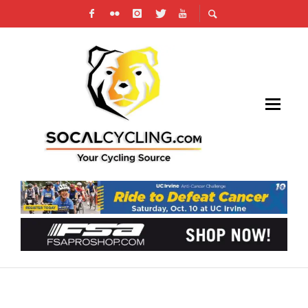
SUGOI INTRODUCES THE PETER SAGAN
“GREEN MACHINE” SIGNATURE JERSEY