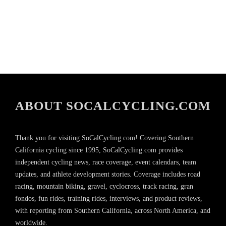
ABOUT SOCALCYCLING.COM
Thank you for visiting SoCalCycling.com! Covering Southern
California cycling since 1995, SoCalCycling.com provides
independent cycling news, race coverage, event calendars, team
updates, and athlete development stories. Coverage includes road
racing, mountain biking, gravel, cyclocross, track racing, gran
fondos, fun rides, training rides, interviews, and product reviews,
with reporting from Southern California, across North America, and
worldwide.