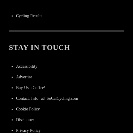
Cycling Results
STAY IN TOUCH
Accessibility
Advertise
Buy Us a Coffee!
Contact: Info [at] SoCalCycling.com
Cookie Policy
Disclaimer
Privacy Policy