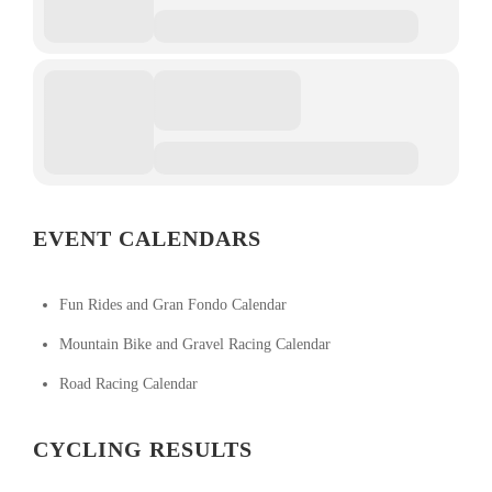
EVENT CALENDARS
Fun Rides and Gran Fondo Calendar
Mountain Bike and Gravel Racing Calendar
Road Racing Calendar
CYCLING RESULTS