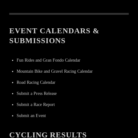
EVENT CALENDARS &
SUBMISSIONS
Fun Rides and Gran Fondo Calendar
Mountain Bike and Gravel Racing Calendar
Road Racing Calendar
Submit a Press Release
Submit a Race Report
Submit an Event
CYCLING RESULTS