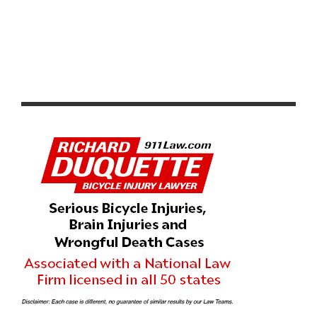
VIDEO: CADEL EVANS GREAT OCEAN ROAD RACE 2020